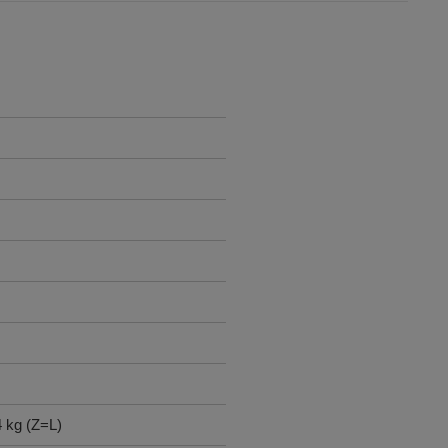
4 kg (Z=L)