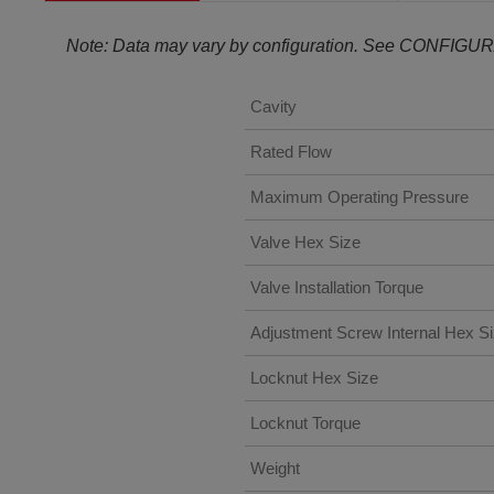
Note: Data may vary by configuration. See CONFIGUR
Cavity
Rated Flow
Maximum Operating Pressure
Valve Hex Size
Valve Installation Torque
Adjustment Screw Internal Hex S
Locknut Hex Size
Locknut Torque
Weight