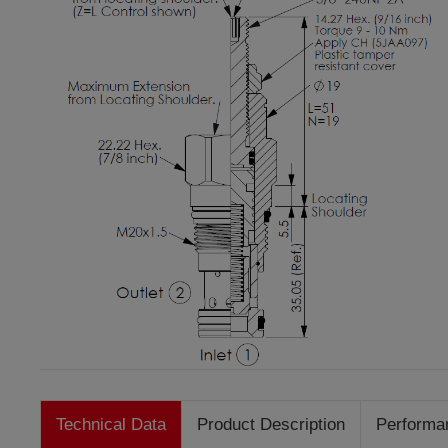
Technical Data
Product Description
Performa