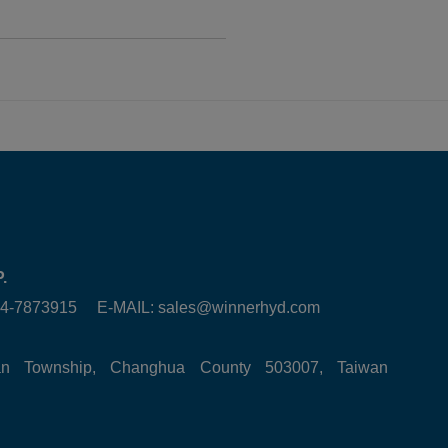
.
6-4-7873915 E-MAIL:
sales@winnerhyd.com
tan Township, Changhua County 503007, Taiwan