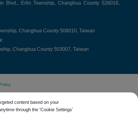
in Blvd., Erlin Township, Changhua County 526016,
ownship, Changhua County 508010, Taiwan
s:
wnship, Changhua County 503007, Taiwan
Policy
targeted content based on your
anytime through the 'Cookie Settings'