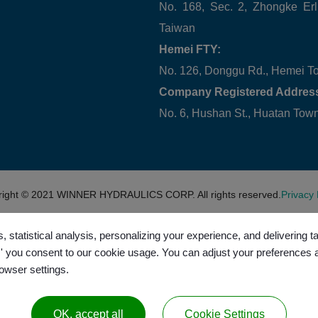
No. 168, Sec. 2, Zhongke Erl
Taiwan
Hemei FTY:
No. 126, Donggu Rd., Hemei T
Company Registered Addres
No. 6, Hushan St., Huatan To
right © 2021
WINNER HYDRAULICS CORP.
All rights reserved.
Privacy 
, statistical analysis, personalizing your experience, and delivering 
l,' you consent to our cookie usage. You can adjust your preferences 
rowser settings.
OK, accept all
Cookie Settings