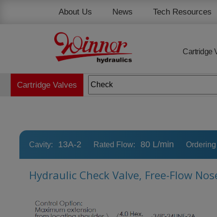
Cookies management panel
About Us
News
Tech Resources
Cartridge 
Cartridge Valves
13A-2
80 L/min
Cavity:
Rated Flow:
Ordering
Hydraulic Check Valve, Free-Flow Nos