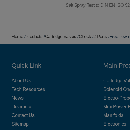
Salt Spray Test to DIN EN ISO 9
Home
Products
Cartridge Valves
Check
2 Ports
Free flow 
Quick Link
Main Pro
About Us
Cartridge Va
Tech Resources
Solenoid On/
News
Electro-Prop
Distributor
Mini Power 
Contact Us
Manifolds
Sitemap
Electronics