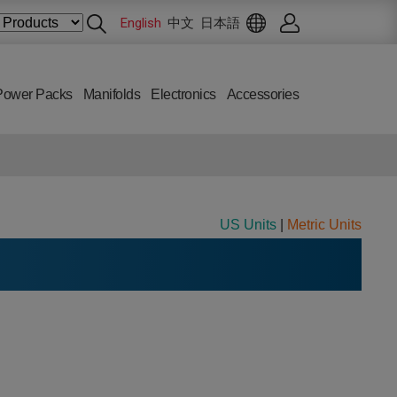
English
中文
日本語
Power Packs
Manifolds
Electronics
Accessories
US Units
|
Metric Units