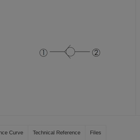
nce Curve
Technical Reference
Files