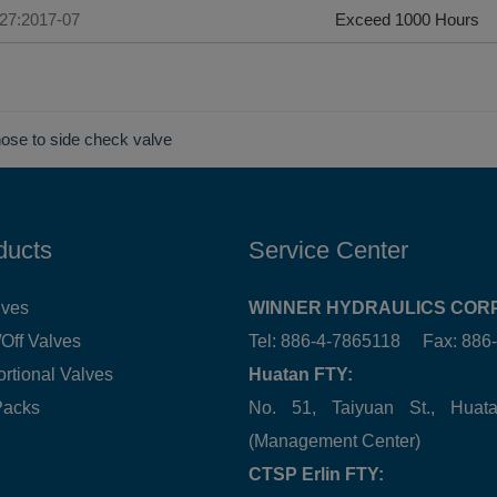
227:2017-07
Exceed 1000 Hours
nose to side check valve
ducts
Service Center
lves
WINNER HYDRAULICS CORP
Off Valves
Tel: 886-4-7865118 Fax: 88
ortional Valves
Huatan FTY:
Packs
No. 51, Taiyuan St., Hua
(Management Center)
CTSP Erlin FTY: