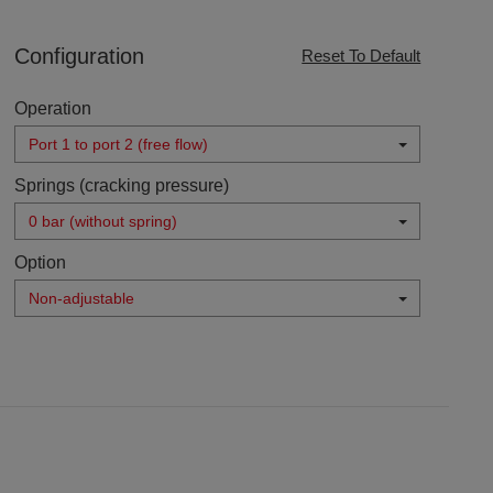
Configuration
Reset To Default
Operation
Port 1 to port 2 (free flow)
Springs (cracking pressure)
0 bar (without spring)
Option
Non-adjustable