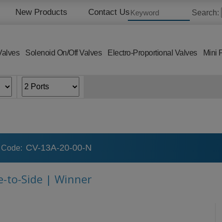
New Products
Contact Us
Search:
Valves
Solenoid On/Off Valves
Electro-Proportional Valves
Mini 
CV-13A-20-00-N
 Code:
e-to-Side | Winner