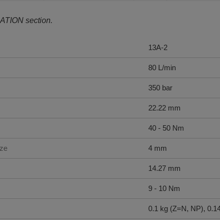
ATION section.
13A-2
80 L/min
350 bar
22.22 mm
40 - 50 Nm
ize
4 mm
14.27 mm
9 - 10 Nm
0.1 kg (Z=N, NP), 0.1