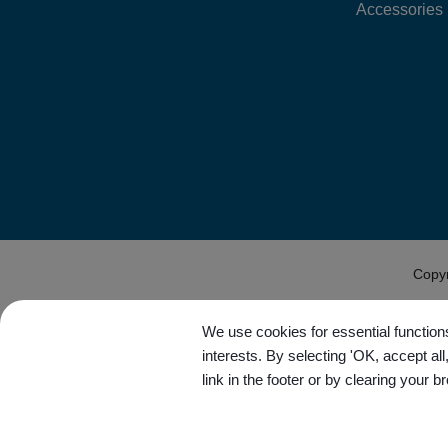
Accessories
Copy
We use cookies for essential functions
interests. By selecting 'OK, accept al
link in the footer or by clearing your b