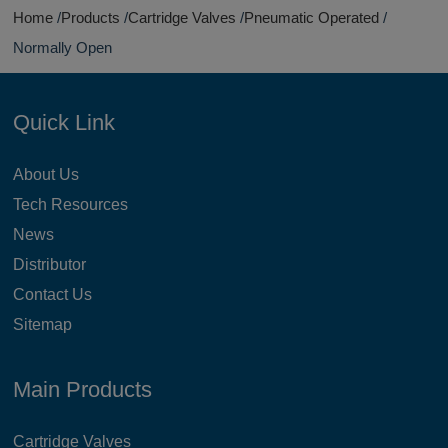
Home
Products
Cartridge Valves
Pneumatic Operated
Normally Open
Quick Link
About Us
Tech Resources
News
Distributor
Contact Us
Sitemap
Main Products
Cartridge Valves