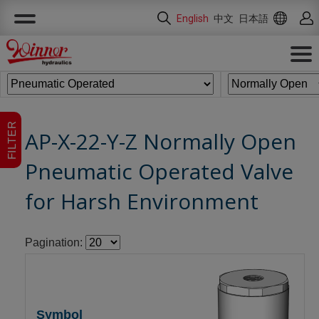
Cookies management panel
English
中文
日本語
FILTER
AP-X-22-Y-Z Normally Open
Pneumatic Operated Valve
for Harsh Environment
Pagination: