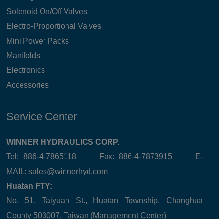
Solenoid On/Off Valves
Electro-Proportional Valves
Mini Power Packs
Manifolds
Electronics
Accessories
Service Center
WINNER HYDRAULICS CORP.
Tel: 886-4-7865118 Fax: 886-4-7873915 E-
MAIL:
sales@winnerhyd.com
Huatan FTY:
No. 51, Taiyuan St., Huatan Township, Changhua
County 503007, Taiwan (Management Center)