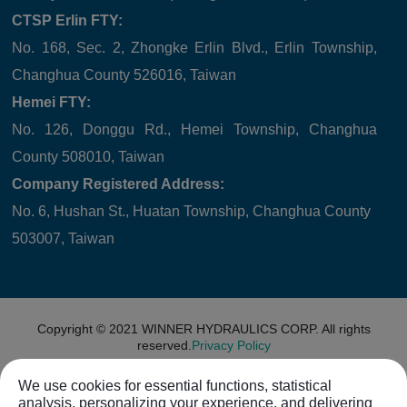
CTSP Erlin FTY:
No. 168, Sec. 2, Zhongke Erlin Blvd., Erlin Township,
Changhua County 526016, Taiwan
Hemei FTY:
No. 126, Donggu Rd., Hemei Township, Changhua
County 508010, Taiwan
Company Registered Address:
No. 6, Hushan St., Huatan Township, Changhua County
503007, Taiwan
Copyright © 2021
WINNER HYDRAULICS CORP.
All rights
reserved.
Privacy Policy
We use cookies for essential functions, statistical
analysis, personalizing your experience, and delivering