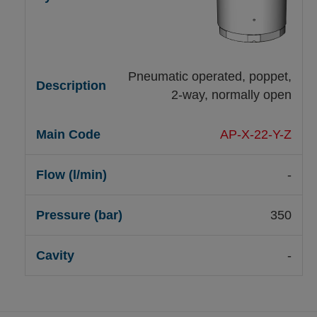
Pneumatic operated, poppet,
2-way, normally open
AP-X-22-Y-Z
-
350
-