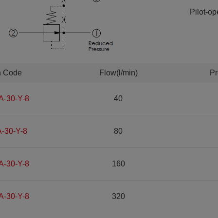
Pilot-op
n Code
Flow(l/min)
Pr
A-30-Y-8
40
-30-Y-8
80
A-30-Y-8
160
A-30-Y-8
320