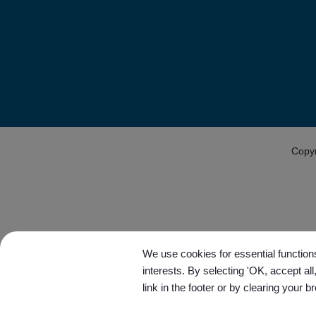
Copy
We use cookies for essential functions
interests. By selecting 'OK, accept al
link in the footer or by clearing your b