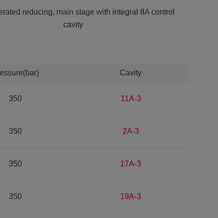
erated reducing, main stage with integral 8A control
cavity
essure(bar)
Cavity
350
11A-3
350
2A-3
350
17A-3
350
19A-3