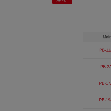
APPLY
Mai
PB-11
PB-2A
PB-17
PB-19