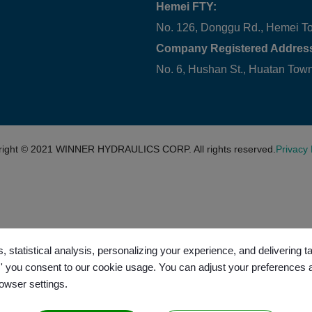
Hemei FTY:
No. 126, Donggu Rd., Hemei T
Company Registered Addres
No. 6, Hushan St., Huatan To
right © 2021
WINNER HYDRAULICS CORP.
All rights reserved.
Privacy 
, statistical analysis, personalizing your experience, and delivering 
l,' you consent to our cookie usage. You can adjust your preferences 
rowser settings.