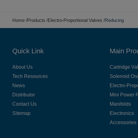
Home
Products
Electro-Proportional Valves
Reducing
Quick Link
Main Pro
About Us
Cartridge Va
Tech Resources
Solenoid On/
News
Electro-Prop
Distributor
Mini Power 
Contact Us
Manifolds
Sitemap
Electronics
Accessories