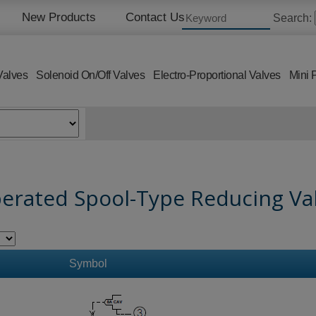
New Products
Contact Us
Search:
Valves
Solenoid On/Off Valves
Electro-Proportional Valves
Mini 
perated Spool-Type Reducing Val
Symbol