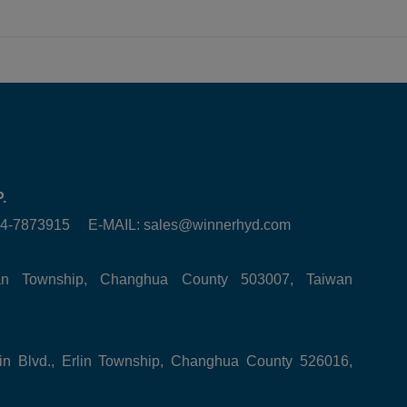
.
6-4-7873915 E-MAIL:
sales@winnerhyd.com
tan Township, Changhua County 503007, Taiwan
in Blvd., Erlin Township, Changhua County 526016,