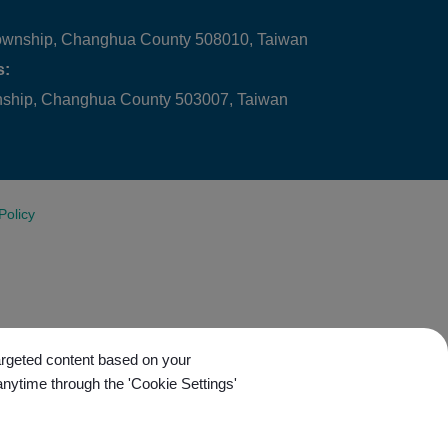
ownship, Changhua County 508010, Taiwan
s:
wnship, Changhua County 503007, Taiwan
Policy
targeted content based on your
anytime through the 'Cookie Settings'