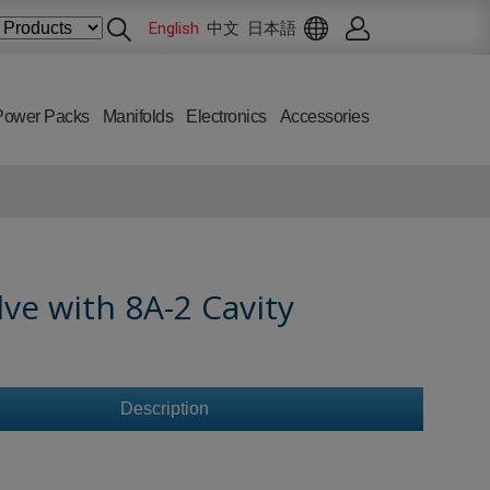
English
中文
日本語
Power Packs
Manifolds
Electronics
Accessories
ve with 8A-2 Cavity
Description