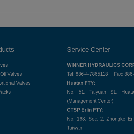
ducts
Service Center
lves
WINNER HYDRAULICS CORP
Off Valves
Tel: 886-4-7865118 Fax: 88
ortional Valves
Huatan FTY:
Packs
No. 51, Taiyuan St., Hua
(Management Center)
CTSP Erlin FTY:
No. 168, Sec. 2, Zhongke Erl
Taiwan