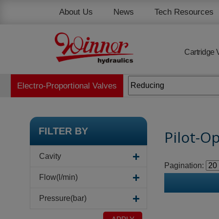
Cookies management panel
About Us
News
Tech Resources
Cartridge 
Electro-Proportional Valves
FILTER BY
Pilot-O
Cavity
Pagination:
Flow(l/min)
Pressure(bar)