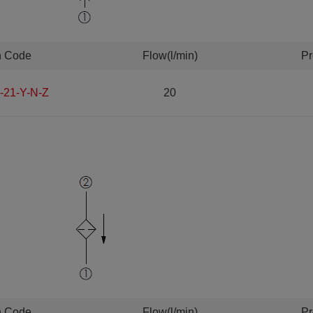
n Code
Flow(l/min)
Pr
-21-Y-N-Z
20
n Code
Flow(l/min)
Pr