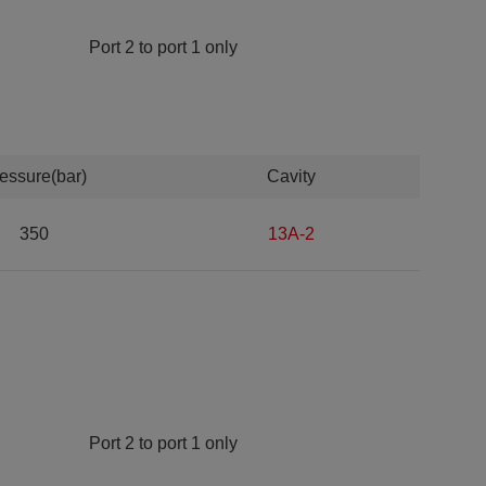
Port 2 to port 1 only
essure(bar)
Cavity
350
13A-2
Port 2 to port 1 only