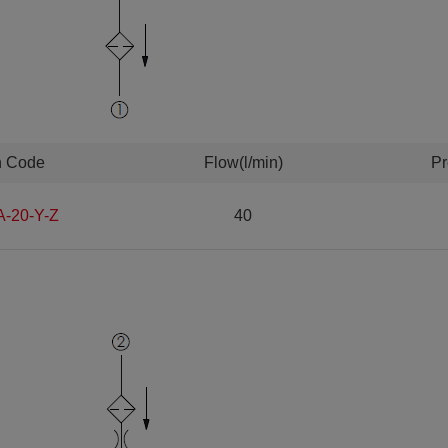
n Code
Flow(l/min)
Pr
A-20-Y-Z
40