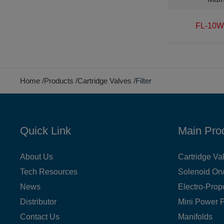
FL-10W
Home
Products
Cartridge Valves
Filter
Quick Link
Main Pro
About Us
Cartridge Va
Tech Resources
Solenoid On/
News
Electro-Prop
Distributor
Mini Power 
Contact Us
Manifolds