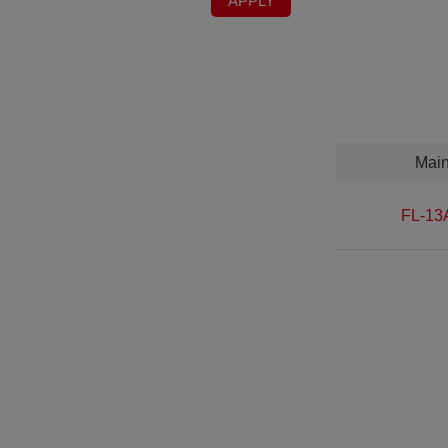
APPLY
Mai
FL-13