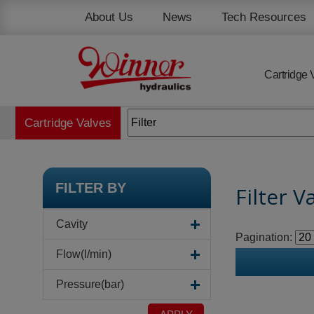
Cookies management panel
About Us
News
Tech Resources
Cartridge 
Cartridge Valves
FILTER BY
Filter V
Cavity
Pagination:
Flow(l/min)
Pressure(bar)