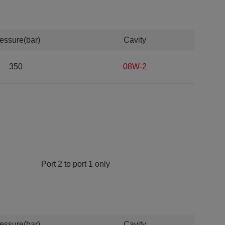
essure(bar)
Cavity
350
08W-2
Port 2 to port 1 only
essure(bar)
Cavity