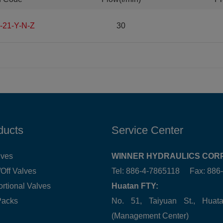
-21-Y-N-Z
30
ducts
Service Center
lves
WINNER HYDRAULICS CORP
Off Valves
Tel: 886-4-7865118 Fax: 88
ortional Valves
Huatan FTY:
Packs
No. 51, Taiyuan St., Hua
(Management Center)