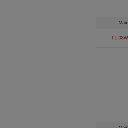
Mai
FL-08W
Mai