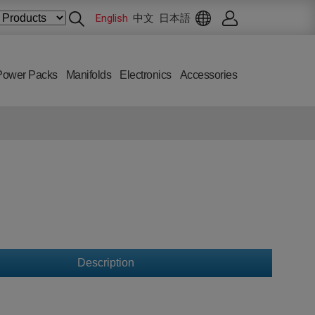
English
中文
日本語
Power Packs
Manifolds
Electronics
Accessories
Description