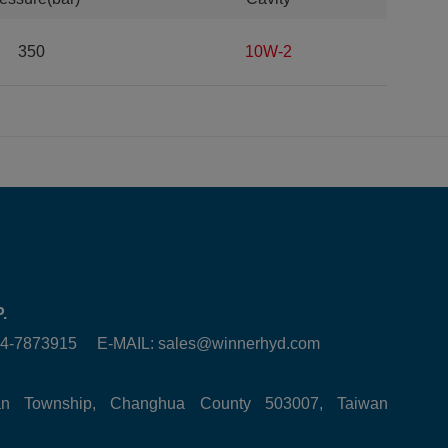
350
10W-2
.
6-4-7873915 E-MAIL:
sales@winnerhyd.com
tan Township, Changhua County 503007, Taiwan