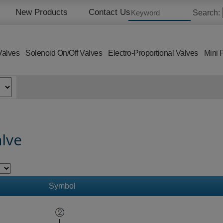
New Products
Contact Us
Search:
Valves
Solenoid On/Off Valves
Electro-Proportional Valves
Mini 
alve
Symbol