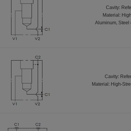
Cavity: Refe
Material: Hig
Aluminum, Steel 
Cavity: Refe
Material: High-Str