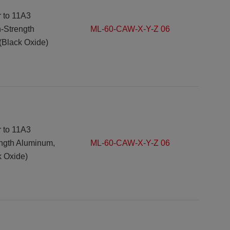
r to 11A3
h-Strength
ML-60-CAW-X-Y-Z 06
(Black Oxide)
r to 11A3
ength Aluminum,
ML-60-CAW-X-Y-Z 06
k Oxide)