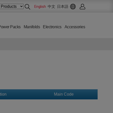
English
中文
日本語
Power Packs
Manifolds
Electronics
Accessories
tion
Main Code