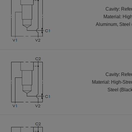
Cavity: Refe
Material: Hig
Aluminum, Steel 
Cavity: Refe
Material: High-Str
Steel (Blac