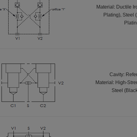
Material: Ductile I
Plating), Steel 
Platin
Cavity: Refe
Material: High-Str
Steel (Blac