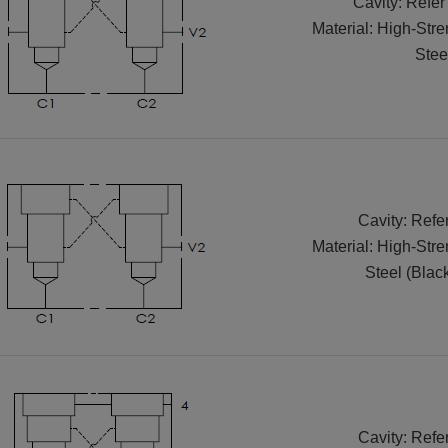
Cavity: Refer
Material: High-Str
Stee
Cavity: Refe
Material: High-Str
Steel (Blac
Cavity: Refe