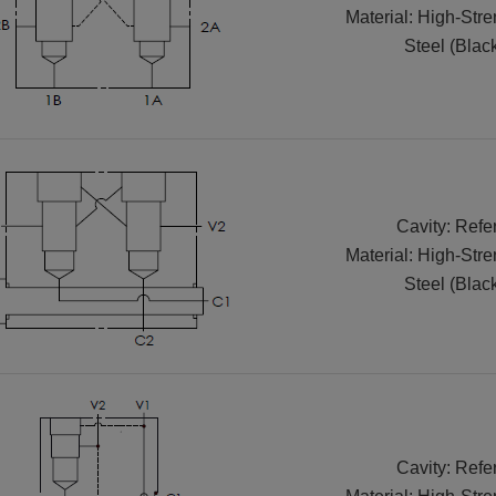
Material: High-Str
Steel (Blac
Cavity: Refe
Material: High-Str
Steel (Blac
Cavity: Refe