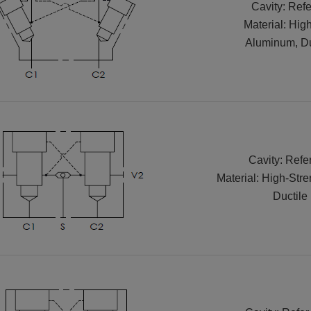
Cavity: Refe
Material: Hig
Aluminum, Duc
Cavity: Refe
Material: High-Str
Ductile 