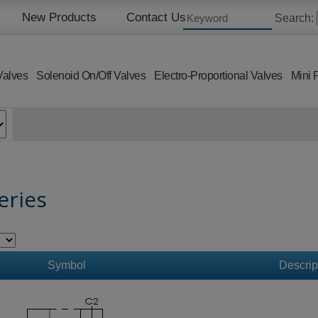
New Products
Contact Us
Search:
Valves
Solenoid On/Off Valves
Electro-Proportional Valves
Mini 
eries
Symbol
Descrip