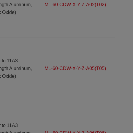
ength Aluminum,
ML-60-CDW-X-Y-Z-A02(T02)
k Oxide)
r to 11A3
ength Aluminum,
ML-60-CDW-X-Y-Z-A05(T05)
k Oxide)
r to 11A3