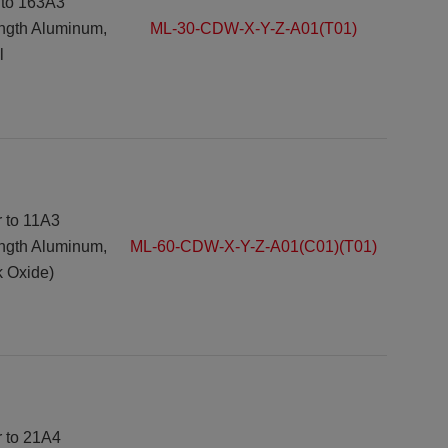
 to 163A3
ength Aluminum,
ML-30-CDW-X-Y-Z-A01(T01)
l
r to 11A3
ength Aluminum,
ML-60-CDW-X-Y-Z-A01(C01)(T01)
k Oxide)
r to 21A4