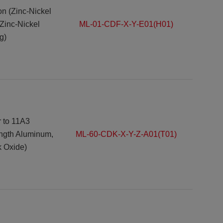
ron (Zinc-Nickel
(Zinc-Nickel
ML-01-CDF-X-Y-E01(H01)
g)
r to
11A3
ength Aluminum,
ML-60-CDK-X-Y-Z-A01(T01)
k Oxide)