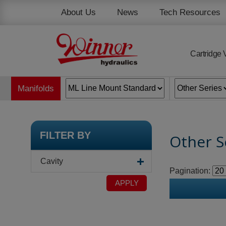
Cookies management panel
About Us
News
Tech Resources
Cartridge 
Manifolds
FILTER BY
Other S
Cavity
Pagination:
APPLY