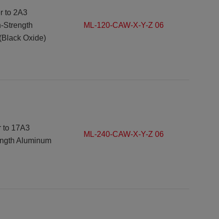
r to
2A3
h-Strength
ML-120-CAW-X-Y-Z 06
(Black Oxide)
r to 17A3
ML-240-CAW-X-Y-Z 06
ength Aluminum