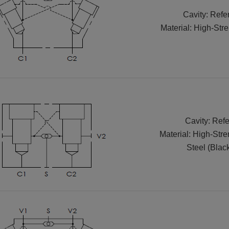
Cavity: Refe
Material: High-Str
Cavity: Refe
Material: High-Str
Steel (Blac