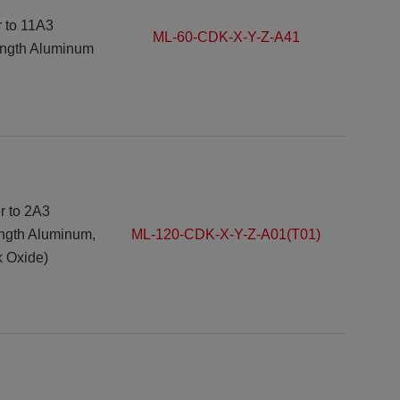
r to
11A3
ML-60-CDK-X-Y-Z-A41
ength Aluminum
r to
2A3
ength Aluminum,
ML-120-CDK-X-Y-Z-A01(T01)
k Oxide)