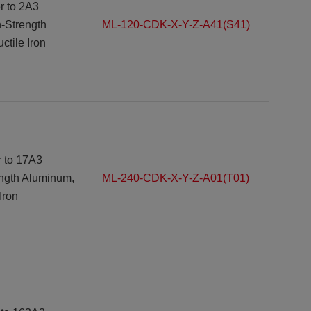
r to 2A3
h-Strength
ML-120-CDK-X-Y-Z-A41(S41)
tile Iron
r to 17A3
ength Aluminum,
ML-240-CDK-X-Y-Z-A01(T01)
Iron