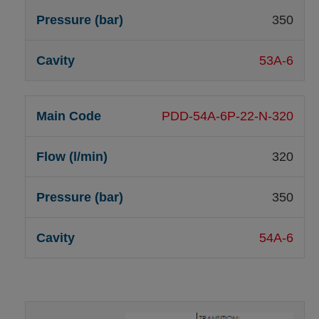
350
53A-6
PDD-54A-6P-22-N-320
320
350
54A-6