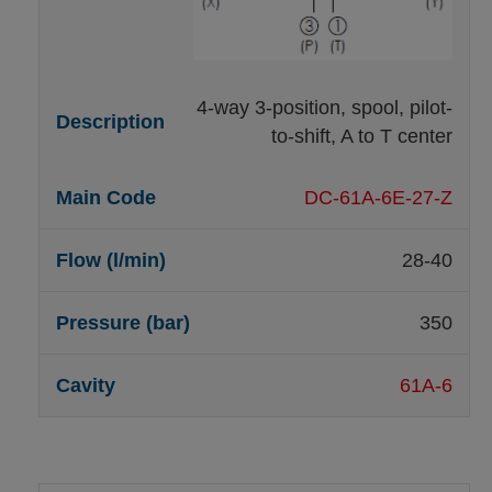
4-way 3-position, spool, pilot-
to-shift, A to T center
DC-61A-6E-27-Z
28-40
350
61A-6