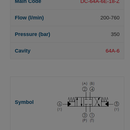
DC-64A-6E-18-Z
200-760
350
64A-6