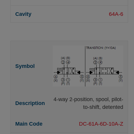
64A-6
4-way 2-position, spool, pilot-
to-shift, detented
DC-61A-6D-10A-Z