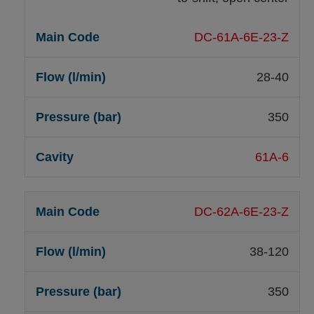
DC-61A-6E-23-Z
28-40
350
61A-6
DC-62A-6E-23-Z
38-120
350