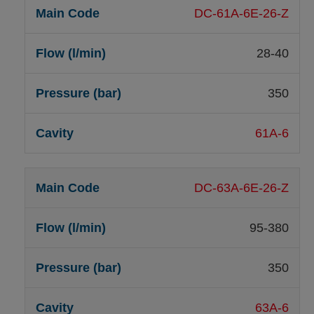
DC-61A-6E-26-Z
28-40
350
61A-6
DC-63A-6E-26-Z
95-380
350
63A-6