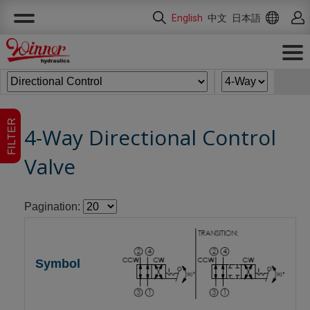
Cookies management panel
English
中文
日本語
FILTER
4-Way Directional Control
Valve
Pagination: