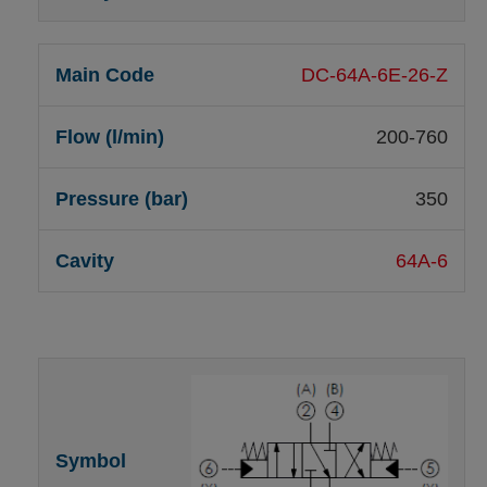
DC-64A-6E-26-Z
200-760
350
64A-6