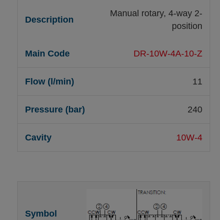
Manual rotary, 4-way 2-
position
DR-10W-4A-10-Z
11
240
10W-4