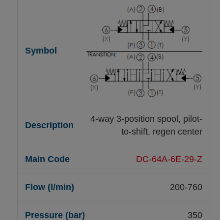
4-way 3-position spool, pilot-
to-shift, regen center
DC-64A-6E-29-Z
200-760
350