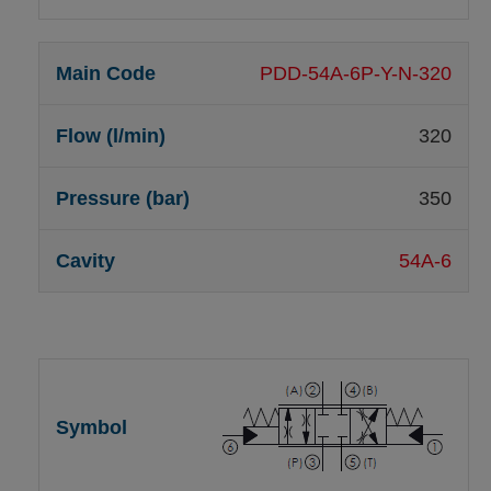
PDD-54A-6P-Y-N-320
320
350
54A-6