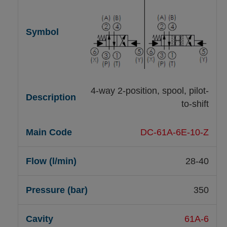
4-way 2-position, spool, pilot-
to-shift
DC-61A-6E-10-Z
28-40
350
61A-6