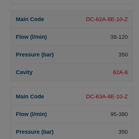
DC-62A-6E-10-Z
38-120
350
62A-6
DC-63A-6E-10-Z
95-380
350