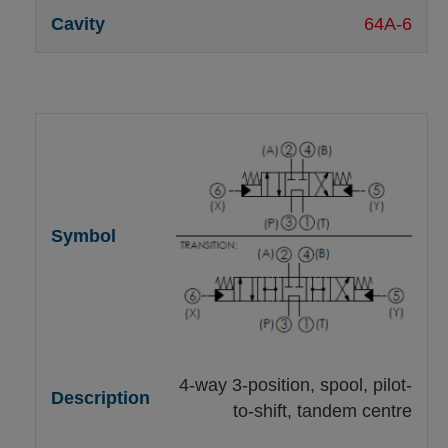
64A-6
4-way 3-position, spool, pilot-
to-shift, tandem centre