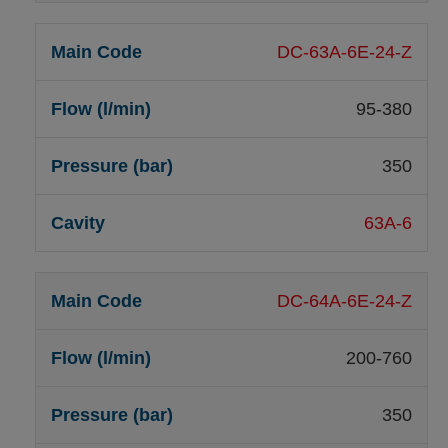
DC-63A-6E-24-Z
95-380
350
63A-6
DC-64A-6E-24-Z
200-760
350