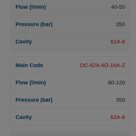
40-50
350
61A-6
DC-62A-6D-10A-Z
80-120
350
62A-6