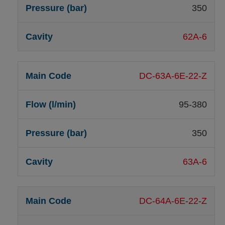
350
62A-6
DC-63A-6E-22-Z
95-380
350
63A-6
DC-64A-6E-22-Z