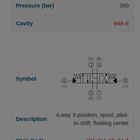
350
64A-6
4-way 3-position, spool, pilot-
to-shift, floating center