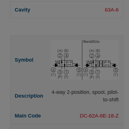
63A-6
4-way 2-position, spool, pilot-
to-shift
DC-62A-6E-18-Z