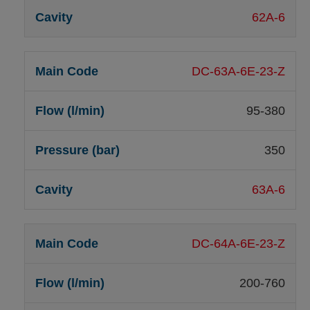
62A-6
DC-63A-6E-23-Z
95-380
350
63A-6
DC-64A-6E-23-Z
200-760