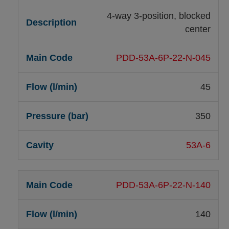
4-way 3-position, blocked
center
PDD-53A-6P-22-N-045
45
350
53A-6
PDD-53A-6P-22-N-140
140