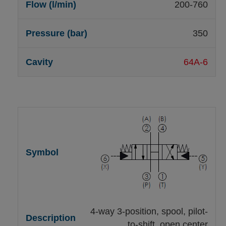
200-760
350
64A-6
4-way 3-position, spool, pilot-
to-shift, open center