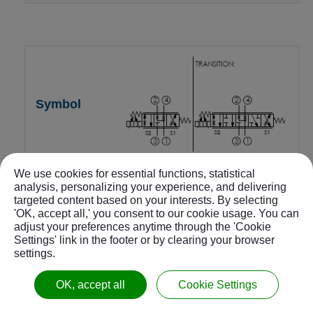
We use cookies for essential functions, statistical
4-way 3-position, A and B to
analysis, personalizing your experience, and delivering
T center
targeted content based on your interests. By selecting
'OK, accept all,' you consent to our cookie usage. You can
adjust your preferences anytime through the 'Cookie
PES-10W-4C-24-N-Z
Settings' link in the footer or by clearing your browser
settings.
22
OK, accept all
Cookie Settings