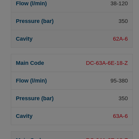
38-120
350
62A-6
DC-63A-6E-18-Z
95-380
350
63A-6