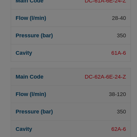
DC-61A-6E-24-Z
28-40
350
61A-6
DC-62A-6E-24-Z
38-120
350
62A-6