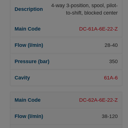
4-way 3-position, spool, pilot-
to-shift, blocked center
DC-61A-6E-22-Z
28-40
350
61A-6
DC-62A-6E-22-Z
38-120