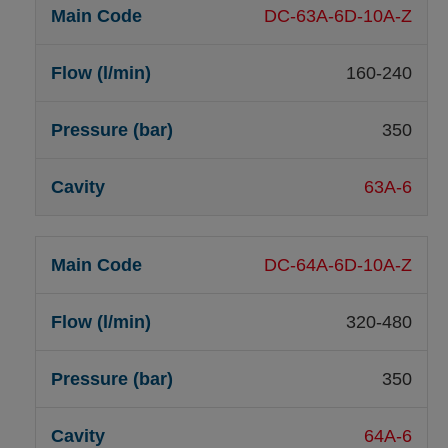
DC-63A-6D-10A-Z
160-240
350
63A-6
DC-64A-6D-10A-Z
320-480
350
64A-6