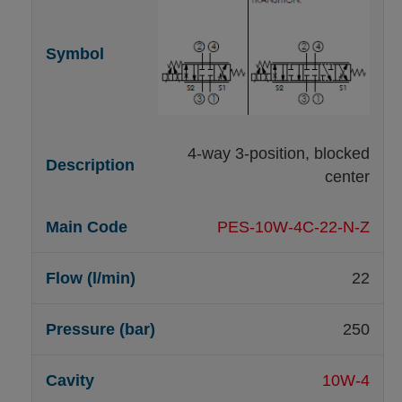
4-way 3-position, blocked
center
PES-10W-4C-22-N-Z
22
250
10W-4