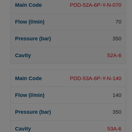
PDD-52A-6P-Y-N-070
70
350
52A-6
PDD-53A-6P-Y-N-140
140
350
53A-6