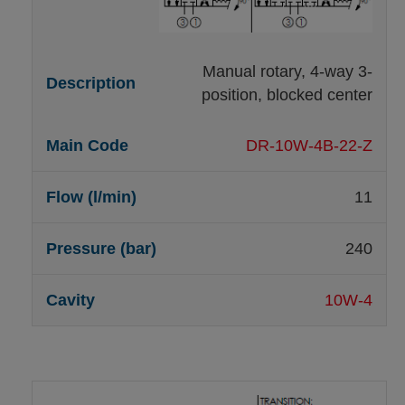
Manual rotary, 4-way 3-
position, blocked center
DR-10W-4B-22-Z
11
240
10W-4