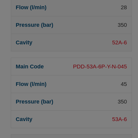
28
350
52A-6
PDD-53A-6P-Y-N-045
45
350
53A-6