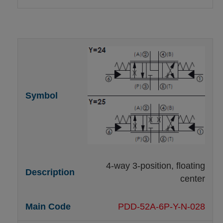
4-way 3-position, floating
center
PDD-52A-6P-Y-N-028