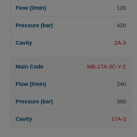
120
420
2A-3
MB-17A-3C-Y-Z
240
350
17A-3