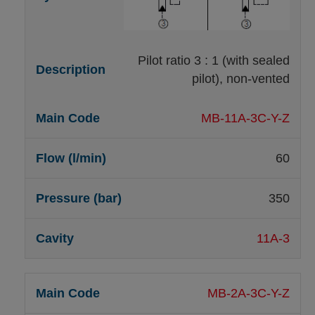
Pilot ratio 3 : 1 (with sealed
pilot), non-vented
MB-11A-3C-Y-Z
60
350
11A-3
MB-2A-3C-Y-Z