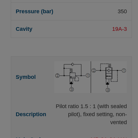
350
19A-3
Pilot ratio 1.5 : 1 (with sealed
pilot), fixed setting, non-
vented