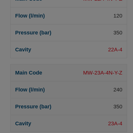
120
350
22A-4
MW-23A-4N-Y-Z
240
350
23A-4