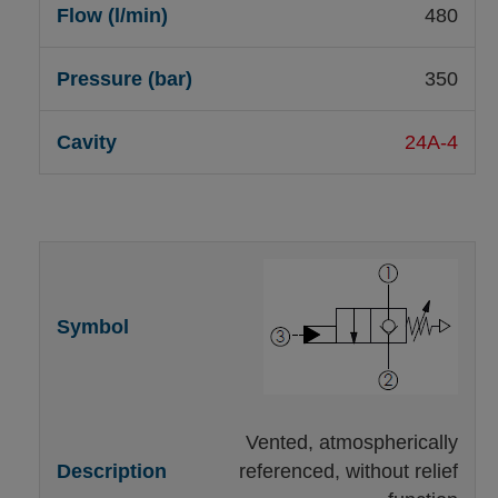
480
350
24A-4
Vented, atmospherically
referenced, without relief