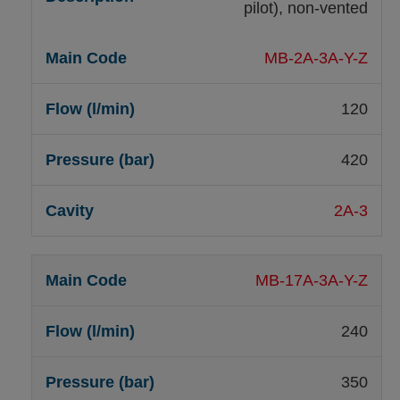
pilot), non-vented
MB-2A-3A-Y-Z
120
420
2A-3
MB-17A-3A-Y-Z
240
350