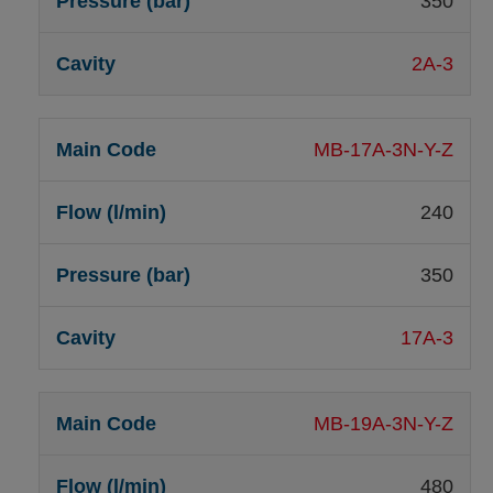
350
2A-3
MB-17A-3N-Y-Z
240
350
17A-3
MB-19A-3N-Y-Z
480