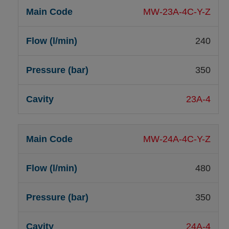
MW-23A-4C-Y-Z
240
350
23A-4
MW-24A-4C-Y-Z
480
350
24A-4