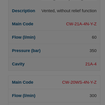
Vented, without relief function
CW-21A-4N-Y-Z
60
350
21A-4
CW-20WS-4N-Y-Z
300