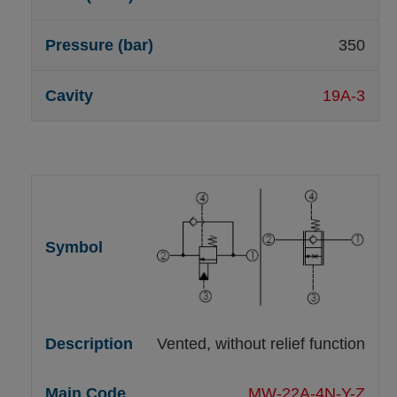
350
19A-3
Vented, without relief function
MW-22A-4N-Y-Z