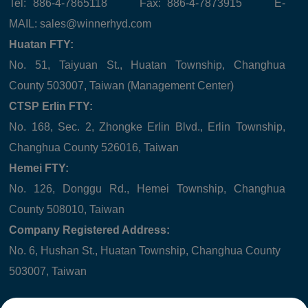
Tel: 886-4-7865118 Fax: 886-4-7873915 E-
MAIL:
sales@winnerhyd.com
Huatan FTY:
No. 51, Taiyuan St., Huatan Township, Changhua
County 503007, Taiwan (Management Center)
CTSP Erlin FTY:
No. 168, Sec. 2, Zhongke Erlin Blvd., Erlin Township,
Changhua County 526016, Taiwan
Hemei FTY:
No. 126, Donggu Rd., Hemei Township, Changhua
County 508010, Taiwan
Company Registered Address:
No. 6, Hushan St., Huatan Township, Changhua County
503007, Taiwan