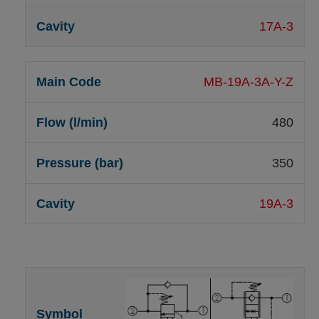
17A-3
MB-19A-3A-Y-Z
480
350
19A-3