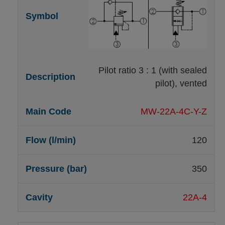
Pilot ratio 3 : 1 (with sealed
pilot), vented
MW-22A-4C-Y-Z
120
350
22A-4