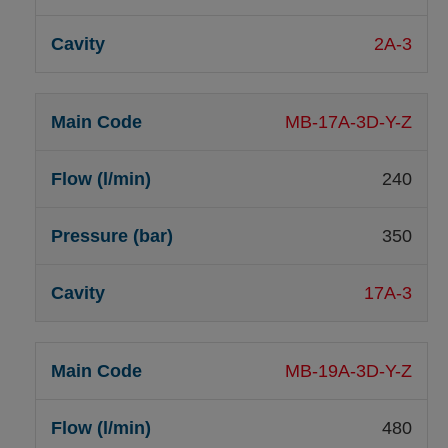
2A-3
MB-17A-3D-Y-Z
240
350
17A-3
MB-19A-3D-Y-Z
480