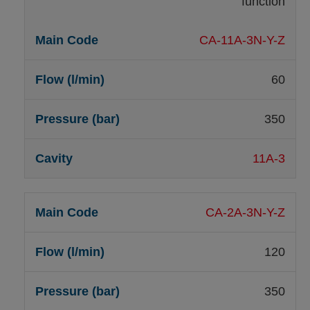
function
CA-11A-3N-Y-Z
60
350
11A-3
CA-2A-3N-Y-Z
120
350