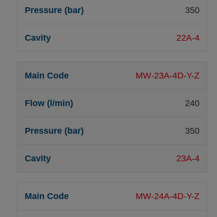
350
22A-4
MW-23A-4D-Y-Z
240
350
23A-4
MW-24A-4D-Y-Z