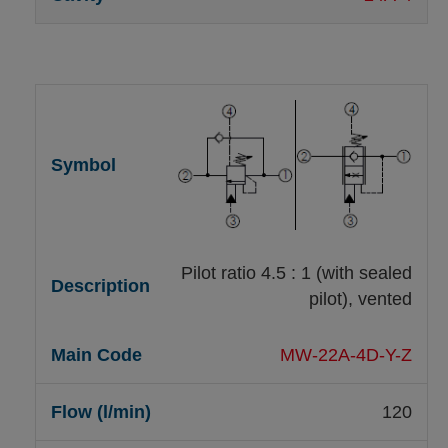
Pilot ratio 4.5 : 1 (with sealed
pilot), vented
MW-22A-4D-Y-Z
120