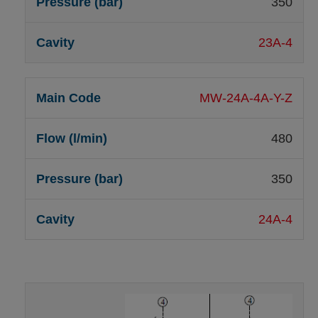
350
23A-4
MW-24A-4A-Y-Z
480
350
24A-4