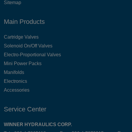
Sitemap
Main Products
Cartridge Valves
Solenoid On/Off Valves
Electro-Proportional Valves
Mini Power Packs
Manifolds
Electronics
Accessories
Service Center
WINNER HYDRAULICS CORP.