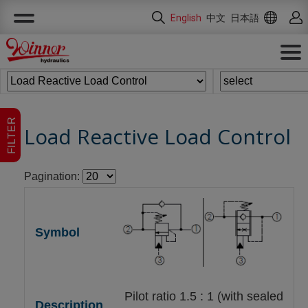
Cookies management panel
English
中文
日本語
FILTER
Load Reactive Load Control
Pagination:
Pilot ratio 1.5 : 1 (with sealed