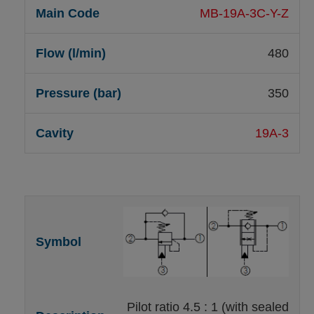
MB-19A-3C-Y-Z
480
350
19A-3
Pilot ratio 4.5 : 1 (with sealed