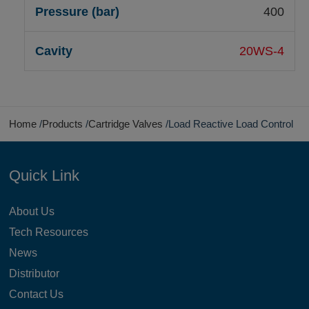
400
20WS-4
Home
Products
Cartridge Valves
Load Reactive Load Control
Quick Link
About Us
Tech Resources
News
Distributor
Contact Us