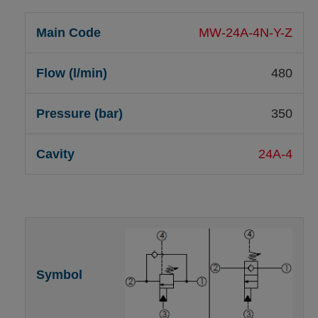
MW-24A-4N-Y-Z
480
350
24A-4