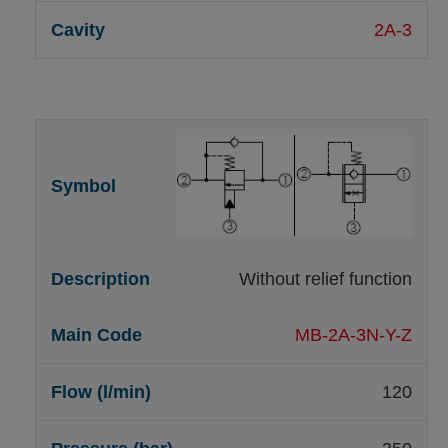
2A-3
Without relief function
MB-2A-3N-Y-Z
120