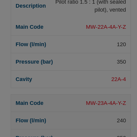
Pilot ratio 1.5 : 1 (with sealed
pilot), vented
MW-22A-4A-Y-Z
120
350
22A-4
MW-23A-4A-Y-Z
240