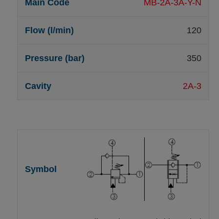
MB-2A-3A-Y-N
120
350
2A-3