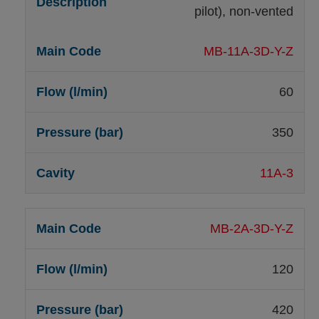
pilot), non-vented
MB-11A-3D-Y-Z
60
350
11A-3
MB-2A-3D-Y-Z
120
420