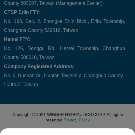
County 503007, Taiwan (Management Center)
CTSP Erlin FTY:
No. 168, Sec. 2, Zhongke Erlin Blvd., Erlin Township,
Changhua County 526016, Taiwan
Hemei FTY:
No. 126, Donggu Rd., Hemei Township, Changhua
County 508010, Taiwan
Company Registered Address:
No. 6, Hushan St., Huatan Township, Changhua County
503007, Taiwan
Copyright © 2021
WINNER HYDRAULICS CORP.
All rights
reserved.
Privacy Policy