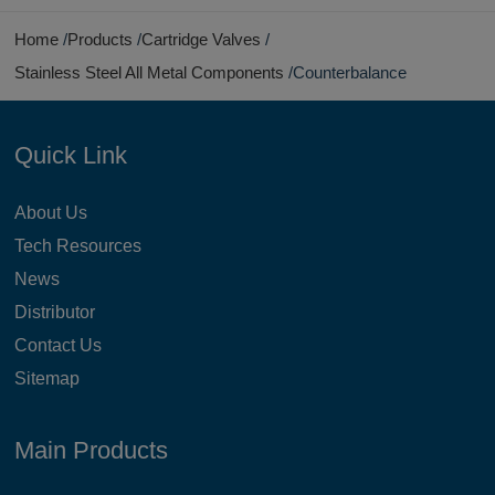
Home
Products
Cartridge Valves
Stainless Steel All Metal Components
Counterbalance
Quick Link
About Us
Tech Resources
News
Distributor
Contact Us
Sitemap
Main Products