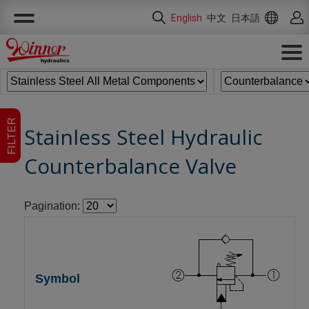
Cookies management panel
English
中文
日本語
FILTER
Stainless Steel Hydraulic
Counterbalance Valve
Pagination: