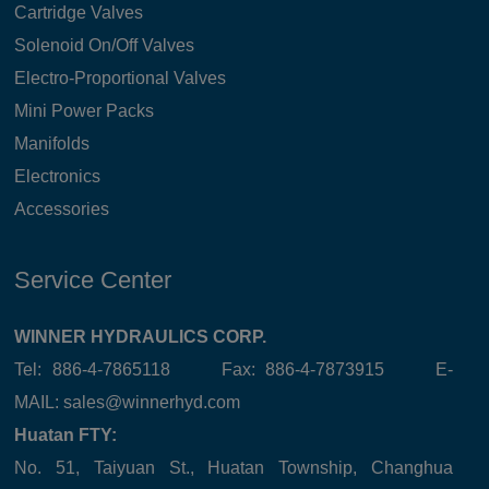
Cartridge Valves
Solenoid On/Off Valves
Electro-Proportional Valves
Mini Power Packs
Manifolds
Electronics
Accessories
Service Center
WINNER HYDRAULICS CORP.
Tel: 886-4-7865118 Fax: 886-4-7873915 E-
MAIL:
sales@winnerhyd.com
Huatan FTY:
No. 51, Taiyuan St., Huatan Township, Changhua