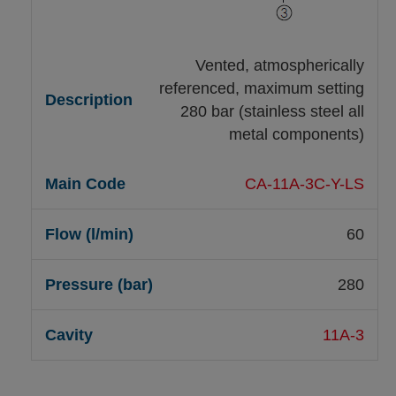
Vented, atmospherically
referenced, maximum setting
280 bar (stainless steel all
metal components)
CA-11A-3C-Y-LS
60
280
11A-3