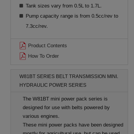
Tank sizes vary from 0.5L to 1.7L.
Pump capacity range is from 0.5cc/rev to
7.3cc/rev.
Product Contents
How To Order
W81BT SERIES BELT TRANSMISSION MINI.
HYDRAULIC POWER SERIES
The W81BT mini power pack series is
designed for use with belts powered by
various engines.
These mini power packs have been designed
mostly for agricultural use, but can be used