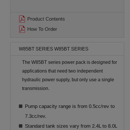
Product Contents
How To Order
W85BT SERIES W85BT SERIES
The W85BT series power pack is designed for
applications that need two independent
hydraulic power supply, but only use a single
transmission.
Pump capacity range is from 0.5cc/rev to
7.3cc/rev.
Standard tank sizes vary from 2.4L to 8.0L