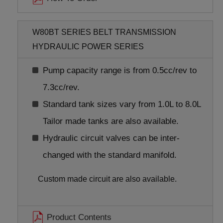
W80BT SERIES BELT TRANSMISSION
HYDRAULIC POWER SERIES
Pump capacity range is from 0.5cc/rev to
7.3cc/rev.
Standard tank sizes vary from 1.0L to 8.0L
Tailor made tanks are also available.
Hydraulic circuit valves can be inter-
changed with the standard manifold.
Custom made circuit are also available.
Product Contents