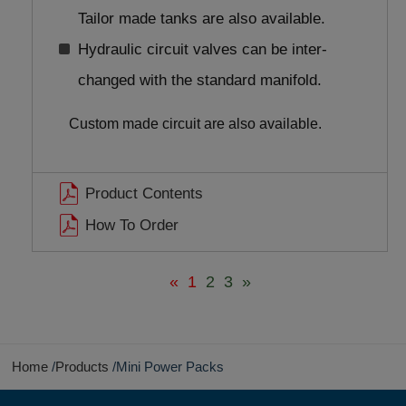
Tailor made tanks are also available.
Hydraulic circuit valves can be inter-
changed with the standard manifold.
Custom made circuit are also available.
Product Contents
How To Order
«
1
2
3
»
Home
Products
Mini Power Packs