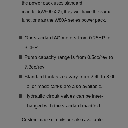
the power pack uses standard
manifold(W800532), they will have the same
functions as the W80A series power pack.
Our standard AC motors from 0.25HP to
3.0HP.
Pump capacity range is from 0.5cc/rev to
7.3cc/rev.
Standard tank sizes vary from 2.4L to 8.0L.
Tailor made tanks are also available.
Hydraulic circuit valves can be inter-
changed with the standard manifold.
Custom made circuits are also available.