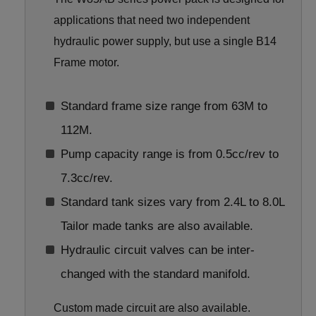
applications that need two independent
hydraulic power supply, but use a single B14
Frame motor.
Standard frame size range from 63M to
112M.
Pump capacity range is from 0.5cc/rev to
7.3cc/rev.
Standard tank sizes vary from 2.4L to 8.0L
Tailor made tanks are also available.
Hydraulic circuit valves can be inter-
changed with the standard manifold.
Custom made circuit are also available.