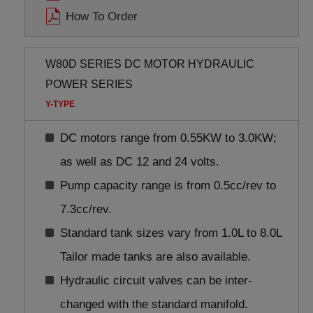
How To Order
W80D SERIES DC MOTOR HYDRAULIC
POWER SERIES
Y-TYPE
DC motors range from 0.55KW to 3.0KW;
as well as DC 12 and 24 volts.
Pump capacity range is from 0.5cc/rev to
7.3cc/rev.
Standard tank sizes vary from 1.0L to 8.0L
Tailor made tanks are also available.
Hydraulic circuit valves can be inter-
changed with the standard manifold.