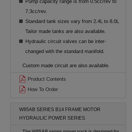
Pump capacity range is from 0.5cc/rev to
7.3cc/rev.
Standard tank sizes vary from 2.4L to 8.0L
Tailor made tanks are also available.
Hydraulic circuit valves can be inter-
changed with the standard manifold.
Custom made circuit are also available.
Product Contents
How To Order
W85AB SERIES B14 FRAME MOTOR
HYDRAULIC POWER SERIES
The W85AB series power pack is designed for