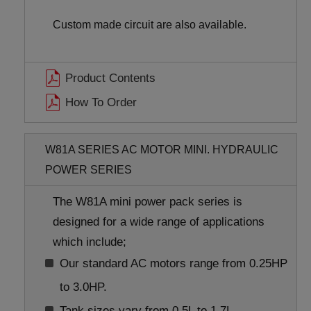
Custom made circuit are also available.
Product Contents
How To Order
W81A SERIES AC MOTOR MINI. HYDRAULIC
POWER SERIES
The W81A mini power pack series is
designed for a wide range of applications
which include;
Our standard AC motors range from 0.25HP
to 3.0HP.
Tank sizes vary from 0.5L to 1.7L.