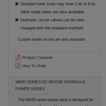
Standard tank sizes vary from 2.4L to 8.0L.
Tailor made tanks are also available.
Hydraulic circuit valves can be inter-
changed with the standard manifold.
Custom made circuits are also available.
Product Contents
How To Order
W83D SERIES DC MOTOR HYDRAULIC
POWER SERIES
The W83D series power pack is designed for