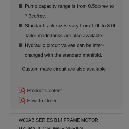
Pump capacity range is from 0.5cc/rev to
7.3cc/rev.
Standard tank sizes vary from 1.0L to 8.0L
Tailor made tanks are also available.
Hydraulic circuit valves can be inter-
changed with the standard manifold.
Custom made circuit are also available
Product Content
How To Order
W80AB SERIES B14 FRAME MOTOR
HYDRAULIC POWER SERIES