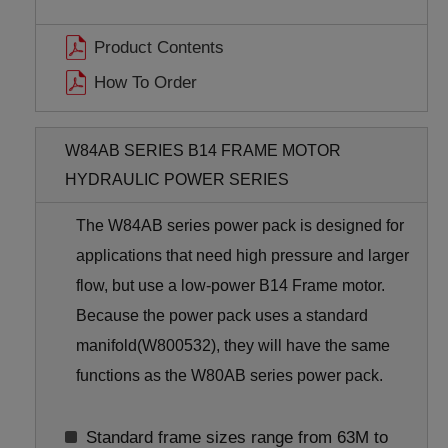
Product Contents
How To Order
W84AB SERIES B14 FRAME MOTOR
HYDRAULIC POWER SERIES
The W84AB series power pack is designed for
applications that need high pressure and larger
flow, but use a low-power B14 Frame motor.
Because the power pack uses a standard
manifold(W800532), they will have the same
functions as the W80AB series power pack.
Standard frame sizes range from 63M to