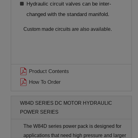
Hydraulic circuit valves can be inter-
changed with the standard manifold.
Custom made circuits are also available.
Product Contents
How To Order
W84D SERIES DC MOTOR HYDRAULIC
POWER SERIES
The W84D series power pack is designed for
applications that need high pressure and larger