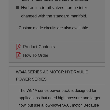
Hydraulic circuit valves can be inter-
changed with the standard manifold.
Custom made circuits are also available.
Product Contents
How To Order
W84A SERIES AC MOTOR HYDRAULIC
POWER SERIES
The W84A series power pack is designed for
applications that need high pressure and larger
flow, but use a low-power A.C. motor. Because