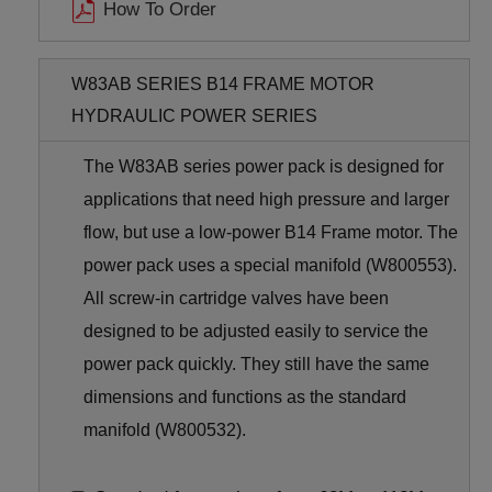
How To Order
W83AB SERIES B14 FRAME MOTOR
HYDRAULIC POWER SERIES
The W83AB series power pack is designed for
applications that need high pressure and larger
flow, but use a low-power B14 Frame motor. The
power pack uses a special manifold (W800553).
All screw-in cartridge valves have been
designed to be adjusted easily to service the
power pack quickly. They still have the same
dimensions and functions as the standard
manifold (W800532).