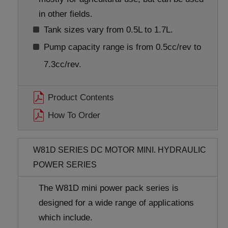
in other fields.
Tank sizes vary from 0.5L to 1.7L.
Pump capacity range is from 0.5cc/rev to
7.3cc/rev.
Product Contents
How To Order
W81D SERIES DC MOTOR MINI. HYDRAULIC
POWER SERIES
The W81D mini power pack series is
designed for a wide range of applications
which include.