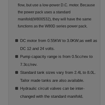
flow, but use a low-power D.C. motor. Because
the power pack uses a standard
manifold(W800532), they will have the same
functions as the W80D series power pack.
DC motor from 0.55KW to 3.0KW;as well as
DC 12 and 24 volts.
Pump capacity range is from 0.5cc/rev to
7.3cc/rev.
Standard tank sizes vary from 2.4L to 8.0L.
Tailor made tanks are also available.
Hydraulic circuit valves can be inter-
changed with the standard manifold.