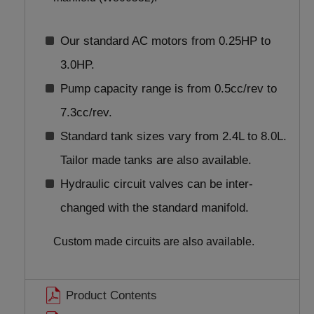
Our standard AC motors from 0.25HP to
3.0HP.
Pump capacity range is from 0.5cc/rev to
7.3cc/rev.
Standard tank sizes vary from 2.4L to 8.0L.
Tailor made tanks are also available.
Hydraulic circuit valves can be inter-
changed with the standard manifold.
Custom made circuits are also available.
Product Contents