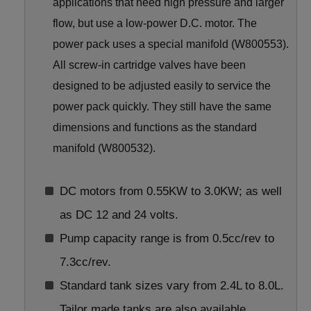
applications that need high pressure and larger
flow, but use a low-power D.C. motor. The
power pack uses a special manifold (W800553).
All screw-in cartridge valves have been
designed to be adjusted easily to service the
power pack quickly. They still have the same
dimensions and functions as the standard
manifold (W800532).
DC motors from 0.55KW to 3.0KW; as well
as DC 12 and 24 volts.
Pump capacity range is from 0.5cc/rev to
7.3cc/rev.
Standard tank sizes vary from 2.4L to 8.0L.
Tailor made tanks are also available.