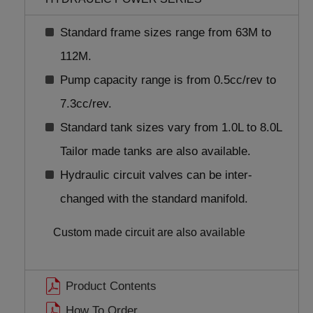
Standard frame sizes range from 63M to
112M.
Pump capacity range is from 0.5cc/rev to
7.3cc/rev.
Standard tank sizes vary from 1.0L to 8.0L
Tailor made tanks are also available.
Hydraulic circuit valves can be inter-
changed with the standard manifold.
Custom made circuit are also available
Product Contents
How To Order