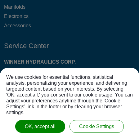
Manifolds
Electronics
Accessories
Service Center
WINNER HYDRAULICS CORP.
Tel: 886-4-7865118 Fax: 886-4-7873915 E-
We use cookies for essential functions, statistical
MAIL:
sales@winnerhyd.com
analysis, personalizing your experience, and delivering
targeted content based on your interests. By selecting
Huatan FTY:
'OK, accept all,' you consent to our cookie usage. You can
No. 51, Taiyuan St., Huatan Township, Changhua
adjust your preferences anytime through the 'Cookie
Settings' link in the footer or by clearing your browser
County 503007, Taiwan (Management Center)
settings.
CTSP Erlin FTY:
OK, accept all
Cookie Settings
No. 168, Sec. 2, Zhongke Erlin Blvd., Erlin Township,
Changhua County 526016, Taiwan