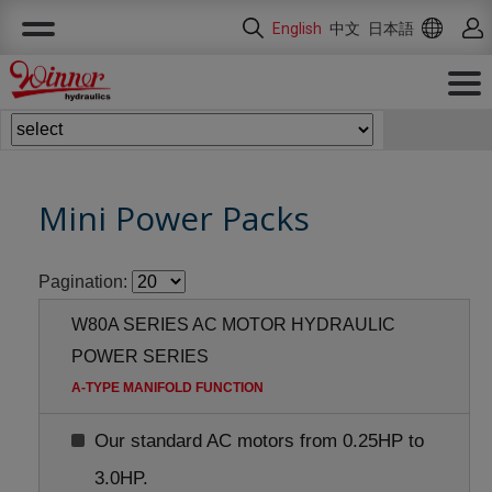
Cookies management panel
English
中文
日本語
Mini Power Packs
Pagination:
W80A SERIES AC MOTOR HYDRAULIC
POWER SERIES
A-TYPE MANIFOLD FUNCTION
Our standard AC motors from 0.25HP to
3.0HP.