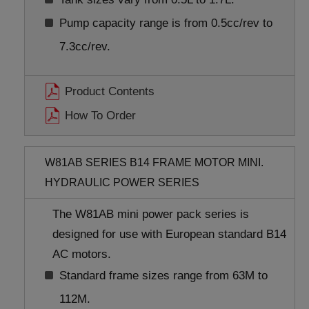
Pump capacity range is from 0.5cc/rev to
7.3cc/rev.
Product Contents
How To Order
W81AB SERIES B14 FRAME MOTOR MINI.
HYDRAULIC POWER SERIES
The W81AB mini power pack series is
designed for use with European standard B14
AC motors.
Standard frame sizes range from 63M to
112M.