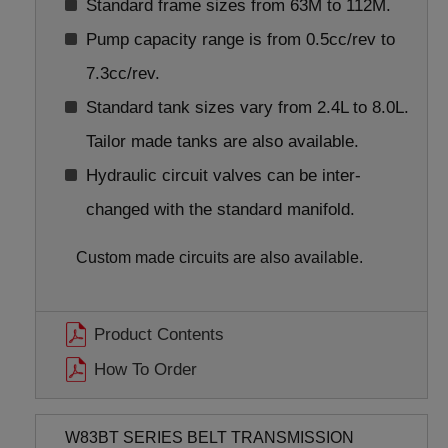
Standard frame sizes from 63M to 112M.
Pump capacity range is from 0.5cc/rev to
7.3cc/rev.
Standard tank sizes vary from 2.4L to 8.0L.
Tailor made tanks are also available.
Hydraulic circuit valves can be inter-
changed with the standard manifold.
Custom made circuits are also available.
Product Contents
How To Order
W83BT SERIES BELT TRANSMISSION