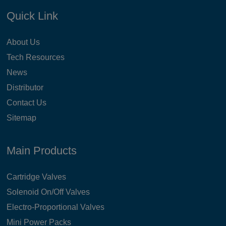
Quick Link
About Us
Tech Resources
News
Distributor
Contact Us
Sitemap
Main Products
Cartridge Valves
Solenoid On/Off Valves
Electro-Proportional Valves
Mini Power Packs