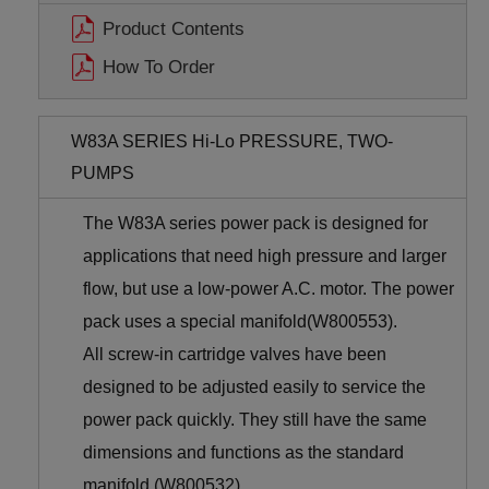
Product Contents
How To Order
W83A SERIES Hi-Lo PRESSURE, TWO-
PUMPS
The W83A series power pack is designed for
applications that need high pressure and larger
flow, but use a low-power A.C. motor. The power
pack uses a special manifold(W800553).
All screw-in cartridge valves have been
designed to be adjusted easily to service the
power pack quickly. They still have the same
dimensions and functions as the standard
manifold (W800532).