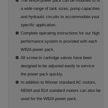
The W82A power pack can be modified to fit
a wide range of tank sizes, pump capacities
and hydraulic circuits to accommodate your
specific application.
Complete operating instructions for our high
performance system is provided with each
W82A power pack.
All screw-in cartridge valves have been
designed to be adjusted easily to service
the power pack quickly.
In addition to Winner standard AC motors,
NEMA and B14 standard motors can also be
used for the W82A power pack.