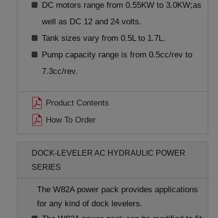
DC motors range from 0.55KW to 3.0KW;as
well as DC 12 and 24 volts.
Tank sizes vary from 0.5L to 1.7L.
Pump capacity range is from 0.5cc/rev to
7.3cc/rev.
Product Contents
How To Order
DOCK-LEVELER AC HYDRAULIC POWER
SERIES
The W82A power pack provides applications
for any kind of dock levelers.