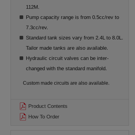
112M.
Pump capacity range is from 0.5cc/rev to
7.3cc/rev.
Standard tank sizes vary from 2.4L to 8.0L.
Tailor made tanks are also available.
Hydraulic circuit valves can be inter-
changed with the standard manifold.
Custom made circuits are also available.
Product Contents
How To Order