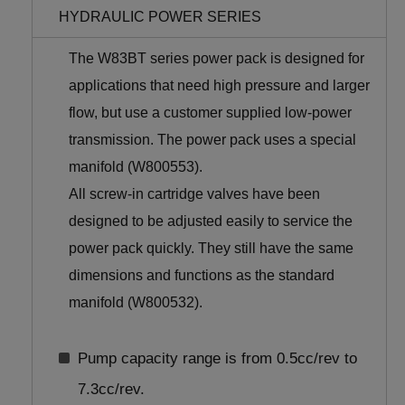
HYDRAULIC POWER SERIES
The W83BT series power pack is designed for
applications that need high pressure and larger
flow, but use a customer supplied low-power
transmission. The power pack uses a special
manifold (W800553).
All screw-in cartridge valves have been
designed to be adjusted easily to service the
power pack quickly. They still have the same
dimensions and functions as the standard
manifold (W800532).
Pump capacity range is from 0.5cc/rev to
7.3cc/rev.