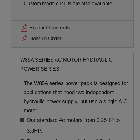
Custom made circuits are also available.
Product Contents
How To Order
W85A SERIES AC MOTOR HYDRAULIC
POWER SERIES
The W85A series power pack is designed for
applications that need two independent
hydraulic power supply, but use a single A.C.
motor.
Our standard Ac motors from 0.25HP to
3.0HP.