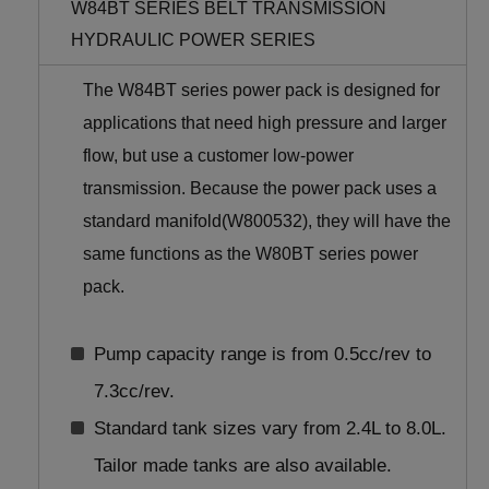
W84BT SERIES BELT TRANSMISSION
HYDRAULIC POWER SERIES
The W84BT series power pack is designed for
applications that need high pressure and larger
flow, but use a customer low-power
transmission. Because the power pack uses a
standard manifold(W800532), they will have the
same functions as the W80BT series power
pack.
Pump capacity range is from 0.5cc/rev to
7.3cc/rev.
Standard tank sizes vary from 2.4L to 8.0L.
Tailor made tanks are also available.