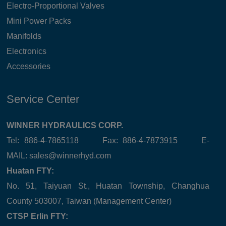
Electro-Proportional Valves
Mini Power Packs
Manifolds
Electronics
Accessories
Service Center
WINNER HYDRAULICS CORP.
Tel: 886-4-7865118 Fax: 886-4-7873915 E-
MAIL:
sales@winnerhyd.com
Huatan FTY:
No. 51, Taiyuan St., Huatan Township, Changhua
County 503007, Taiwan (Management Center)
CTSP Erlin FTY: