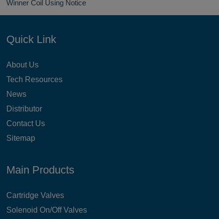
Winner Coil Using Notice
Quick Link
About Us
Tech Resources
News
Distributor
Contact Us
Sitemap
Main Products
Cartridge Valves
Solenoid On/Off Valves