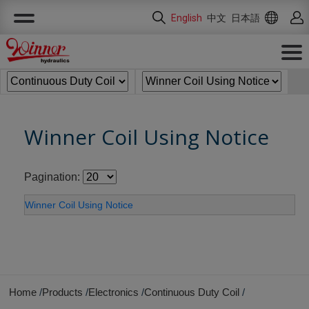
Cookies management panel
English
中文
日本語
Winner Coil Using Notice
Pagination:
Winner Coil Using Notice
Home
Products
Electronics
Continuous Duty Coil