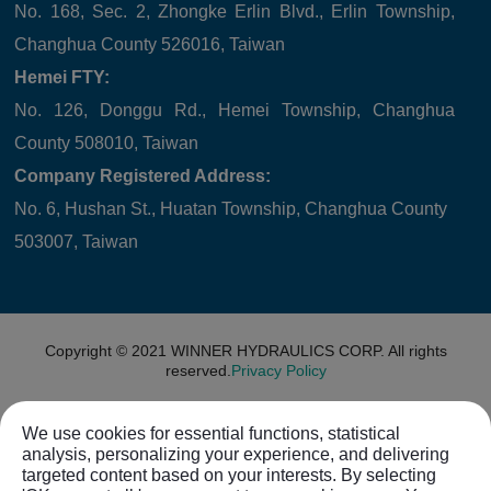
No. 168, Sec. 2, Zhongke Erlin Blvd., Erlin Township,
Changhua County 526016, Taiwan
Hemei FTY:
No. 126, Donggu Rd., Hemei Township, Changhua
County 508010, Taiwan
Company Registered Address:
No. 6, Hushan St., Huatan Township, Changhua County
503007, Taiwan
Copyright © 2021
WINNER HYDRAULICS CORP.
All rights
reserved.
Privacy Policy
We use cookies for essential functions, statistical
analysis, personalizing your experience, and delivering
targeted content based on your interests. By selecting