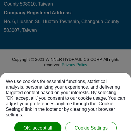
County 508010, Taiwan
Company Registered Address:
No. 6, Hushan St., Huatan Township, Changhua County
503007, Taiwan
Copyright © 2021
WINNER HYDRAULICS CORP.
All rights
reserved.
Privacy Policy
We use cookies for essential functions, statistical
analysis, personalizing your experience, and delivering
targeted content based on your interests. By selecting
'OK, accept all,' you consent to our cookie usage. You can
adjust your preferences anytime through the 'Cookie
Settings' link in the footer or by clearing your browser
settings.
OK, accept all
Cookie Settings