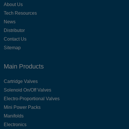
About Us
Tech Resources
News
Distributor
Contact Us
Sitemap
Main Products
Cartridge Valves
Solenoid On/Off Valves
Electro-Proportional Valves
Mini Power Packs
Manifolds
Electronics