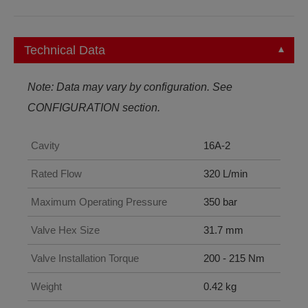
Technical Data
Note: Data may vary by configuration. See
CONFIGURATION section.
Cavity
16A-2
Rated Flow
320 L/min
Maximum Operating Pressure
350 bar
Valve Hex Size
31.7 mm
Valve Installation Torque
200 - 215 Nm
Weight
0.42 kg