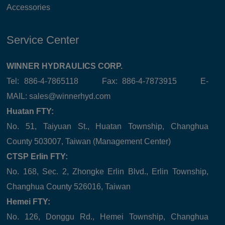
Accessories
Service Center
WINNER HYDRAULICS CORP.
Tel: 886-4-7865118 Fax: 886-4-7873915 E-
MAIL:
sales@winnerhyd.com
Huatan FTY:
No. 51, Taiyuan St., Huatan Township, Changhua
County 503007, Taiwan (Management Center)
CTSP Erlin FTY:
No. 168, Sec. 2, Zhongke Erlin Blvd., Erlin Township,
Changhua County 526016, Taiwan
Hemei FTY:
No. 126, Donggu Rd., Hemei Township, Changhua