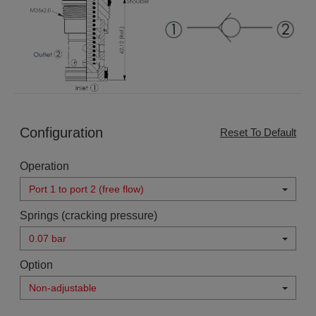
Configuration
Reset To Default
Operation
Port 1 to port 2 (free flow)
Springs (cracking pressure)
0.07 bar
Option
Non-adjustable