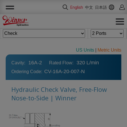
Cookies management panel
English
中文
日本語
US Units
|
Metric Units
16A-2
320 L/min
Cavity:
Rated Flow:
CV-16A-20-007-N
Ordering Code:
Hydraulic Check Valve, Free-Flow
Nose-to-Side | Winner