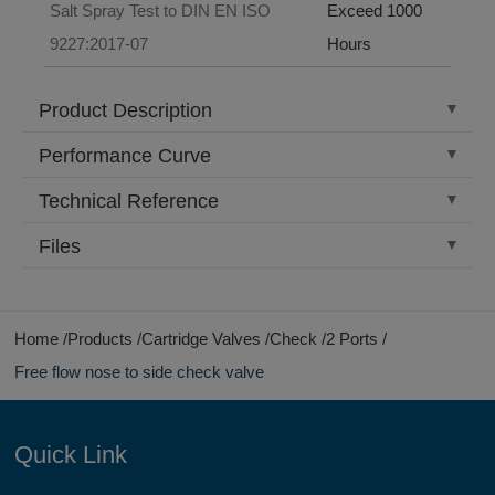
Salt Spray Test to DIN EN ISO
Exceed 1000
9227:2017-07
Hours
Product Description
Performance Curve
Technical Reference
Files
Home
Products
Cartridge Valves
Check
2 Ports
Free flow nose to side check valve
Quick Link