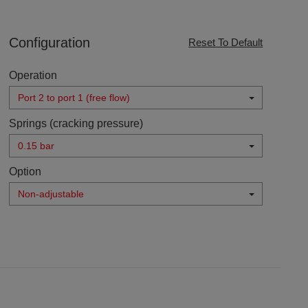
Configuration
Reset To Default
Operation
Port 2 to port 1 (free flow)
Springs (cracking pressure)
0.15 bar
Option
Non-adjustable