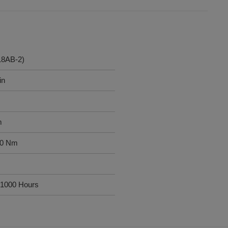
18AB-2)
in
m
00 Nm
1000 Hours