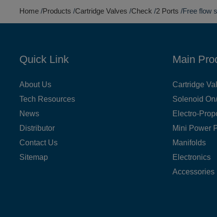
Home
Products
Cartridge Valves
Check
2 Ports
Free flow 
Quick Link
Main Pro
About Us
Cartridge Va
Tech Resources
Solenoid On/
News
Electro-Prop
Distributor
Mini Power 
Contact Us
Manifolds
Sitemap
Electronics
Accessories