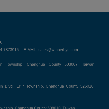
.
6-4-7873915 E-MAIL:
sales@winnerhyd.com
tan Township, Changhua County 503007, Taiwan
in Blvd., Erlin Township, Changhua County 526016,
ownship, Changhua County 508010, Taiwan