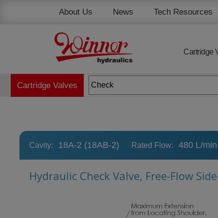
Cookies management panel
About Us
News
Tech Resources
Cartridge 
Cartridge Valves
18A-2 (18AB-2)
480 L/min
Cavity:
Rated Flow:
Hydraulic Check Valve, Free-Flow Sid