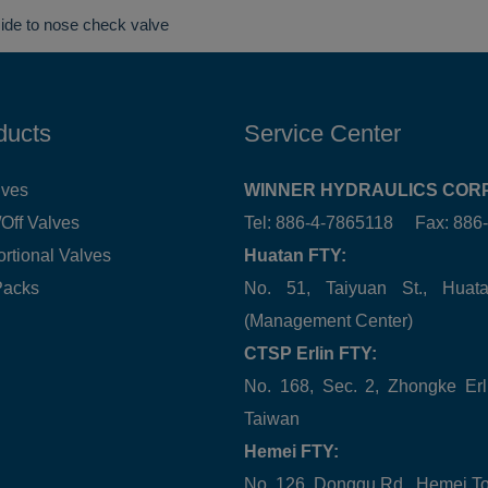
side to nose check valve
ducts
Service Center
lves
WINNER HYDRAULICS CORP
Off Valves
Tel: 886-4-7865118 Fax: 88
ortional Valves
Huatan FTY:
Packs
No. 51, Taiyuan St., Hua
(Management Center)
CTSP Erlin FTY:
No. 168, Sec. 2, Zhongke Erl
Taiwan
Hemei FTY:
No. 126, Donggu Rd., Hemei T