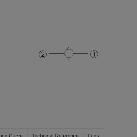
nce Curve
Technical Reference
Files