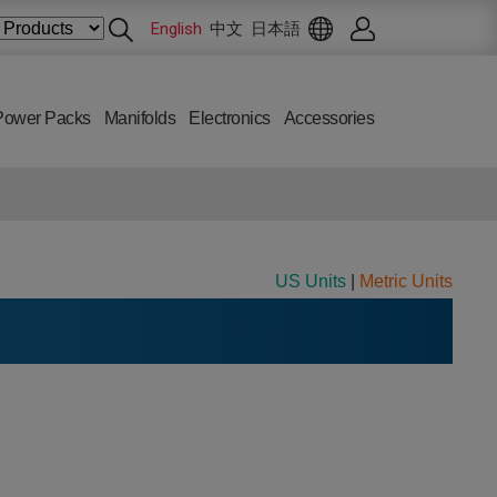
English
中文
日本語
Power Packs
Manifolds
Electronics
Accessories
US Units
|
Metric Units