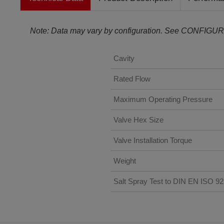
Note: Data may vary by configuration. See CONFIGUR
Cavity
Rated Flow
Maximum Operating Pressure
Valve Hex Size
Valve Installation Torque
Weight
Salt Spray Test to DIN EN ISO 9