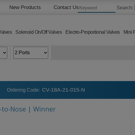
New Products
Contact Us
Search:
Valves
Solenoid On/Off Valves
Electro-Proportional Valves
Mini 
CV-18A-21-015-N
Ordering Code:
e-to-Nose | Winner