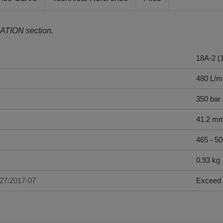
ATION section.
18A-2 (
480 L/m
350 bar
41.2 m
465 - 5
0.93 kg
227:2017-07
Exceed 