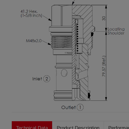
Technical Data
Product Description
Performa