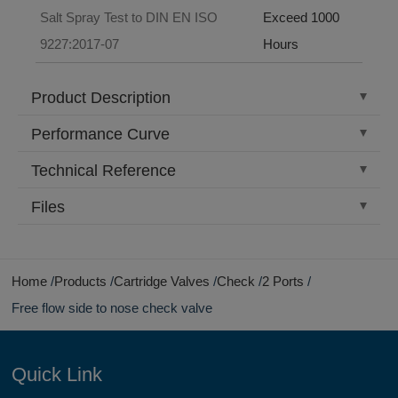
Salt Spray Test to DIN EN ISO
Exceed 1000
9227:2017-07
Hours
Product Description
Performance Curve
Technical Reference
Files
Home
Products
Cartridge Valves
Check
2 Ports
Free flow side to nose check valve
Quick Link