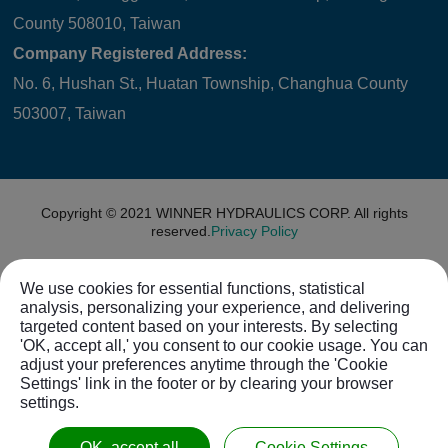
County 508010, Taiwan
Company Registered Address:
No. 6, Hushan St., Huatan Township, Changhua County
503007, Taiwan
Copyright © 2021
WINNER HYDRAULICS CORP.
All rights
reserved.
Privacy Policy
We use cookies for essential functions, statistical
analysis, personalizing your experience, and delivering
targeted content based on your interests. By selecting
'OK, accept all,' you consent to our cookie usage. You can
adjust your preferences anytime through the 'Cookie
Settings' link in the footer or by clearing your browser
settings.
OK, accept all
Cookie Settings