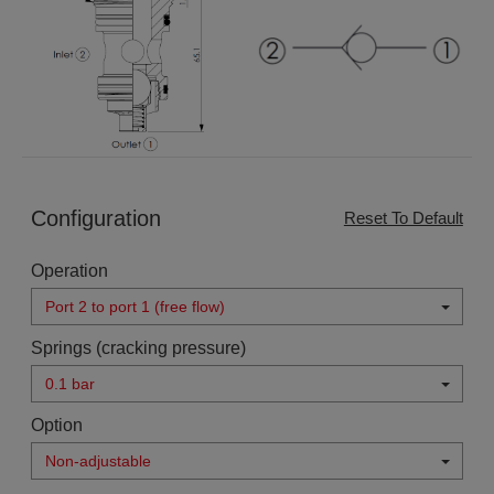
Configuration
Reset To Default
Operation
Port 2 to port 1 (free flow)
Springs (cracking pressure)
0.1 bar
Option
Non-adjustable