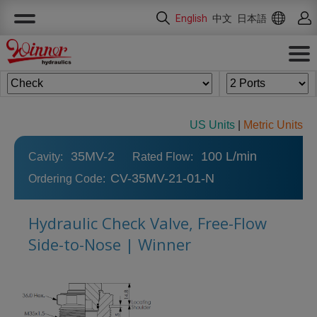
Cookies management panel
English
中文
日本語
US Units
|
Metric Units
35MV-2
100 L/min
Cavity:
Rated Flow:
CV-35MV-21-01-N
Ordering Code:
Hydraulic Check Valve, Free-Flow
Side-to-Nose | Winner