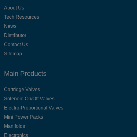
About Us
Tech Resources
News
Distributor
Contact Us
Sitemap
Main Products
Cartridge Valves
Solenoid On/Off Valves
Electro-Proportional Valves
Mini Power Packs
Manifolds
Electronics