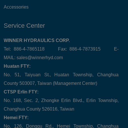
Accessories
Service Center
WINNER HYDRAULICS CORP.
Tel: 886-4-7865118 Fax: 886-4-7873915 E-
MAIL:
sales@winnerhyd.com
Huatan FTY:
No. 51, Taiyuan St., Huatan Township, Changhua
County 503007, Taiwan (Management Center)
CTSP Erlin FTY:
No. 168, Sec. 2, Zhongke Erlin Blvd., Erlin Township,
Changhua County 526016, Taiwan
Hemei FTY:
No. 126, Donggu Rd., Hemei Township, Changhua