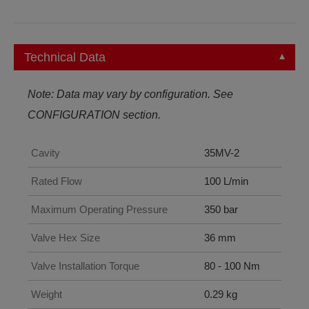
Technical Data
Note: Data may vary by configuration. See
CONFIGURATION section.
Cavity
35MV-2
Rated Flow
100 L/min
Maximum Operating Pressure
350 bar
Valve Hex Size
36 mm
Valve Installation Torque
80 - 100 Nm
Weight
0.29 kg