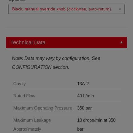
Black, manual override knob (clockwise, auto-return)
Technical Data
Note: Data may vary by configuration. See
CONFIGURATION section.
Cavity
13A-2
Rated Flow
40 L/min
Maximum Operating Pressure
350 bar
Maximum Leakage
10 drops/min at 350
Approximately
bar