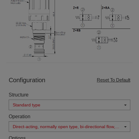
Configuration
Reset To Default
Structure
Standard type
Operation
Direct-acting, normally open type, bi-directional flow,
double lock when manual operated
Options