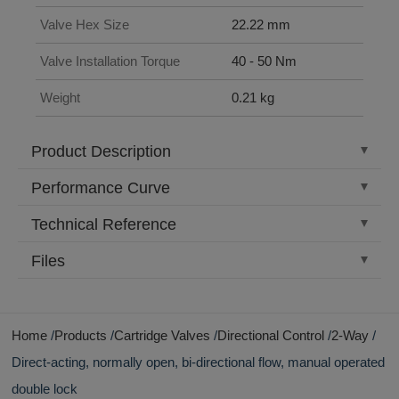
Valve Hex Size
22.22 mm
Valve Installation Torque
40 - 50 Nm
Weight
0.21 kg
Product Description
Performance Curve
Technical Reference
Files
Home
Products
Cartridge Valves
Directional Control
2-Way
Direct-acting, normally open, bi-directional flow, manual operated
double lock