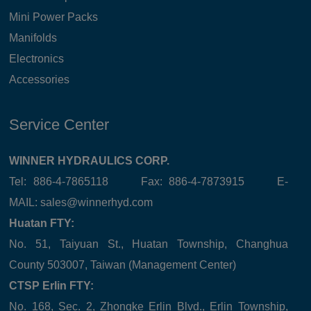
Mini Power Packs
Manifolds
Electronics
Accessories
Service Center
WINNER HYDRAULICS CORP.
Tel: 886-4-7865118 Fax: 886-4-7873915 E-
MAIL:
sales@winnerhyd.com
Huatan FTY:
No. 51, Taiyuan St., Huatan Township, Changhua
County 503007, Taiwan (Management Center)
CTSP Erlin FTY:
No. 168, Sec. 2, Zhongke Erlin Blvd., Erlin Township,