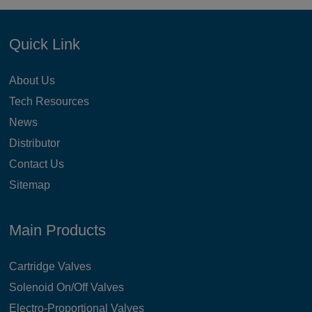
Quick Link
About Us
Tech Resources
News
Distributor
Contact Us
Sitemap
Main Products
Cartridge Valves
Solenoid On/Off Valves
Electro-Proportional Valves