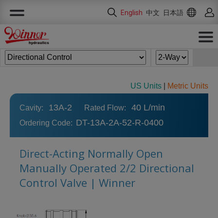
Cookies management panel
English
中文
日本語
US Units
|
Metric Units
13A-2
40 L/min
Cavity:
Rated Flow:
DT-13A-2A-52-R-0400
Ordering Code:
Direct-Acting Normally Open
Manually Operated 2/2 Directional
Control Valve | Winner