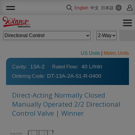
Cookies management panel
English
中文
日本語
US Units
|
Metric Units
13A-2
40 L/min
Cavity:
Rated Flow:
DT-13A-2A-51-R-0400
Ordering Code:
Direct-Acting Normally Closed
Manually Operated 2/2 Directional
Control Valve | Winner