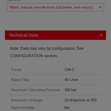
Black, manual override knob (clockwise, auto-return)
Technical Data
Note: Data may vary by configuration. See
CONFIGURATION section.
Cavity
13A-2
Rated Flow
40 L/min
Maximum Operating Pressure
350 bar
Maximum Leakage
10 drops/min at 350
Approximately
bar