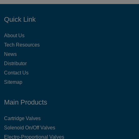
Quick Link
About Us
Tech Resources
News
Distributor
Contact Us
Sitemap
Main Products
Cartridge Valves
Solenoid On/Off Valves
Electro-Proportional Valves