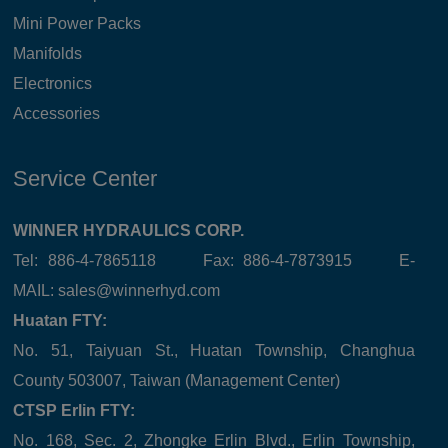
Mini Power Packs
Manifolds
Electronics
Accessories
Service Center
WINNER HYDRAULICS CORP.
Tel: 886-4-7865118 Fax: 886-4-7873915 E-
MAIL:
sales@winnerhyd.com
Huatan FTY:
No. 51, Taiyuan St., Huatan Township, Changhua
County 503007, Taiwan (Management Center)
CTSP Erlin FTY:
No. 168, Sec. 2, Zhongke Erlin Blvd., Erlin Township,