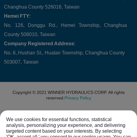
Changhua County 526016, Taiwan
Hemei FTY:
No. 126, Donggu Rd., Hemei Township, Changhua
County 508010, Taiwan
Company Registered Address:
No. 6, Hushan St., Huatan Township, Changhua County
503007, Taiwan
Copyright © 2021
WINNER HYDRAULICS CORP.
All rights
reserved.
Privacy Policy
We use cookies for essential functions, statistical
analysis, personalizing your experience, and delivering
targeted content based on your interests. By selecting
'OK, accept all,' you consent to our cookie usage. You can