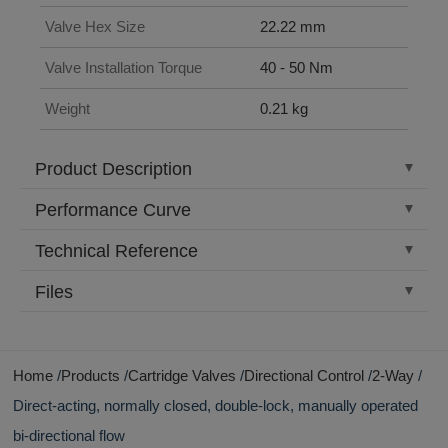
Valve Hex Size
22.22 mm
Valve Installation Torque
40 - 50 Nm
Weight
0.21 kg
Product Description
Performance Curve
Technical Reference
Files
Home
Products
Cartridge Valves
Directional Control
2-Way
Direct-acting, normally closed, double-lock, manually operated
bi-directional flow