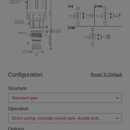
Configuration
Reset To Default
Structure
Standard type
Operation
Direct-acting, normally closed type, double lock,
manual operated, bi-directional
Options