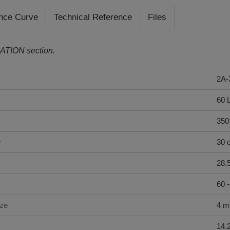
nce Curve
Technical Reference
Files
ATION section.
2A-
60 
350
y
30 
28.
60 
ize
4 
14.