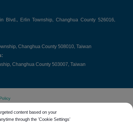
in Blvd., Erlin Township, Changhua County 526016,
ownship, Changhua County 508010, Taiwan
s:
wnship, Changhua County 503007, Taiwan
Policy
targeted content based on your
anytime through the 'Cookie Settings'