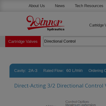
Cookies management panel
About Us
News
Tech Resources
Cartridge 
Cartridge Valves
2A-3
60 L/min
Cavity:
Rated Flow:
Ordering 
Direct-Acting 3/2 Directional Control