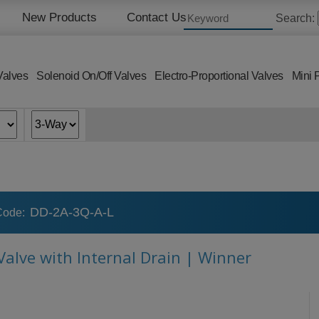
New Products
Contact Us
Search:
Valves
Solenoid On/Off Valves
Electro-Proportional Valves
Mini 
DD-2A-3Q-A-L
Code:
 Valve with Internal Drain | Winner