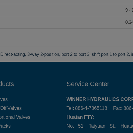
9 -
0.3
Direct-acting, 3-way 2-position, port 2 to port 3, shift port 1 to port 2, 
ducts
Service Center
lves
WINNER HYDRAULICS CORP
Off Valves
Tel: 886-4-7865118 Fax: 88
ortional Valves
Huatan FTY:
Packs
No. 51, Taiyuan St., Hua