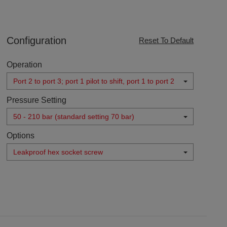
Configuration
Reset To Default
Operation
Port 2 to port 3; port 1 pilot to shift, port 1 to port 2
Pressure Setting
50 - 210 bar (standard setting 70 bar)
Options
Leakproof hex socket screw