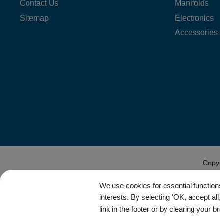
Contact Us
Manifolds
Sitemap
Electronics
Accessories
Copy
We use cookies for essential functions
interests. By selecting 'OK, accept al
link in the footer or by clearing your b