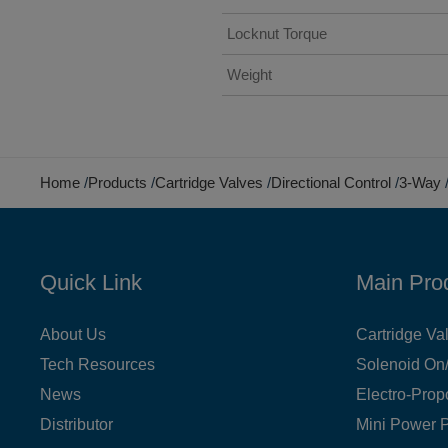
Locknut Torque
Weight
Home
Products
Cartridge Valves
Directional Control
3-Way
Quick Link
Main Pro
About Us
Cartridge Va
Tech Resources
Solenoid On/
News
Electro-Prop
Distributor
Mini Power 