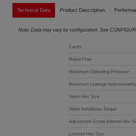
Technical Data
Product Description
Performa
Note: Data may vary by configuration. See CONFIGUR
Cavity
Rated Flow
Maximum Operating Pressure
Maximum Leakage Approximatel
Valve Hex Size
Valve Installation Torque
Adjustment Screw Internal Hex S
Locknut Hex Size