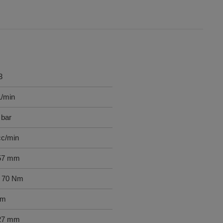
3
L/min
 bar
cc/min
57 mm
- 70 Nm
mm
27 mm