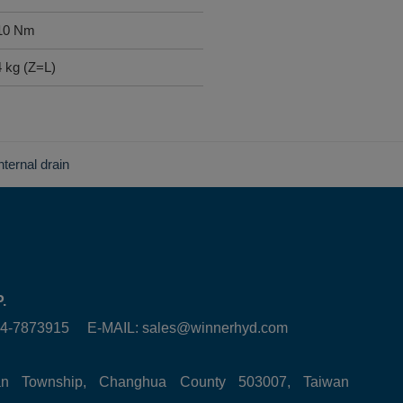
 10 Nm
4 kg (Z=L)
internal drain
.
6-4-7873915 E-MAIL:
sales@winnerhyd.com
tan Township, Changhua County 503007, Taiwan