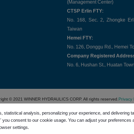
(Management Center)
CTSP Erlin FTY:
No. 168, Sec. 2, Zhongke Erl
Taiwan
Hemei FTY:
No. 126, Donggu Rd., Hemei T
Company Registered Addres
No. 6, Hushan St., Huatan To
right © 2021
WINNER HYDRAULICS CORP.
All rights reserved.
Privacy 
, statistical analysis, personalizing your experience, and delivering 
l,' you consent to our cookie usage. You can adjust your preferences 
rowser settings.