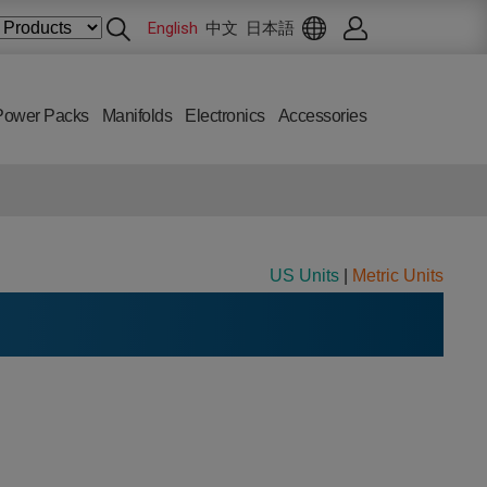
English
中文
日本語
Power Packs
Manifolds
Electronics
Accessories
US Units
|
Metric Units