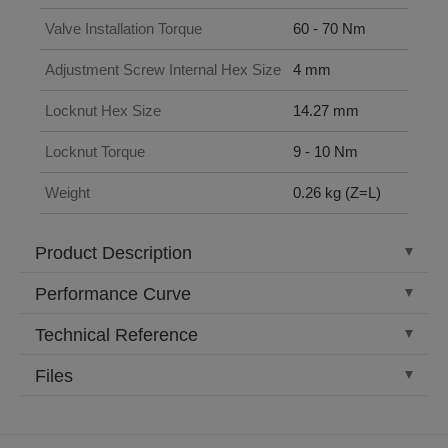
Valve Installation Torque
60 - 70 Nm
Adjustment Screw Internal Hex Size
4 mm
Locknut Hex Size
14.27 mm
Locknut Torque
9 - 10 Nm
Weight
0.26 kg (Z=L)
Product Description
Performance Curve
Technical Reference
Files