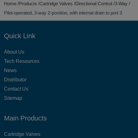
Home
Products
Cartridge Valves
Directional Control
3-Way
Pilot-operated, 3-way 2-position, with internal drain to port 3
Quick Link
About Us
Tech Resources
News
Distributor
Contact Us
Sitemap
Main Products
Cartridge Valves