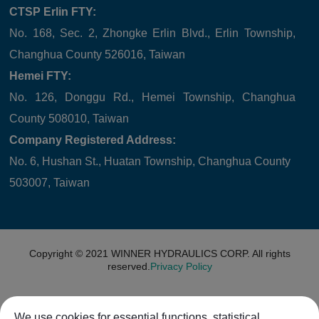
CTSP Erlin FTY:
No. 168, Sec. 2, Zhongke Erlin Blvd., Erlin Township,
Changhua County 526016, Taiwan
Hemei FTY:
No. 126, Donggu Rd., Hemei Township, Changhua
County 508010, Taiwan
Company Registered Address:
No. 6, Hushan St., Huatan Township, Changhua County
503007, Taiwan
Copyright © 2021
WINNER HYDRAULICS CORP.
All rights
reserved.
Privacy Policy
We use cookies for essential functions, statistical