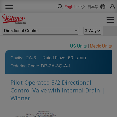
Cookies management panel
English
中文
日本語
US Units
|
Metric Units
2A-3
60 L/min
Cavity:
Rated Flow:
DP-2A-3Q-A-L
Ordering Code:
Pilot-Operated 3/2 Directional
Control Valve with Internal Drain |
Winner