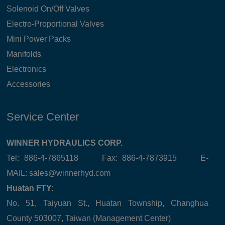
Solenoid On/Off Valves
Electro-Proportional Valves
Mini Power Packs
Manifolds
Electronics
Accessories
Service Center
WINNER HYDRAULICS CORP.
Tel: 886-4-7865118 Fax: 886-4-7873915 E-
MAIL:
sales@winnerhyd.com
Huatan FTY:
No. 51, Taiyuan St., Huatan Township, Changhua
County 503007, Taiwan (Management Center)