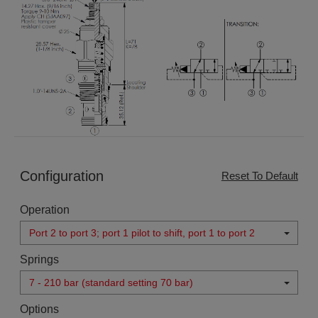
Configuration
Reset To Default
Operation
Port 2 to port 3; port 1 pilot to shift, port 1 to port 2
Springs
7 - 210 bar (standard setting 70 bar)
Options