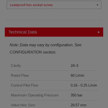
Leakproof hex socket screw
Technical Data
Note: Data may vary by configuration. See
CONFIGURATION section.
Cavity
2A-3
Rated Flow
60 L/min
Control Pilot Flow
0.16 - 0.25 L/min
Maximum Operating Pressure
350 bar
Valve Hex Size
28.57 mm