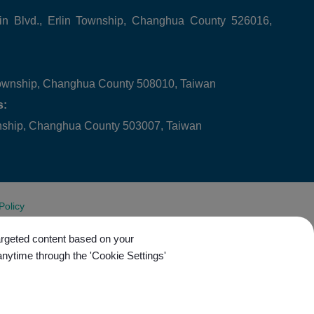
in Blvd., Erlin Township, Changhua County 526016,
ownship, Changhua County 508010, Taiwan
s:
wnship, Changhua County 503007, Taiwan
Policy
targeted content based on your
anytime through the 'Cookie Settings'