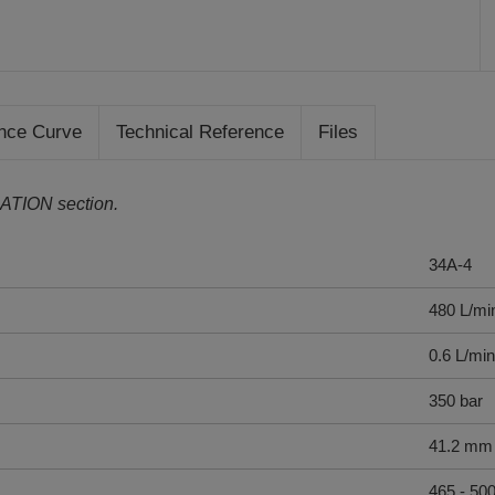
nce Curve
Technical Reference
Files
ATION section.
34A-4
480 L/mi
0.6 L/min
350 bar
41.2 mm
465 - 50