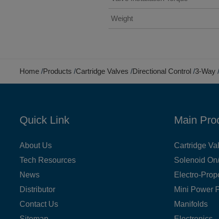
Weight
Home
Products
Cartridge Valves
Directional Control
3-Way
Quick Link
Main Pro
About Us
Cartridge Va
Tech Resources
Solenoid On/
News
Electro-Prop
Distributor
Mini Power 
Contact Us
Manifolds
Sitemap
Electronics