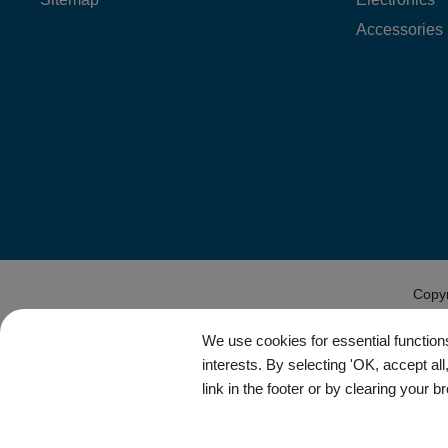
Accessories
Copy
We use cookies for essential functions
interests. By selecting 'OK, accept al
link in the footer or by clearing your b