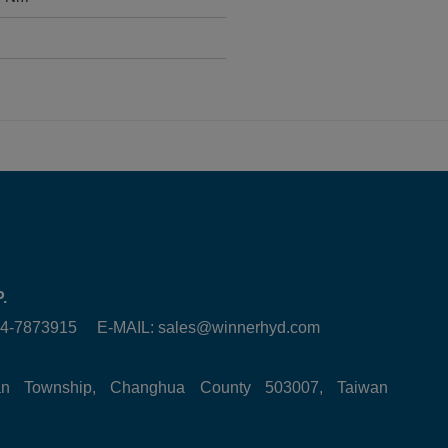
.
6-4-7873915 E-MAIL:
sales@winnerhyd.com
tan Township, Changhua County 503007, Taiwan