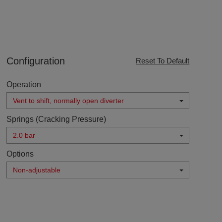
Configuration
Reset To Default
Operation
Vent to shift, normally open diverter
Springs (Cracking Pressure)
2.0 bar
Options
Non-adjustable