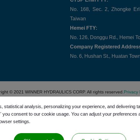
No. 168, Sec. 2, Zhongke Erl
Taiwan
Hemei FTY:
No. 126, Donggu Rd., Hemei T
Company Registered Addres
No. 6, Hushan St., Huatan To
right © 2021
WINNER HYDRAULICS CORP.
All rights reserved.
Privacy 
, statistical analysis, personalizing your experience, and delivering 
l,' you consent to our cookie usage. You can adjust your preferences 
rowser settings.