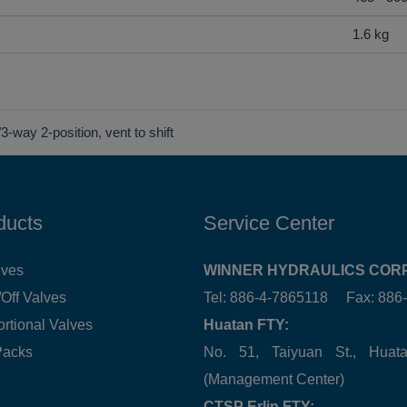
1.6 kg
3-way 2-position, vent to shift
ducts
Service Center
lves
WINNER HYDRAULICS CORP
Off Valves
Tel: 886-4-7865118 Fax: 88
ortional Valves
Huatan FTY:
Packs
No. 51, Taiyuan St., Hua
(Management Center)
CTSP Erlin FTY: