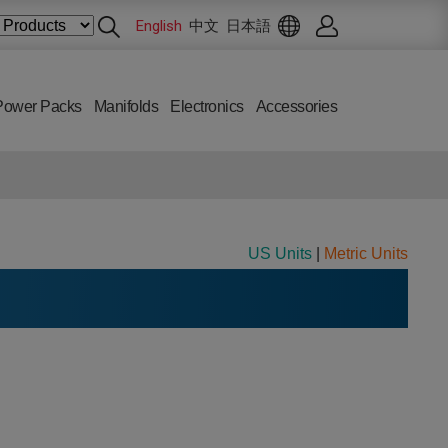
English
中文
日本語
Power Packs
Manifolds
Electronics
Accessories
US Units
|
Metric Units