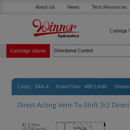
Cookies management panel
About Us
News
Tech Resources
Cartridge 
Cartridge Valves
34A-4
480 L/min
Cavity:
Rated Flow:
Orderi
Direct-Acting Vent-To-Shift 3/2 Direc