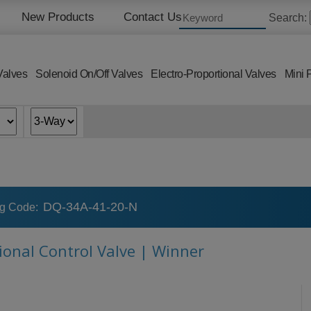
New Products
Contact Us
Search:
Valves
Solenoid On/Off Valves
Electro-Proportional Valves
Mini 
DQ-34A-41-20-N
ng Code:
tional Control Valve | Winner