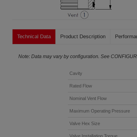
Technical Data
Product Description
Performa
Note: Data may vary by configuration. See CONFIGUR
Cavity
Rated Flow
Nominal Vent Flow
Maximum Operating Pressure
Valve Hex Size
Valve Installation Torque