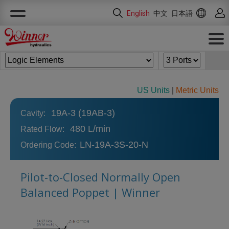
Cookies management panel
English
中文
日本語
US Units
|
Metric Units
19A-3 (19AB-3)
Cavity:
480 L/min
Rated Flow:
LN-19A-3S-20-N
Ordering Code:
Pilot-to-Closed Normally Open
Balanced Poppet | Winner