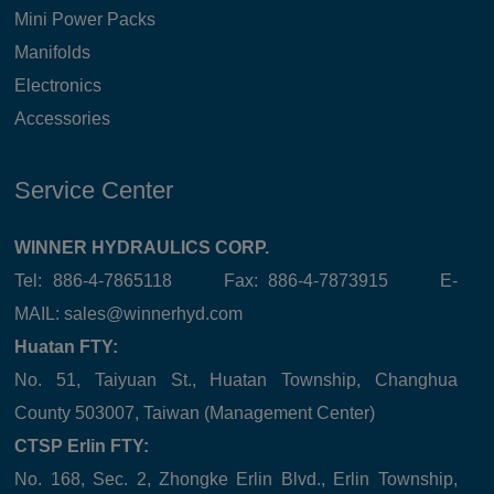
Mini Power Packs
Manifolds
Electronics
Accessories
Service Center
WINNER HYDRAULICS CORP.
Tel: 886-4-7865118 Fax: 886-4-7873915 E-
MAIL:
sales@winnerhyd.com
Huatan FTY:
No. 51, Taiyuan St., Huatan Township, Changhua
County 503007, Taiwan (Management Center)
CTSP Erlin FTY:
No. 168, Sec. 2, Zhongke Erlin Blvd., Erlin Township,