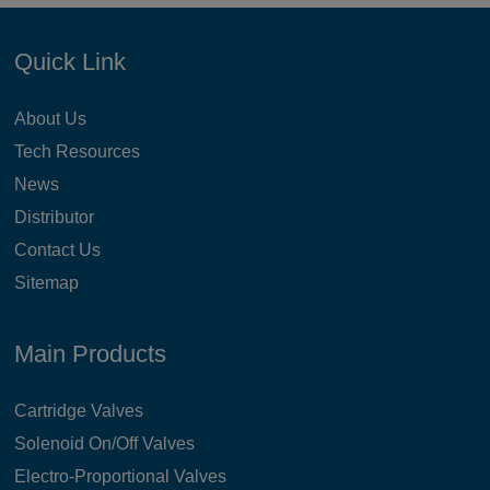
Quick Link
About Us
Tech Resources
News
Distributor
Contact Us
Sitemap
Main Products
Cartridge Valves
Solenoid On/Off Valves
Electro-Proportional Valves