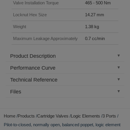
Valve Installation Torque
465 - 500 Nm
Locknut Hex Size
14.27 mm
Weight
1.38 kg
Maximum Leakage Approximately
0.7 cc/min
Product Description
Performance Curve
Technical Reference
Files
Home
Products
Cartridge Valves
Logic Elements
3 Ports
Pilot-to-closed, normally open, balanced poppet, logic element