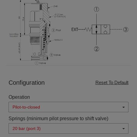
Configuration
Reset To Default
Operation
Pilot-to-closed
Springs (minimum pilot pressure to shift valve)
20 bar (port 3)