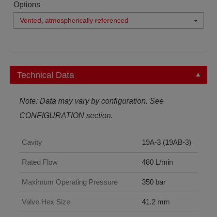
Options
Vented, atmospherically referenced
Technical Data
Note: Data may vary by configuration. See
CONFIGURATION section.
Cavity
19A-3 (19AB-3)
Rated Flow
480 L/min
Maximum Operating Pressure
350 bar
Valve Hex Size
41.2 mm