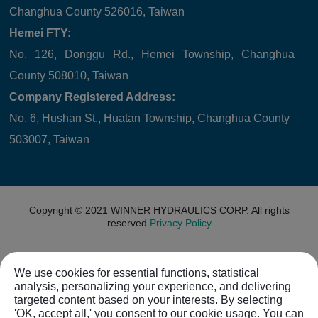
Changhua County 526016, Taiwan
Hemei FTY:
No. 126, Donggu Rd., Hemei Township, Changhua
County 508010, Taiwan
Company Registered Address:
No. 6, Hushan St., Huatan Township, Changhua County
503007, Taiwan
Copyright © 2021
WINNER HYDRAULICS CORP.
All rights
reserved.
Privacy Policy
We use cookies for essential functions, statistical
analysis, personalizing your experience, and delivering
targeted content based on your interests. By selecting
'OK, accept all,' you consent to our cookie usage. You can