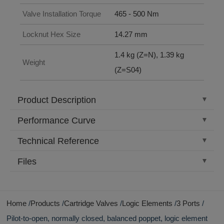
Valve Installation Torque
465 - 500 Nm
Locknut Hex Size
14.27 mm
1.4 kg (Z=N), 1.39 kg
Weight
(Z=S04)
Product Description
Performance Curve
Technical Reference
Files
Home
Products
Cartridge Valves
Logic Elements
3 Ports
Pilot-to-open, normally closed, balanced poppet, logic element