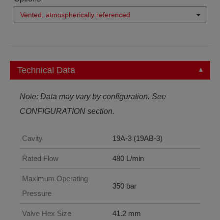
Vented, atmospherically referenced
Technical Data
Note: Data may vary by configuration. See
CONFIGURATION section.
Cavity
19A-3 (19AB-3)
Rated Flow
480 L/min
Maximum Operating
350 bar
Pressure
Valve Hex Size
41.2 mm