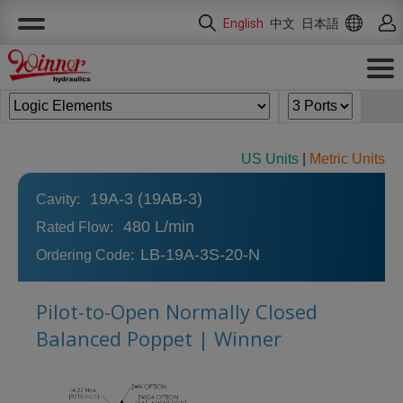
Cookies management panel
English
中文
日本語
US Units
|
Metric Units
19A-3 (19AB-3)
Cavity:
480 L/min
Rated Flow:
LB-19A-3S-20-N
Ordering Code:
Pilot-to-Open Normally Closed
Balanced Poppet | Winner