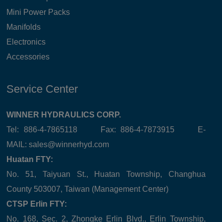
Mini Power Packs
Manifolds
Electronics
Accessories
Service Center
WINNER HYDRAULICS CORP.
Tel: 886-4-7865118 Fax: 886-4-7873915 E-
MAIL:
sales@winnerhyd.com
Huatan FTY:
No. 51, Taiyuan St., Huatan Township, Changhua
County 503007, Taiwan (Management Center)
CTSP Erlin FTY:
No. 168, Sec. 2, Zhongke Erlin Blvd., Erlin Township,