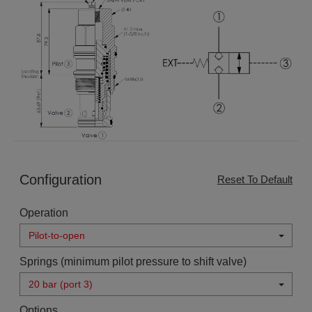
Configuration
Reset To Default
Operation
Pilot-to-open
Springs (minimum pilot pressure to shift valve)
20 bar (port 3)
Options