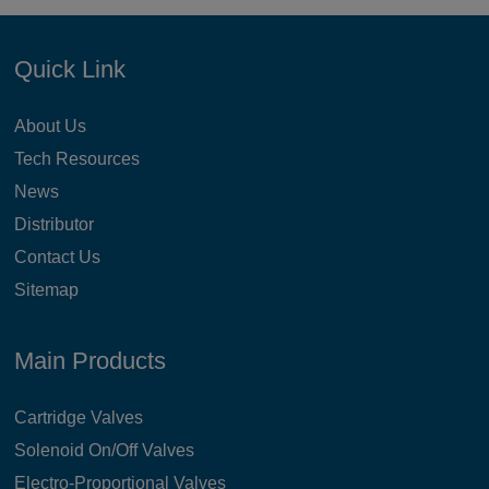
Quick Link
About Us
Tech Resources
News
Distributor
Contact Us
Sitemap
Main Products
Cartridge Valves
Solenoid On/Off Valves
Electro-Proportional Valves