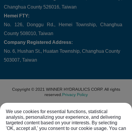
Changhua County 526016, Taiwan
Hemei FTY:
No. 126, Donggu Rd., Hemei Township, Changhua
County 508010, Taiwan
Company Registered Address:
No. 6, Hushan St., Huatan Township, Changhua County
503007, Taiwan
Copyright © 2021
WINNER HYDRAULICS CORP.
All rights
reserved.
Privacy Policy
We use cookies for essential functions, statistical
analysis, personalizing your experience, and delivering
targeted content based on your interests. By selecting
'OK, accept all,' you consent to our cookie usage. You can