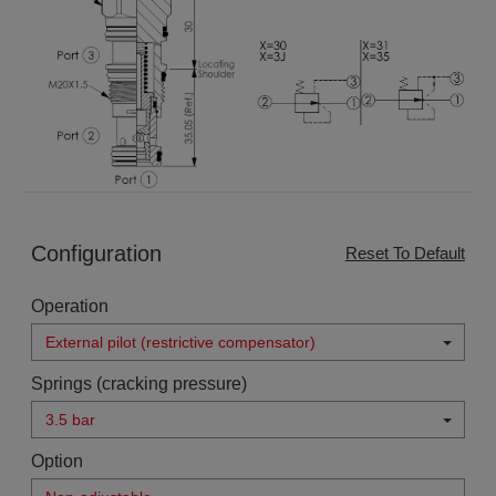
Configuration
Reset To Default
Operation
External pilot (restrictive compensator)
Springs (cracking pressure)
3.5 bar
Option