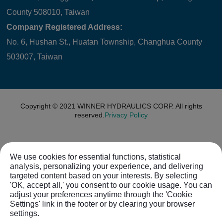
County 508010, Taiwan
Company Registered Address:
No. 6, Hushan St., Huatan Township, Changhua County
503007, Taiwan
Copyright © 2021
WINNER HYDRAULICS CORP.
All rights
reserved.
Privacy Policy
We use cookies for essential functions, statistical
analysis, personalizing your experience, and delivering
targeted content based on your interests. By selecting
'OK, accept all,' you consent to our cookie usage. You can
adjust your preferences anytime through the 'Cookie
Settings' link in the footer or by clearing your browser
settings.