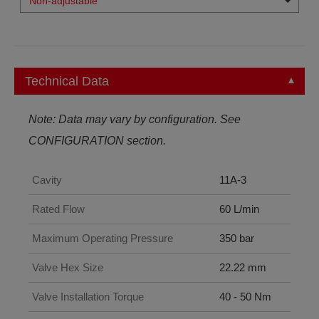
Non-adjustable
Technical Data
Note: Data may vary by configuration. See
CONFIGURATION section.
Cavity
11A-3
Rated Flow
60 L/min
Maximum Operating Pressure
350 bar
Valve Hex Size
22.22 mm
Valve Installation Torque
40 - 50 Nm