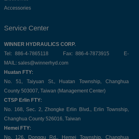
Accessories
Service Center
WINNER HYDRAULICS CORP.
Tel: 886-4-7865118 Fax: 886-4-7873915 E-
MAIL:
sales@winnerhyd.com
Huatan FTY:
No. 51, Taiyuan St., Huatan Township, Changhua
County 503007, Taiwan (Management Center)
CTSP Erlin FTY:
No. 168, Sec. 2, Zhongke Erlin Blvd., Erlin Township,
Changhua County 526016, Taiwan
Hemei FTY:
No. 126, Donggu Rd., Hemei Township, Changhua