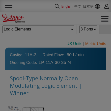
Cookies management panel
English
中文
日本語
US Units
|
Metric Units
11A-3
60 L/min
Cavity:
Rated Flow:
LP-11A-30-35-N
Ordering Code:
Spool-Type Normally Open
Modulating Logic Element |
Winner