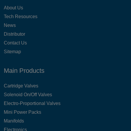
About Us
Tech Resources
News
Distributor
Contact Us
Sitemap
Main Products
Cartridge Valves
Solenoid On/Off Valves
Electro-Proportional Valves
Mini Power Packs
Manifolds
Electronics