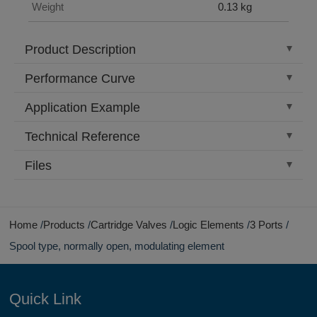
Weight
0.13 kg
Product Description
Performance Curve
Application Example
Technical Reference
Files
Home
Products
Cartridge Valves
Logic Elements
3 Ports
Spool type, normally open, modulating element
Quick Link