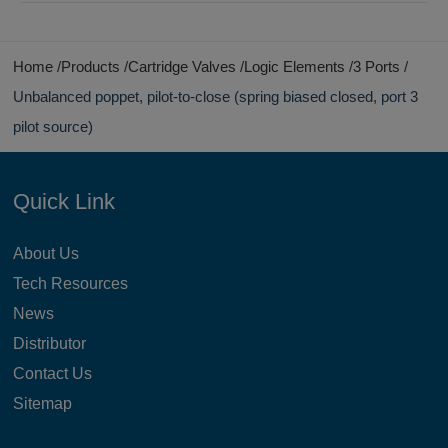
Home
Products
Cartridge Valves
Logic Elements
3 Ports
Unbalanced poppet, pilot-to-close (spring biased closed, port 3
pilot source)
Quick Link
About Us
Tech Resources
News
Distributor
Contact Us
Sitemap