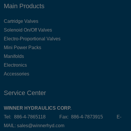
Main Products
Cartridge Valves
Solenoid On/Off Valves
Electro-Proportional Valves
Mini Power Packs
Manifolds
Electronics
Accessories
Service Center
WINNER HYDRAULICS CORP.
Tel: 886-4-7865118 Fax: 886-4-7873915 E-
MAIL:
sales@winnerhyd.com