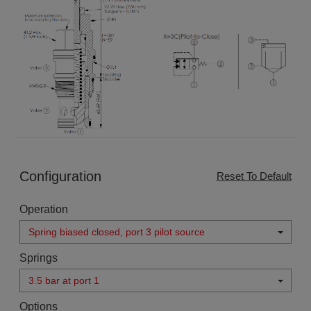
Configuration
Reset To Default
Operation
Spring biased closed, port 3 pilot source
Springs
3.5 bar at port 1
Options