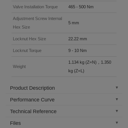
Valve Installation Torque
465 - 500 Nm
Adjustment Screw Internal
5 mm
Hex Size
Locknut Hex Size
22.22 mm
Locknut Torque
9 - 10 Nm
1.134 kg (Z=N)，1.350
Weight
kg (Z=L)
Product Description
Performance Curve
Technical Reference
Files