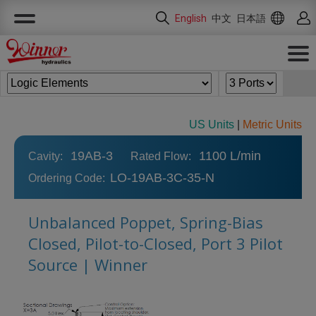
Cookies management panel
English
中文
日本語
US Units
|
Metric Units
19AB-3
1100 L/min
Cavity:
Rated Flow:
LO-19AB-3C-35-N
Ordering Code:
Unbalanced Poppet, Spring-Bias
Closed, Pilot-to-Closed, Port 3 Pilot
Source | Winner