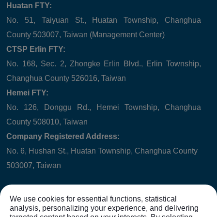
Huatan FTY:
No. 51, Taiyuan St., Huatan Township, Changhua
County 503007, Taiwan (Management Center)
CTSP Erlin FTY:
No. 168, Sec. 2, Zhongke Erlin Blvd., Erlin Township,
Changhua County 526016, Taiwan
Hemei FTY:
No. 126, Donggu Rd., Hemei Township, Changhua
County 508010, Taiwan
Company Registered Address:
No. 6, Hushan St., Huatan Township, Changhua County
503007, Taiwan
We use cookies for essential functions, statistical
analysis, personalizing your experience, and delivering
Copyright © 2021
WINNER HYDRAULICS CORP.
All rights