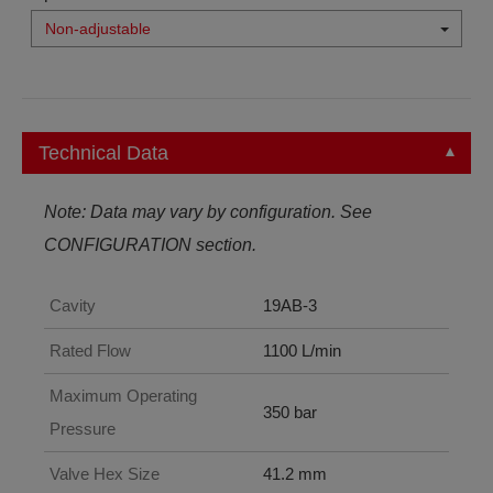
Non-adjustable
Technical Data
Note: Data may vary by configuration. See
CONFIGURATION section.
Cavity
19AB-3
Rated Flow
1100 L/min
Maximum Operating
350 bar
Pressure
Valve Hex Size
41.2 mm