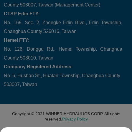
County 503007, Taiwan (Management Center)
CTSP Erlin FTY:
No. 168, Sec. 2, Zhongke Erlin Blvd., Erlin Township,
Changhua County 526016, Taiwan
Hemei FTY:
No. 126, Donggu Rd., Hemei Township, Changhua
County 508010, Taiwan
Company Registered Address:
No. 6, Hushan St., Huatan Township, Changhua County
503007, Taiwan
Copyright © 2021
WINNER HYDRAULICS CORP.
All rights
reserved.
Privacy Policy