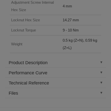
Adjustment Screw Internal
4 mm
Hex Size
Locknut Hex Size
14.27 mm
Locknut Torque
9 - 10 Nm
0.5 kg (Z=N), 0.59 kg
Weight
(Z=L)
Product Description
Performance Curve
Technical Reference
Files