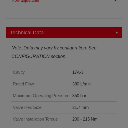
Non-adjustable
Technical Data
Note: Data may vary by configuration. See
CONFIGURATION section.
Cavity
17A-3
Rated Flow
380 L/min
Maximum Operating Pressure
350 bar
Valve Hex Size
31.7 mm
Valve Installation Torque
200 - 215 Nm