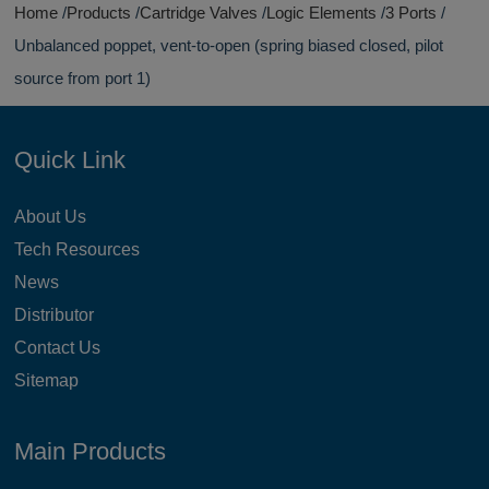
Home
Products
Cartridge Valves
Logic Elements
3 Ports
Unbalanced poppet, vent-to-open (spring biased closed, pilot
source from port 1)
Quick Link
About Us
Tech Resources
News
Distributor
Contact Us
Sitemap
Main Products