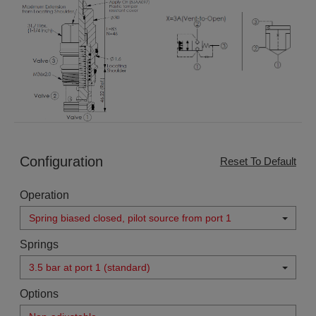
Configuration
Reset To Default
Operation
Spring biased closed, pilot source from port 1
Springs
3.5 bar at port 1 (standard)
Options