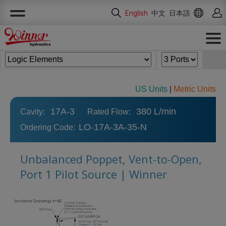
Cookies management panel
English
中文
日本語
US Units
|
Metric Units
17A-3
380 L/min
Cavity:
Rated Flow:
LO-17A-3A-35-N
Ordering Code:
Unbalanced Poppet, Vent-to-Open,
Port 1 Pilot Source | Winner