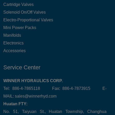
Cartridge Valves
Solenoid On/Off Valves
Electro-Proportional Valves
Mini Power Packs
Manifolds
Electronics
Accessories
Service Center
WINNER HYDRAULICS CORP.
Tel: 886-4-7865118 Fax: 886-4-7873915 E-
MAIL:
sales@winnerhyd.com
Huatan FTY:
No. 51, Taiyuan St., Huatan Township, Changhua