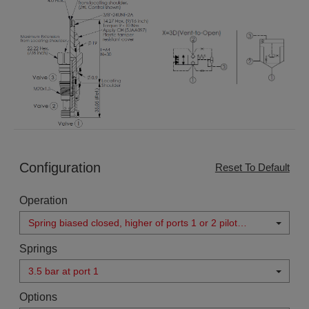
Configuration
Reset To Default
Operation
Spring biased closed, higher of ports 1 or 2 pilot
source
Springs
3.5 bar at port 1
Options