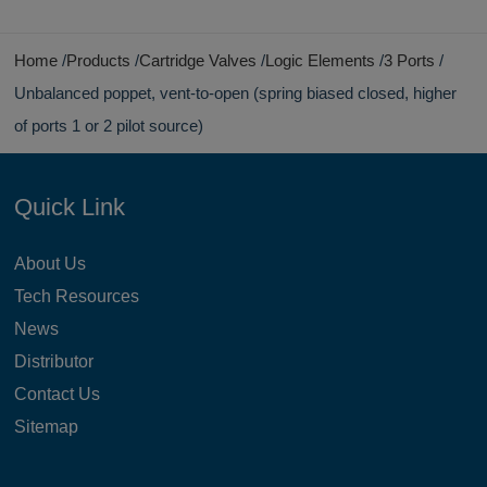
Home
Products
Cartridge Valves
Logic Elements
3 Ports
Unbalanced poppet, vent-to-open (spring biased closed, higher
of ports 1 or 2 pilot source)
Quick Link
About Us
Tech Resources
News
Distributor
Contact Us
Sitemap