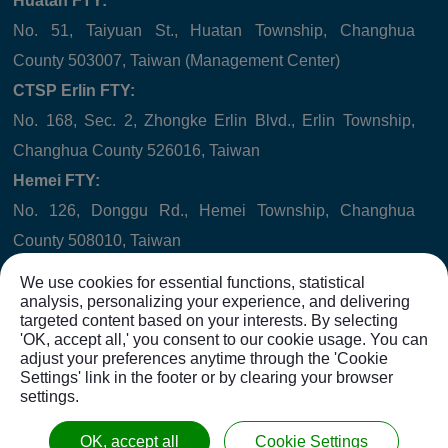
Huatan FTY:
No. 51, Taiyuan St., Huatan Township, Changhua
County 503007, Taiwan (Management Center)
CTSP Erlin FTY:
No. 168, Sec. 2, Zhongke Erlin Blvd., Erlin Township,
Changhua County 526016, Taiwan
Hemei FTY:
No. 126, Donggu Rd., Hemei Township, Changhua
County 508010, Taiwan
Company Registered Address:
We use cookies for essential functions, statistical
No. 6, Hushan St., Huatan Township, Changhua County
analysis, personalizing your experience, and delivering
targeted content based on your interests. By selecting
503007, Taiwan
'OK, accept all,' you consent to our cookie usage. You can
adjust your preferences anytime through the 'Cookie
Settings' link in the footer or by clearing your browser
settings.
Copyright © 2021
WINNER HYDRAULICS CORP.
All rights
OK, accept all
Cookie Settings