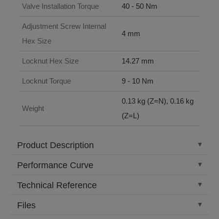
Valve Installation Torque
40 - 50 Nm
Adjustment Screw Internal
4 mm
Hex Size
Locknut Hex Size
14.27 mm
Locknut Torque
9 - 10 Nm
0.13 kg (Z=N), 0.16 kg
Weight
(Z=L)
Product Description
Performance Curve
Technical Reference
Files