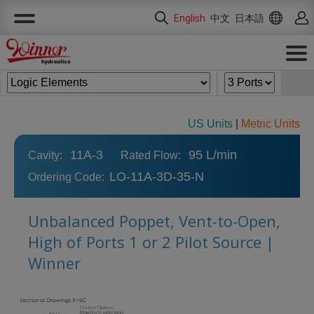
Cookies management panel
English
中文
日本語
US Units
|
Metric Units
11A-3
95 L/min
Cavity:
Rated Flow:
LO-11A-3D-35-N
Ordering Code:
Unbalanced Poppet, Vent-to-Open,
High of Ports 1 or 2 Pilot Source |
Winner