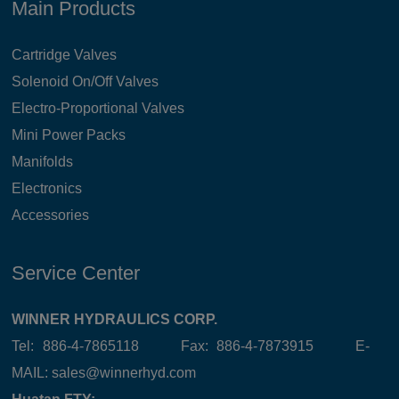
Main Products
Cartridge Valves
Solenoid On/Off Valves
Electro-Proportional Valves
Mini Power Packs
Manifolds
Electronics
Accessories
Service Center
WINNER HYDRAULICS CORP.
Tel: 886-4-7865118 Fax: 886-4-7873915 E-
MAIL:
sales@winnerhyd.com