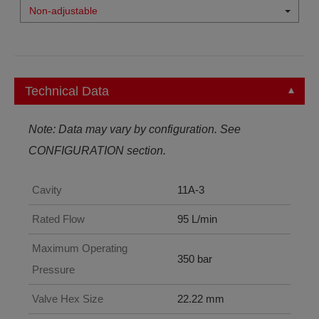
Non-adjustable
Technical Data
Note: Data may vary by configuration. See
CONFIGURATION section.
Cavity
11A-3
Rated Flow
95 L/min
Maximum Operating
350 bar
Pressure
Valve Hex Size
22.22 mm