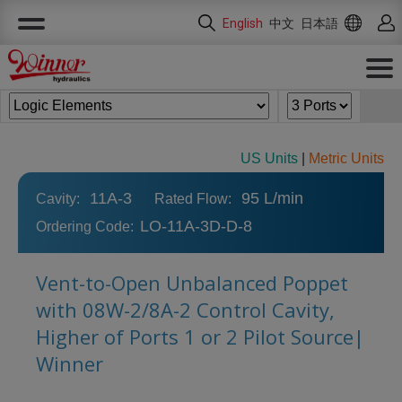
Cookies management panel
English
中文
日本語
US Units
|
Metric Units
11A-3
95 L/min
Cavity:
Rated Flow:
LO-11A-3D-D-8
Ordering Code:
Vent-to-Open Unbalanced Poppet
with 08W-2/8A-2 Control Cavity,
Higher of Ports 1 or 2 Pilot Source|
Winner