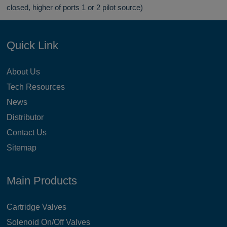
closed, higher of ports 1 or 2 pilot source)
Quick Link
About Us
Tech Resources
News
Distributor
Contact Us
Sitemap
Main Products
Cartridge Valves
Solenoid On/Off Valves