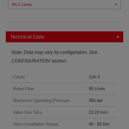
8A-2 cavity
Technical Data
Note: Data may vary by configuration. See
CONFIGURATION section.
Cavity
11A-3
Rated Flow
95 L/min
Maximum Operating Pressure
350 bar
Valve Hex Size
22.22 mm
Valve Installation Torque
40 - 50 Nm