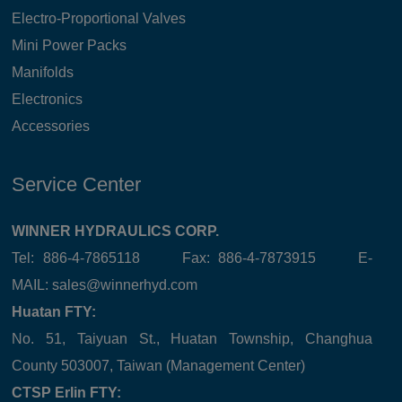
Electro-Proportional Valves
Mini Power Packs
Manifolds
Electronics
Accessories
Service Center
WINNER HYDRAULICS CORP.
Tel: 886-4-7865118 Fax: 886-4-7873915 E-
MAIL:
sales@winnerhyd.com
Huatan FTY:
No. 51, Taiyuan St., Huatan Township, Changhua
County 503007, Taiwan (Management Center)
CTSP Erlin FTY: