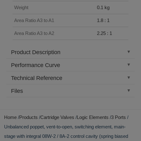
Weight
0.1 kg
Area Ratio A3 to A1
1.8 : 1
Area Ratio A3 to A2
2.25 : 1
Product Description
Performance Curve
Technical Reference
Files
Home
Products
Cartridge Valves
Logic Elements
3 Ports
Unbalanced poppet, vent-to-open, switching element, main-
stage with integral 08W-2 / 8A-2 control cavity (spring biased