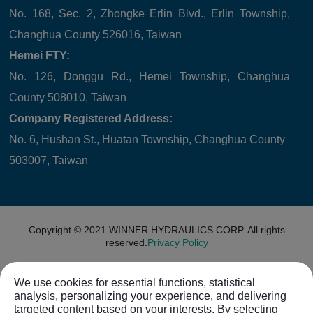
No. 168, Sec. 2, Zhongke Erlin Blvd., Erlin Township,
Changhua County 526016, Taiwan
Hemei FTY:
No. 126, Donggu Rd., Hemei Township, Changhua
County 508010, Taiwan
Company Registered Address:
No. 6, Hushan St., Huatan Township, Changhua County
503007, Taiwan
Copyright © 2021
WINNER HYDRAULICS CORP.
All rights
reserved.
Privacy Policy
We use cookies for essential functions, statistical
analysis, personalizing your experience, and delivering
targeted content based on your interests. By selecting