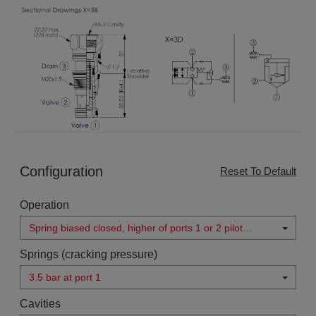
Configuration
Reset To Default
Operation
Spring biased closed, higher of ports 1 or 2 pilot
source
Springs (cracking pressure)
3.5 bar at port 1
Cavities