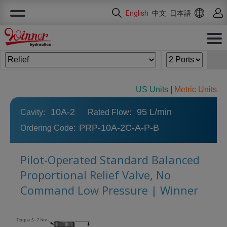
Cookies management panel
English
中文
日本語
US Units
|
Metric Units
10A-2
95 L/min
Cavity:
Rated Flow:
PRP-10A-2C-A-P-B
Ordering Code:
Pilot-Operated Standard Balanced
Proportional Relief Valve, No
Command Low Pressure | Winner