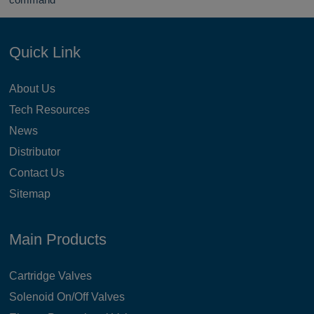
Quick Link
About Us
Tech Resources
News
Distributor
Contact Us
Sitemap
Main Products
Cartridge Valves
Solenoid On/Off Valves