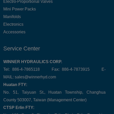
Electro-Proportional Valves
Mini Power Packs
Manifolds
Electronics
Accessories
Service Center
WINNER HYDRAULICS CORP.
Tel: 886-4-7865118 Fax: 886-4-7873915 E-
MAIL:
sales@winnerhyd.com
Huatan FTY:
No. 51, Taiyuan St., Huatan Township, Changhua
County 503007, Taiwan (Management Center)
CTSP Erlin FTY: