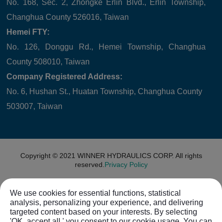
No. 168, Sec. 2, Zhongke Erlin Blvd., Erlin Township,
Changhua County 526016, Taiwan
Hemei FTY:
No. 126, Donggu Rd., Hemei Township, Changhua
County 508010, Taiwan
Company Registered Address:
No. 6, Hushan St., Huatan Township, Changhua County
503007, Taiwan
Copyright © 2021
WINNER HYDRAULICS CORP.
All rights
reserved.
Privacy Policy
We use cookies for essential functions, statistical
analysis, personalizing your experience, and delivering
targeted content based on your interests. By selecting
'OK, accept all,' you consent to our cookie usage. You can