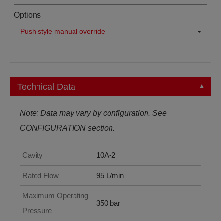
Options
Push style manual override
Technical Data
Note: Data may vary by configuration. See
CONFIGURATION section.
Cavity
10A-2
Rated Flow
95 L/min
Maximum Operating
350 bar
Pressure