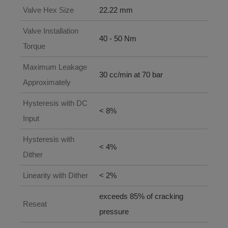
Valve Hex Size
22.22 mm
Valve Installation
40 - 50 Nm
Torque
Maximum Leakage
30 cc/min at 70 bar
Approximately
Hysteresis with DC
< 8%
Input
Hysteresis with
< 4%
Dither
Linearity with Dither
< 2%
exceeds 85% of cracking
Reseat
pressure