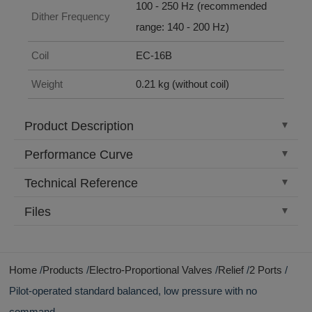
100 - 250 Hz (recommended
Dither Frequency
range: 140 - 200 Hz)
Coil
EC-16B
Weight
0.21 kg (without coil)
Product Description
Performance Curve
Technical Reference
Files
Home
Products
Electro-Proportional Valves
Relief
2 Ports
Pilot-operated standard balanced, low pressure with no
command