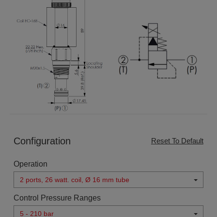
Configuration
Reset To Default
Operation
2 ports, 26 watt. coil, Ø 16 mm tube
Control Pressure Ranges
5 - 210 bar