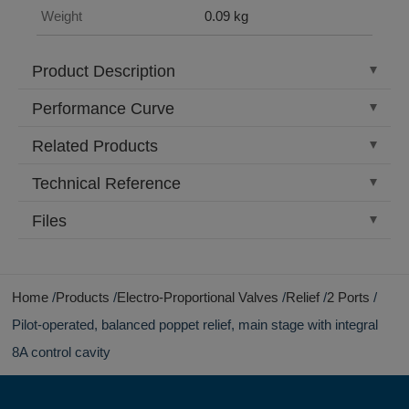
Weight
0.09 kg
Product Description
Performance Curve
Related Products
Technical Reference
Files
Home
Products
Electro-Proportional Valves
Relief
2 Ports
Pilot-operated, balanced poppet relief, main stage with integral
8A control cavity