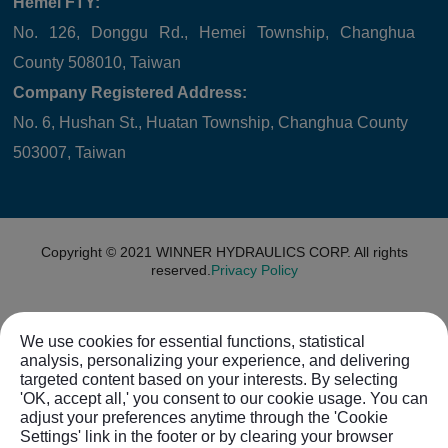
Hemei FTY:
No. 126, Donggu Rd., Hemei Township, Changhua
County 508010, Taiwan
Company Registered Address:
No. 6, Hushan St., Huatan Township, Changhua County
503007, Taiwan
Copyright © 2021
WINNER HYDRAULICS CORP.
All rights
reserved.
Privacy Policy
We use cookies for essential functions, statistical
analysis, personalizing your experience, and delivering
targeted content based on your interests. By selecting
'OK, accept all,' you consent to our cookie usage. You can
adjust your preferences anytime through the 'Cookie
Settings' link in the footer or by clearing your browser