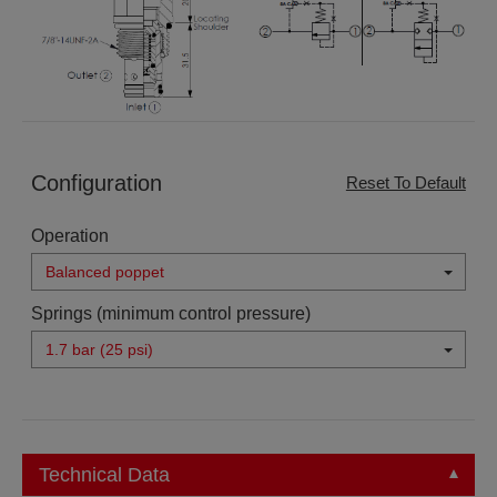
Configuration
Reset To Default
Operation
Balanced poppet
Springs (minimum control pressure)
1.7 bar (25 psi)
Technical Data