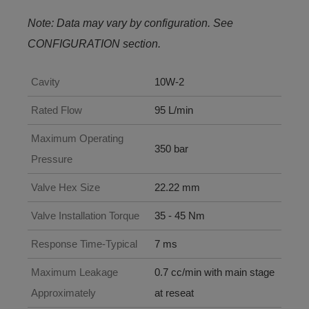
Note: Data may vary by configuration. See
CONFIGURATION section.
Cavity
10W-2
Rated Flow
95 L/min
Maximum Operating
350 bar
Pressure
Valve Hex Size
22.22 mm
Valve Installation Torque
35 - 45 Nm
Response Time-Typical
7 ms
Maximum Leakage
0.7 cc/min with main stage
Approximately
at reseat