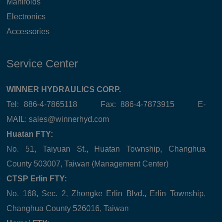
Manifolds
Electronics
Accessories
Service Center
WINNER HYDRAULICS CORP.
Tel: 886-4-7865118 Fax: 886-4-7873915 E-
MAIL:
sales@winnerhyd.com
Huatan FTY:
No. 51, Taiyuan St., Huatan Township, Changhua
County 503007, Taiwan (Management Center)
CTSP Erlin FTY:
No. 168, Sec. 2, Zhongke Erlin Blvd., Erlin Township,
Changhua County 526016, Taiwan