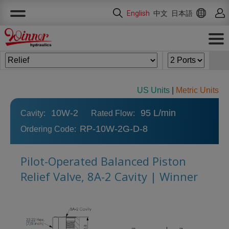
Cookies management panel
English
中文
日本語
US Units
|
Metric Units
10W-2
95 L/min
Cavity:
Rated Flow:
RP-10W-2G-D-8
Ordering Code:
Pilot-Operated Balanced Piston
Relief Valve, 8A-2 Cavity | Winner