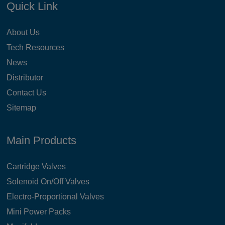
Quick Link
About Us
Tech Resources
News
Distributor
Contact Us
Sitemap
Main Products
Cartridge Valves
Solenoid On/Off Valves
Electro-Proportional Valves
Mini Power Packs