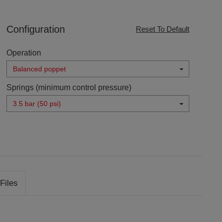
Configuration
Reset To Default
Operation
Balanced poppet
Springs (minimum control pressure)
3.5 bar (50 psi)
Files