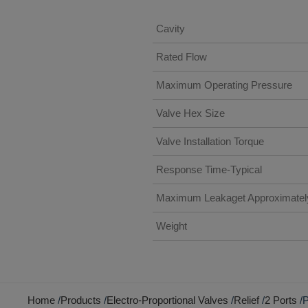
Cavity
Rated Flow
Maximum Operating Pressure
Valve Hex Size
Valve Installation Torque
Response Time-Typical
Maximum Leakaget Approximatel
Weight
Home
Products
Electro-Proportional Valves
Relief
2 Ports
P