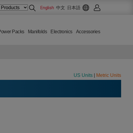
English
中文
日本語
Power Packs
Manifolds
Electronics
Accessories
US Units
|
Metric Units