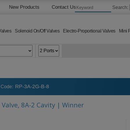
New Products
Contact Us
Search:
Valves
Solenoid On/Off Valves
Electro-Proportional Valves
Mini 
RP-3A-2G-B-8
 Code:
 Valve, 8A-2 Cavity | Winner