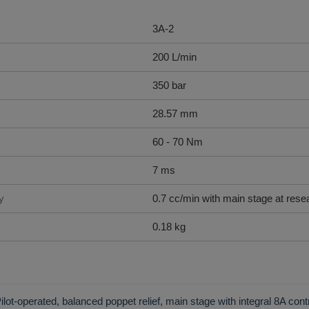
3A-2
200 L/min
350 bar
28.57 mm
60 - 70 Nm
7 ms
y
0.7 cc/min with main stage at rese
0.18 kg
ilot-operated, balanced poppet relief, main stage with integral 8A cont