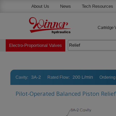
Cookies management panel
About Us
News
Tech Resources
Cartridge 
Electro-Proportional Valves
3A-2
200 L/min
Cavity:
Rated Flow:
Ordering
Pilot-Operated Balanced Piston Relief