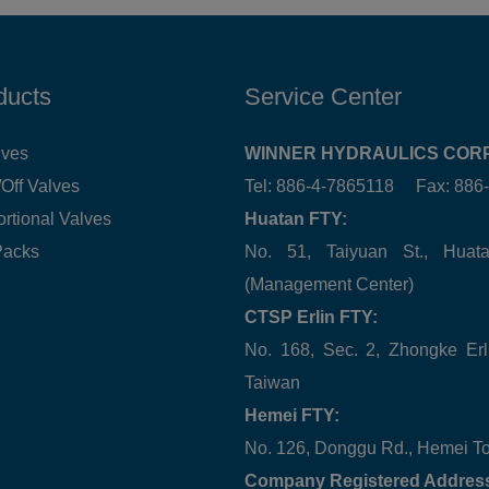
ducts
Service Center
lves
WINNER HYDRAULICS CORP
Off Valves
Tel: 886-4-7865118 Fax: 88
ortional Valves
Huatan FTY:
Packs
No. 51, Taiyuan St., Hua
(Management Center)
CTSP Erlin FTY:
No. 168, Sec. 2, Zhongke Erl
Taiwan
Hemei FTY:
No. 126, Donggu Rd., Hemei T
Company Registered Addres