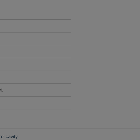
at
rol cavity