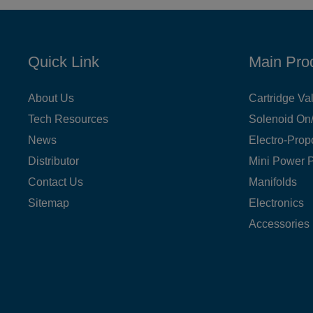
Quick Link
Main Pro
About Us
Cartridge Va
Tech Resources
Solenoid On/
News
Electro-Prop
Distributor
Mini Power 
Contact Us
Manifolds
Sitemap
Electronics
Accessories