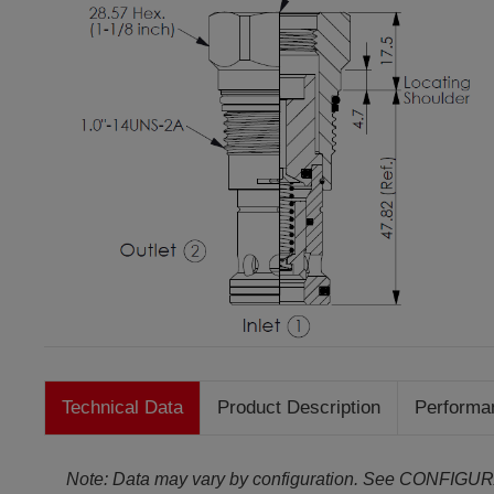
Technical Data
Product Description
Performa
Note: Data may vary by configuration. See CONFIGUR