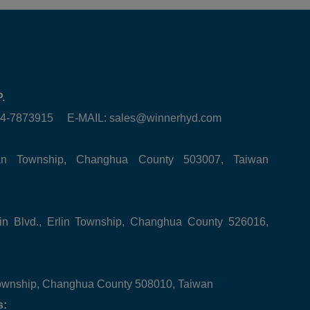
.
6-4-7873915 E-MAIL:
sales@winnerhyd.com
tan Township, Changhua County 503007, Taiwan
in Blvd., Erlin Township, Changhua County 526016,
ownship, Changhua County 508010, Taiwan
s: