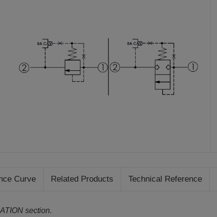
nce Curve
Related Products
Technical Reference
ATION section.