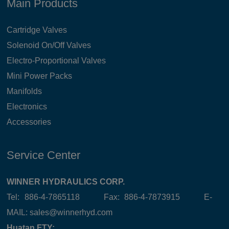
Main Products
Cartridge Valves
Solenoid On/Off Valves
Electro-Proportional Valves
Mini Power Packs
Manifolds
Electronics
Accessories
Service Center
WINNER HYDRAULICS CORP.
Tel: 886-4-7865118 Fax: 886-4-7873915 E-
MAIL:
sales@winnerhyd.com
Huatan FTY: