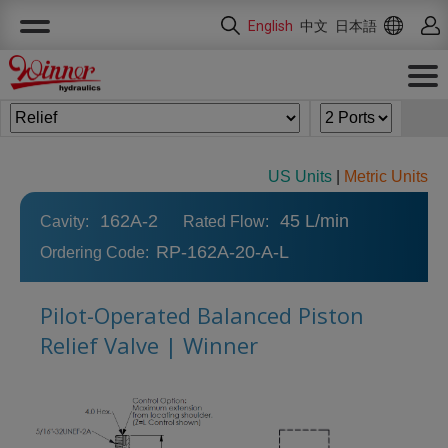
Cookies management panel
English
中文
日本語
US Units
|
Metric Units
162A-2
45 L/min
Cavity:
Rated Flow:
RP-162A-20-A-L
Ordering Code:
Pilot-Operated Balanced Piston
Relief Valve | Winner