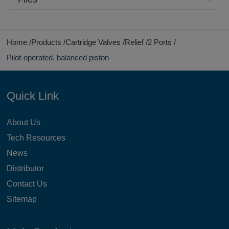
Home
Products
Cartridge Valves
Relief
2 Ports
Pilot-operated, balanced piston
Quick Link
About Us
Tech Resources
News
Distributor
Contact Us
Sitemap