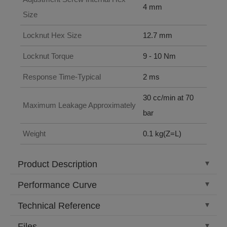
4 mm
Size
Locknut Hex Size
12.7 mm
Locknut Torque
9 - 10 Nm
Response Time-Typical
2 ms
30 cc/min at 70
Maximum Leakage Approximately
bar
Weight
0.1 kg(Z=L)
Product Description
Performance Curve
Technical Reference
Files