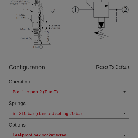
Configuration
Reset To Default
Operation
Port 1 to port 2 (P to T)
Springs
5 - 210 bar (standard setting 70 bar)
Options
Leakproof hex socket screw