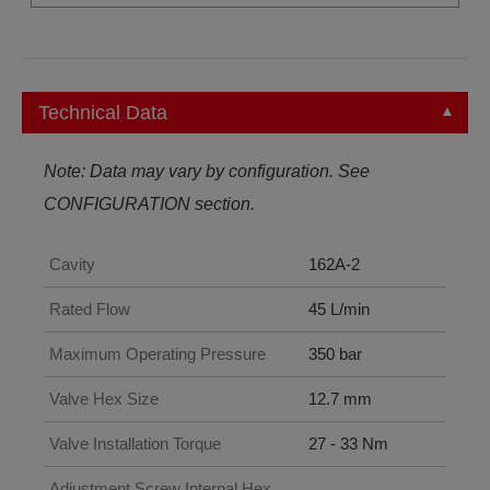
Technical Data
Note: Data may vary by configuration. See
CONFIGURATION section.
Cavity
162A-2
Rated Flow
45 L/min
Maximum Operating Pressure
350 bar
Valve Hex Size
12.7 mm
Valve Installation Torque
27 - 33 Nm
Adjustment Screw Internal Hex