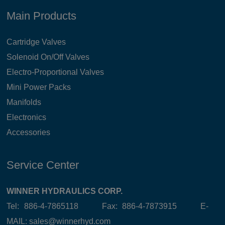
Main Products
Cartridge Valves
Solenoid On/Off Valves
Electro-Proportional Valves
Mini Power Packs
Manifolds
Electronics
Accessories
Service Center
WINNER HYDRAULICS CORP.
Tel: 886-4-7865118 Fax: 886-4-7873915 E-
MAIL:
sales@winnerhyd.com