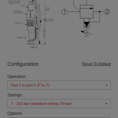
Configuration
Reset To Default
Operation
Port 1 to port 2 (P to T)
Springs
7 - 210 bar (standard setting 70 bar)
Options