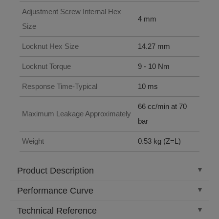
Adjustment Screw Internal Hex
4 mm
Size
Locknut Hex Size
14.27 mm
Locknut Torque
9 - 10 Nm
Response Time-Typical
10 ms
66 cc/min at 70
Maximum Leakage Approximately
bar
Weight
0.53 kg (Z=L)
Product Description
Performance Curve
Technical Reference