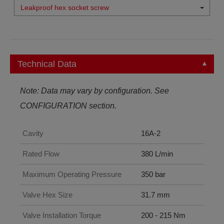
Leakproof hex socket screw
Technical Data
Note: Data may vary by configuration. See
CONFIGURATION section.
Cavity
16A-2
Rated Flow
380 L/min
Maximum Operating Pressure
350 bar
Valve Hex Size
31.7 mm
Valve Installation Torque
200 - 215 Nm