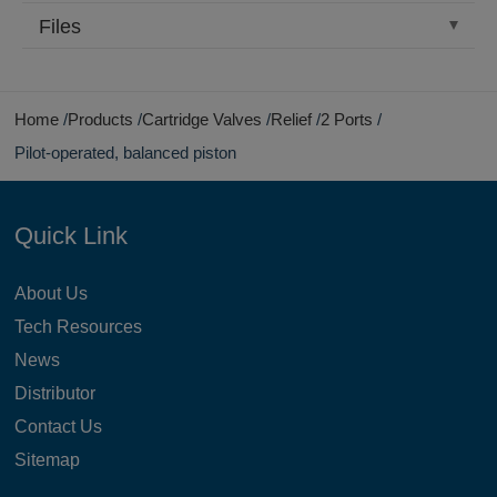
Files
Home
Products
Cartridge Valves
Relief
2 Ports
Pilot-operated, balanced piston
Quick Link
About Us
Tech Resources
News
Distributor
Contact Us
Sitemap