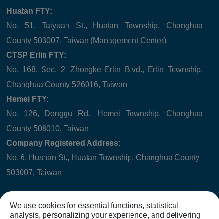
Huatan FTY:
No. 51, Taiyuan St., Huatan Township, Changhua
County 503007, Taiwan (Management Center)
CTSP Erlin FTY:
No. 168, Sec. 2, Zhongke Erlin Blvd., Erlin Township,
Changhua County 526016, Taiwan
Hemei FTY:
No. 126, Donggu Rd., Hemei Township, Changhua
County 508010, Taiwan
Company Registered Address:
No. 6, Hushan St., Huatan Township, Changhua County
503007, Taiwan
We use cookies for essential functions, statistical
analysis, personalizing your experience, and delivering