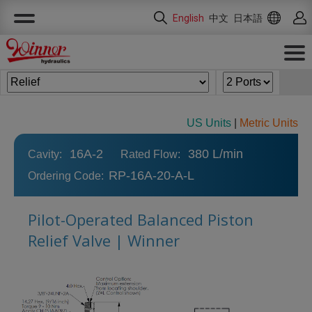
Cookies management panel
English
中文
日本語
US Units
|
Metric Units
16A-2
380 L/min
Cavity:
Rated Flow:
RP-16A-20-A-L
Ordering Code:
Pilot-Operated Balanced Piston
Relief Valve | Winner