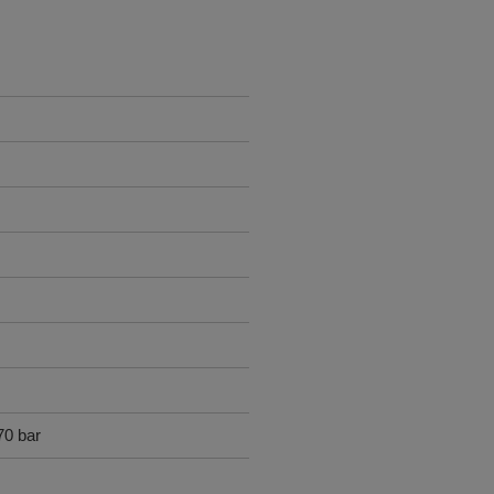
70 bar