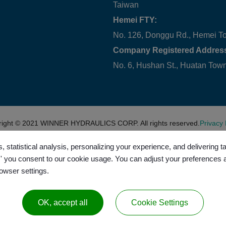
Taiwan
Hemei FTY:
No. 126, Donggu Rd., Hemei T
Company Registered Addres
No. 6, Hushan St., Huatan To
right © 2021
WINNER HYDRAULICS CORP.
All rights reserved.
Privacy 
, statistical analysis, personalizing your experience, and delivering 
l,' you consent to our cookie usage. You can adjust your preferences 
rowser settings.
OK, accept all
Cookie Settings