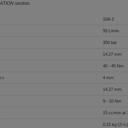
ATION section.
10A-2
95 L/min
350 bar
14.27 mm
40 - 45 Nm
ize
4 mm
14.27 mm
9 - 10 Nm
y
15 cc/min at 
0.15 kg (Z=L)