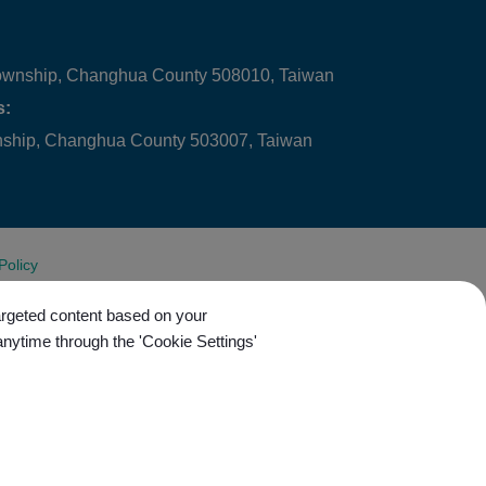
ownship, Changhua County 508010, Taiwan
s:
wnship, Changhua County 503007, Taiwan
Policy
targeted content based on your
anytime through the 'Cookie Settings'