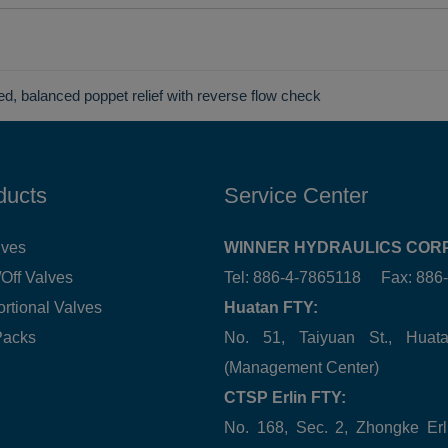
ted, balanced poppet relief with reverse flow check
ducts
Service Center
lves
WINNER HYDRAULICS CORP
Off Valves
Tel: 886-4-7865118 Fax: 88
ortional Valves
Huatan FTY:
Packs
No. 51, Taiyuan St., Hua
(Management Center)
CTSP Erlin FTY:
No. 168, Sec. 2, Zhongke Erl