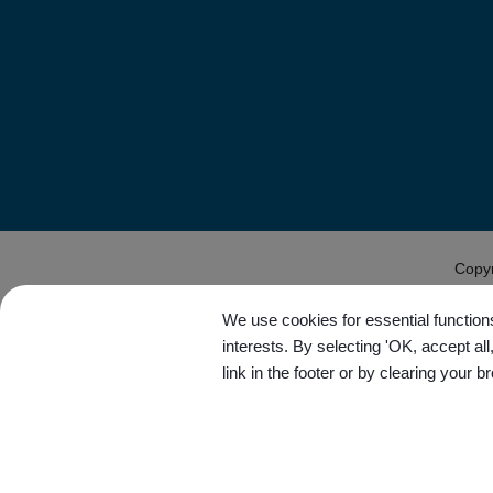
Copy
We use cookies for essential functions
interests. By selecting 'OK, accept al
link in the footer or by clearing your b