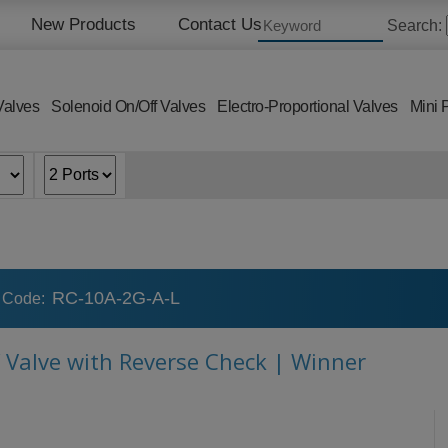
New Products
Contact Us
Search:
Valves
Solenoid On/Off Valves
Electro-Proportional Valves
Mini 
RC-10A-2G-A-L
 Code:
f Valve with Reverse Check | Winner