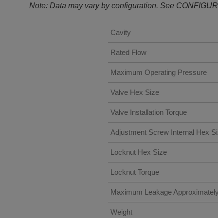
Note: Data may vary by configuration. See CONFIGUR
Cavity
Rated Flow
Maximum Operating Pressure
Valve Hex Size
Valve Installation Torque
Adjustment Screw Internal Hex S
Locknut Hex Size
Locknut Torque
Maximum Leakage Approximatel
Weight