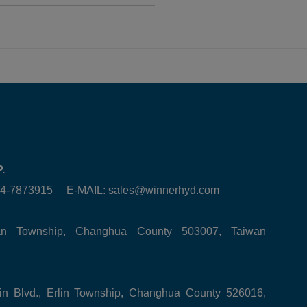
.
6-4-7873915 E-MAIL:
sales@winnerhyd.com
tan Township, Changhua County 503007, Taiwan
in Blvd., Erlin Township, Changhua County 526016,