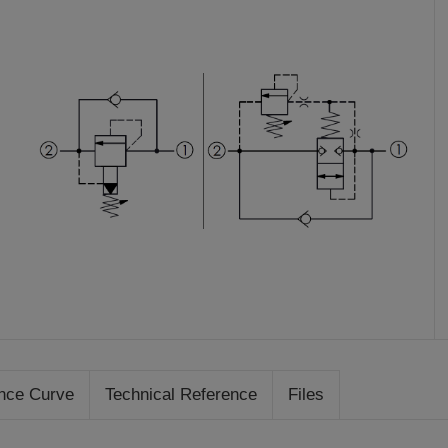
nce Curve
Technical Reference
Files