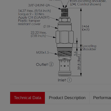
Technical Data
Product Description
Performa