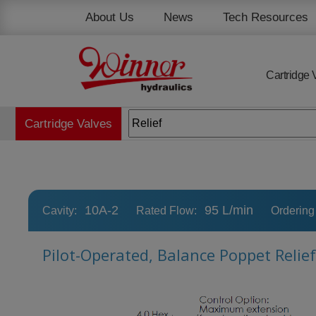
Cookies management panel
About Us
News
Tech Resources
Cartridge 
Cartridge Valves
10A-2
95 L/min
Cavity:
Rated Flow:
Ordering
Pilot-Operated, Balance Poppet Relie