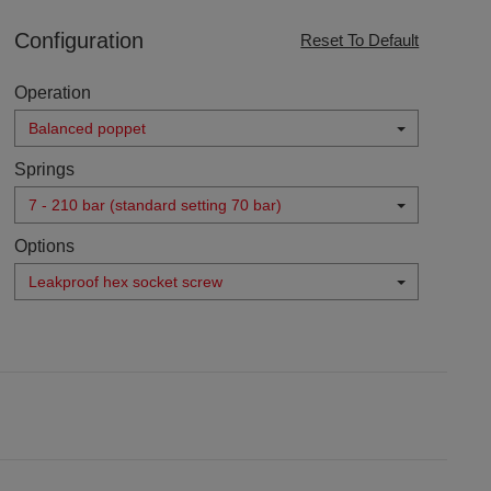
Configuration
Reset To Default
Operation
Balanced poppet
Springs
7 - 210 bar (standard setting 70 bar)
Options
Leakproof hex socket screw