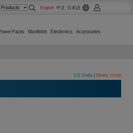
English
中文
日本語
Power Packs
Manifolds
Electronics
Accessories
US Units
|
Metric Units