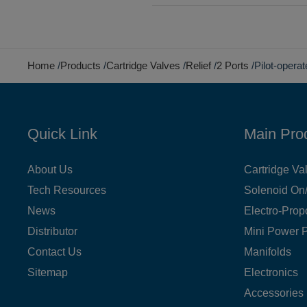
Home
Products
Cartridge Valves
Relief
2 Ports
Pilot-opera
Quick Link
Main Pro
About Us
Cartridge Va
Tech Resources
Solenoid On/
News
Electro-Prop
Distributor
Mini Power 
Contact Us
Manifolds
Sitemap
Electronics
Accessories