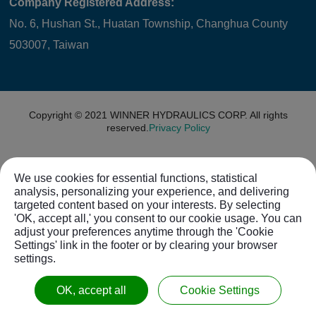
Company Registered Address:
No. 6, Hushan St., Huatan Township, Changhua County
503007, Taiwan
Copyright © 2021
WINNER HYDRAULICS CORP.
All rights
reserved.
Privacy Policy
We use cookies for essential functions, statistical
analysis, personalizing your experience, and delivering
targeted content based on your interests. By selecting
'OK, accept all,' you consent to our cookie usage. You can
adjust your preferences anytime through the 'Cookie
Settings' link in the footer or by clearing your browser
settings.
OK, accept all
Cookie Settings