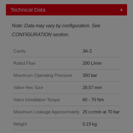
Technical Data
Note: Data may vary by configuration. See
CONFIGURATION section.
Cavity
3A-2
Rated Flow
200 L/min
Maximum Operating Pressure
350 bar
Valve Hex Size
28.57 mm
Valve Installation Torque
60 - 70 Nm
Maximum Leakage Approximately
25 cc/min at 70 bar
Weight
0.19 kg