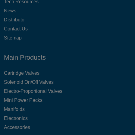
Tech Resources
News
Distributor
Contact Us
Sitemap
Main Products
Cartridge Valves
Solenoid On/Off Valves
Electro-Proportional Valves
Mini Power Packs
Manifolds
Electronics
Accessories