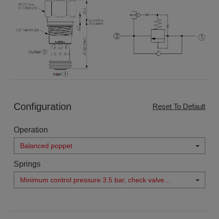
Configuration
Reset To Default
Operation
Balanced poppet
Springs
Minimum control pressure 3.5 bar, check valve
cracking pressure 0.3 bar