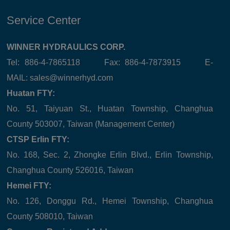
Service Center
WINNER HYDRAULICS CORP.
Tel: 886-4-7865118 Fax: 886-4-7873915 E-
MAIL:
sales@winnerhyd.com
Huatan FTY:
No. 51, Taiyuan St., Huatan Township, Changhua
County 503007, Taiwan (Management Center)
CTSP Erlin FTY:
No. 168, Sec. 2, Zhongke Erlin Blvd., Erlin Township,
Changhua County 526016, Taiwan
Hemei FTY:
No. 126, Donggu Rd., Hemei Township, Changhua
County 508010, Taiwan