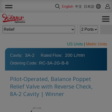
Cookies management panel
English
中文
日本語
US Units
|
Metric Units
3A-2
200 L/min
Cavity:
Rated Flow:
RC-3A-2G-B-8
Ordering Code:
Pilot-Operated, Balance Poppet
Relief Valve with Reverse Check,
8A-2 Cavity | Winner