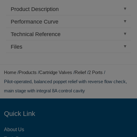
Product Description
Performance Curve
Technical Reference
Files
Home
Products
Cartridge Valves
Relief
2 Ports
Pilot-operated, balanced poppet relief with reverse flow check,
main stage with integral 8A control cavity
Quick Link
About Us