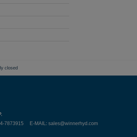
lly closed
.
6-4-7873915 E-MAIL:
sales@winnerhyd.com