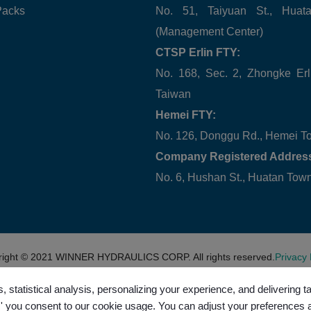
Packs
No. 51, Taiyuan St., Hua
(Management Center)
CTSP Erlin FTY:
No. 168, Sec. 2, Zhongke Erl
Taiwan
Hemei FTY:
No. 126, Donggu Rd., Hemei T
Company Registered Addres
No. 6, Hushan St., Huatan To
right © 2021
WINNER HYDRAULICS CORP.
All rights reserved.
Privacy 
, statistical analysis, personalizing your experience, and delivering 
l,' you consent to our cookie usage. You can adjust your preferences 