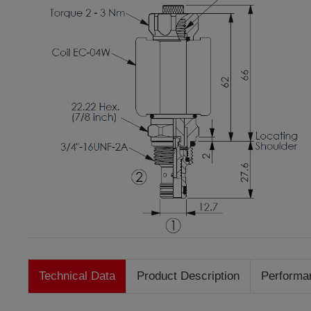
Technical Data
Product Description
Performa