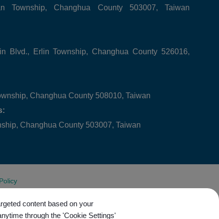
tan Township, Changhua County 503007, Taiwan
in Blvd., Erlin Township, Changhua County 526016,
ownship, Changhua County 508010, Taiwan
s:
wnship, Changhua County 503007, Taiwan
Policy
targeted content based on your
anytime through the 'Cookie Settings'