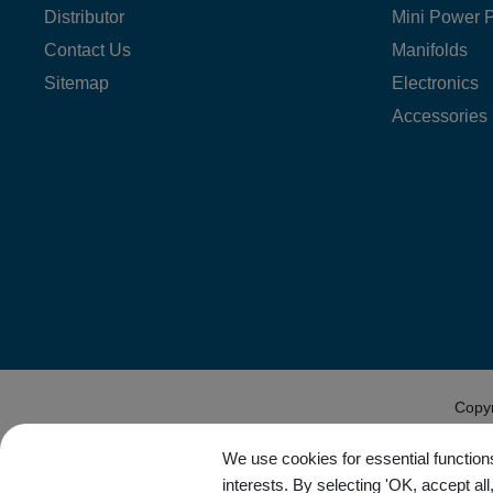
Distributor
Mini Power 
Contact Us
Manifolds
Sitemap
Electronics
Accessories
Copy
We use cookies for essential functions
interests. By selecting 'OK, accept al