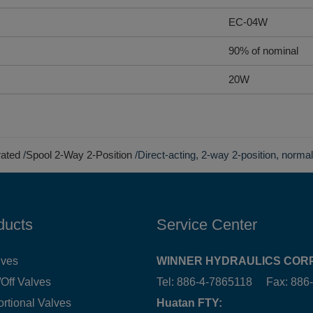
EC-04W
90% of nominal
20W
rated
Spool 2-Way 2-Position
Direct-acting, 2-way 2-position, norma
ducts
Service Center
lves
WINNER HYDRAULICS CORP
Off Valves
Tel: 886-4-7865118 Fax: 88
ortional Valves
Huatan FTY: