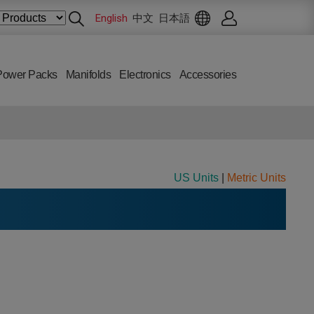
English
中文
日本語
Power Packs
Manifolds
Electronics
Accessories
US Units
|
Metric Units