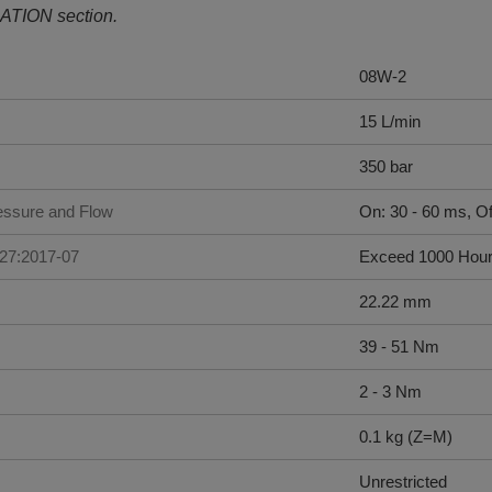
ATION section.
08W-2
15 L/min
350 bar
ssure and Flow
On: 30 - 60 ms, Of
227:2017-07
Exceed 1000 Hou
22.22 mm
39 - 51 Nm
2 - 3 Nm
0.1 kg (Z=M)
Unrestricted