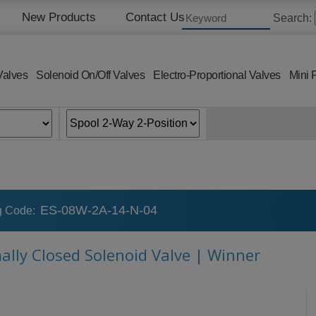
New Products
Contact Us
Search:
Valves
Solenoid On/Off Valves
Electro-Proportional Valves
Mini 
ES-08W-2A-14-N-04
g Code:
mally Closed Solenoid Valve | Winner