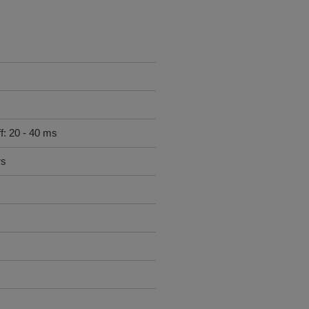
f: 20 - 40 ms
rs