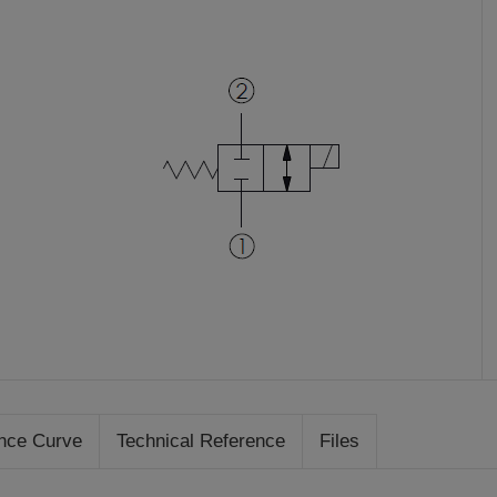
nce Curve
Technical Reference
Files