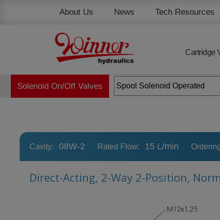
Cookies management panel
About Us
News
Tech Resources
Cartridge 
Solenoid On/Off Valves
08W-2
15 L/min
Cavity:
Rated Flow:
Orderin
Direct-Acting, 2-Way 2-Position, Nor