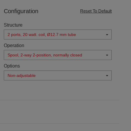
Configuration
Reset To Default
Structure
2 ports, 20 watt. coil, Ø12.7 mm tube
Operation
Spool, 2-way 2-position, normally closed
Options
Non-adjustable