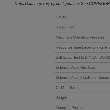
Note: Data may vary by configuration. See CONFIGUR
Cavity
Rated Flow
Maximum Operating Pressure
Response Time Depending on Pre
Salt Spray Test to DIN EN ISO 9
Solenoid Valve Hex Size
Solenoid Valve Installation Torque
Coil Nut Torque
Weight
Mounting Position