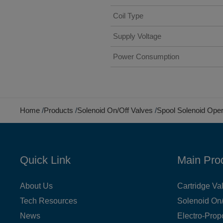
Coil Type
Supply Voltage
Power Consumption
Home
Products
Solenoid On/Off Valves
Spool Solenoid Ope
Quick Link
Main Pro
About Us
Cartridge Va
Tech Resources
Solenoid On/
News
Electro-Prop