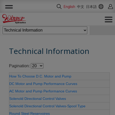
Cookies management panel
English
中文
日本語
Technical Information
Pagination:
How To Choose D.C. Motor and Pump
DC Motor and Pump Performance Curves
AC Motor and Pump Performance Curves
Solenold Directional Control Valves
Solenold Directional Control Valves-Spool Type
Round Steel Reservoires