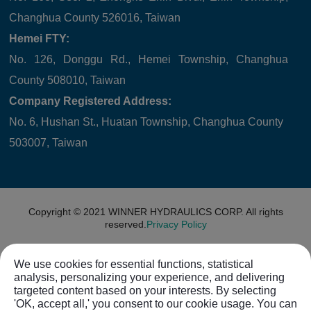
Changhua County 526016, Taiwan
Hemei FTY:
No. 126, Donggu Rd., Hemei Township, Changhua
County 508010, Taiwan
Company Registered Address:
No. 6, Hushan St., Huatan Township, Changhua County
503007, Taiwan
Copyright © 2021
WINNER HYDRAULICS CORP.
All rights
reserved.
Privacy Policy
We use cookies for essential functions, statistical
analysis, personalizing your experience, and delivering
targeted content based on your interests. By selecting
'OK, accept all,' you consent to our cookie usage. You can