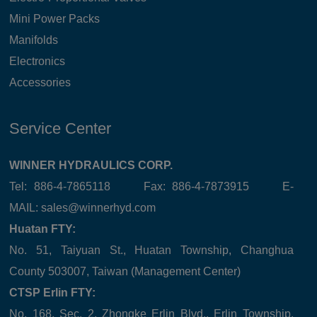
Mini Power Packs
Manifolds
Electronics
Accessories
Service Center
WINNER HYDRAULICS CORP.
Tel: 886-4-7865118 Fax: 886-4-7873915 E-
MAIL:
sales@winnerhyd.com
Huatan FTY:
No. 51, Taiyuan St., Huatan Township, Changhua
County 503007, Taiwan (Management Center)
CTSP Erlin FTY:
No. 168, Sec. 2, Zhongke Erlin Blvd., Erlin Township,