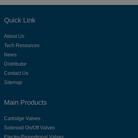
Quick Link
About Us
Tech Resources
News
Distributor
Contact Us
Sitemap
Main Products
Cartridge Valves
Solenoid On/Off Valves
Electro-Proportional Valves