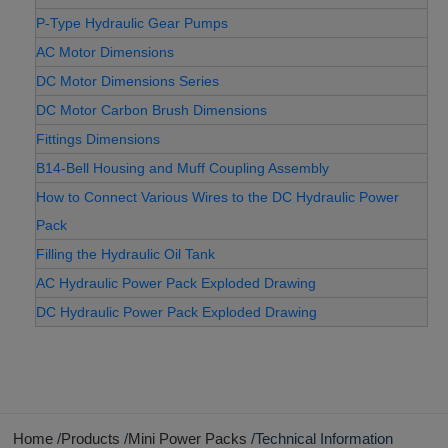
P-Type Hydraulic Gear Pumps
AC Motor Dimensions
DC Motor Dimensions Series
DC Motor Carbon Brush Dimensions
Fittings Dimensions
B14-Bell Housing and Muff Coupling Assembly
How to Connect Various Wires to the DC Hydraulic Power
Pack
Filling the Hydraulic Oil Tank
AC Hydraulic Power Pack Exploded Drawing
DC Hydraulic Power Pack Exploded Drawing
Home
Products
Mini Power Packs
Technical Information