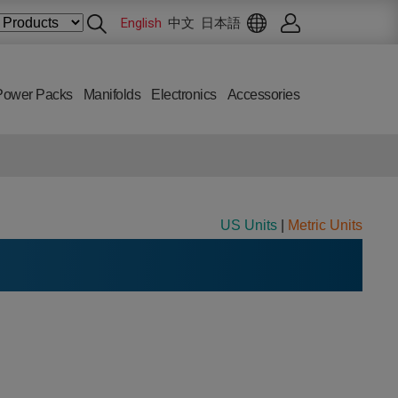
English
中文
日本語
Power Packs
Manifolds
Electronics
Accessories
US Units
|
Metric Units