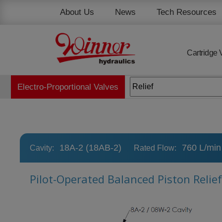
Cookies management panel
About Us
News
Tech Resources
Cartridge 
Electro-Proportional Valves
18A-2 (18AB-2)
760 L/min
Cavity:
Rated Flow:
Pilot-Operated Balanced Piston Relie