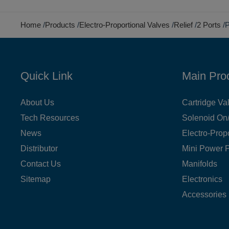
Home
Products
Electro-Proportional Valves
Relief
2 Ports
P
Quick Link
Main Pro
About Us
Cartridge Va
Tech Resources
Solenoid On/
News
Electro-Prop
Distributor
Mini Power 
Contact Us
Manifolds
Sitemap
Electronics
Accessories