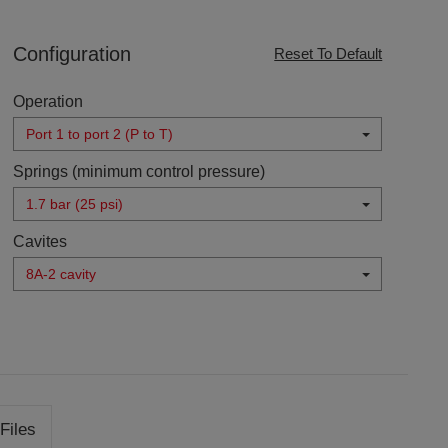
Configuration
Reset To Default
Operation
Port 1 to port 2 (P to T)
Springs (minimum control pressure)
1.7 bar (25 psi)
Cavites
8A-2 cavity
Files