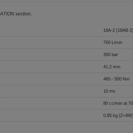
ATION section.
18A-2 (18AB-2
760 L/min
350 bar
41.2 mm
465 - 500 Nm
10 ms
y
80 cc/min at 70
0.85 kg (Z=8W