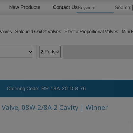
New Products
Contact Us
Search:
Valves
Solenoid On/Off Valves
Electro-Proportional Valves
Mini 
RP-18A-20-D-8-76
Ordering Code:
f Valve, 08W-2/8A-2 Cavity | Winner