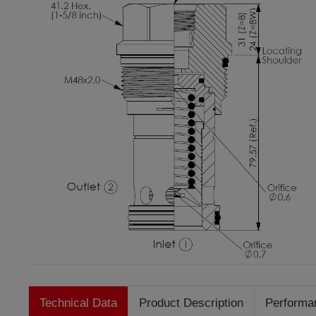
Technical Data
Product Description
Performa