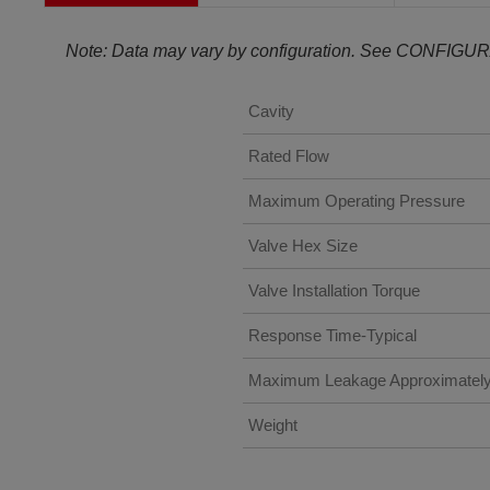
Note: Data may vary by configuration. See CONFIGUR
Cavity
Rated Flow
Maximum Operating Pressure
Valve Hex Size
Valve Installation Torque
Response Time-Typical
Maximum Leakage Approximatel
Weight