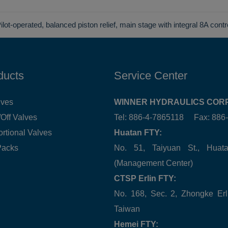
ilot-operated, balanced piston relief, main stage with integral 8A contr
ducts
Service Center
lves
WINNER HYDRAULICS CORP
Off Valves
Tel: 886-4-7865118 Fax: 88
ortional Valves
Huatan FTY:
Packs
No. 51, Taiyuan St., Hua
(Management Center)
CTSP Erlin FTY:
No. 168, Sec. 2, Zhongke Erl
Taiwan
Hemei FTY: