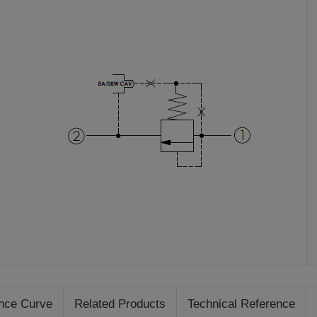
nce Curve
Related Products
Technical Reference