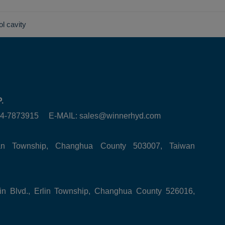
ol cavity
.
6-4-7873915 E-MAIL:
sales@winnerhyd.com
tan Township, Changhua County 503007, Taiwan
in Blvd., Erlin Township, Changhua County 526016,