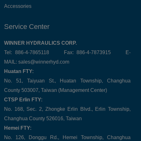
Accessories
Service Center
WINNER HYDRAULICS CORP.
Tel: 886-4-7865118 Fax: 886-4-7873915 E-
MAIL:
sales@winnerhyd.com
Huatan FTY:
No. 51, Taiyuan St., Huatan Township, Changhua
County 503007, Taiwan (Management Center)
CTSP Erlin FTY:
No. 168, Sec. 2, Zhongke Erlin Blvd., Erlin Township,
Changhua County 526016, Taiwan
Hemei FTY:
No. 126, Donggu Rd., Hemei Township, Changhua