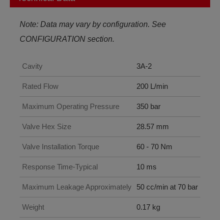
Note: Data may vary by configuration. See
CONFIGURATION section.
Cavity
3A-2
Rated Flow
200 L/min
Maximum Operating Pressure
350 bar
Valve Hex Size
28.57 mm
Valve Installation Torque
60 - 70 Nm
Response Time-Typical
10 ms
Maximum Leakage Approximately
50 cc/min at 70 bar
Weight
0.17 kg