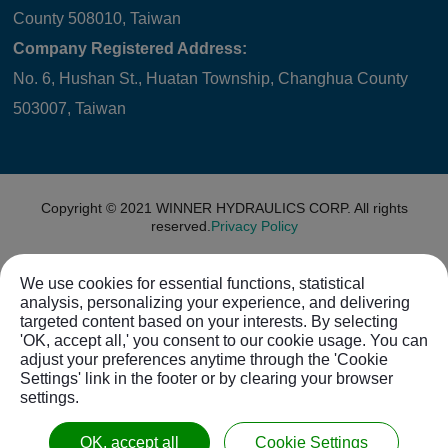
County 508010, Taiwan
Company Registered Address:
No. 6, Hushan St., Huatan Township, Changhua County
503007, Taiwan
Copyright © 2021
WINNER HYDRAULICS CORP.
All rights
reserved.
Privacy Policy
We use cookies for essential functions, statistical
analysis, personalizing your experience, and delivering
targeted content based on your interests. By selecting
'OK, accept all,' you consent to our cookie usage. You can
adjust your preferences anytime through the 'Cookie
Settings' link in the footer or by clearing your browser
settings.
OK, accept all
Cookie Settings