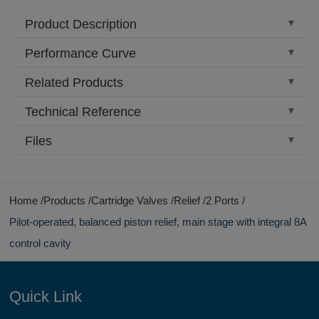
Product Description
Performance Curve
Related Products
Technical Reference
Files
Home
Products
Cartridge Valves
Relief
2 Ports
Pilot-operated, balanced piston relief, main stage with integral 8A
control cavity
Quick Link