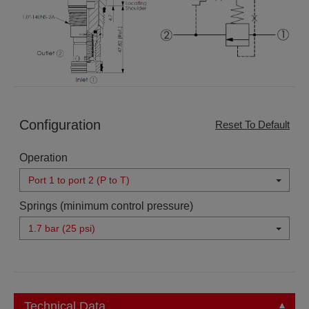
Configuration
Reset To Default
Operation
Port 1 to port 2 (P to T)
Springs (minimum control pressure)
1.7 bar (25 psi)
Technical Data