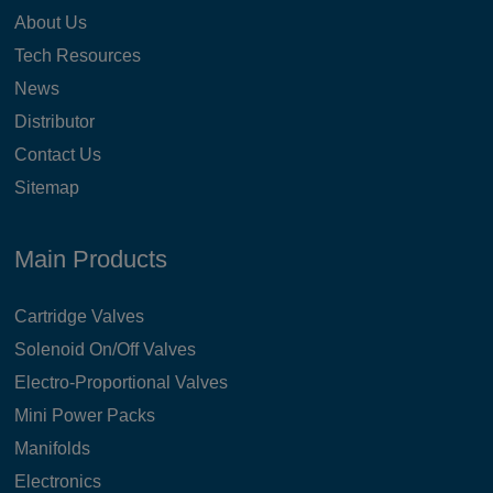
About Us
Tech Resources
News
Distributor
Contact Us
Sitemap
Main Products
Cartridge Valves
Solenoid On/Off Valves
Electro-Proportional Valves
Mini Power Packs
Manifolds
Electronics