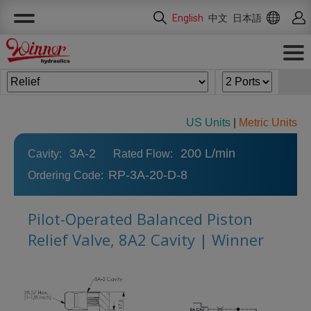
Cookies management panel
English
中文
日本語
US Units
|
Metric Units
3A-2
200 L/min
Cavity:
Rated Flow:
RP-3A-20-D-8
Ordering Code:
Pilot-Operated Balanced Piston
Relief Valve, 8A2 Cavity | Winner