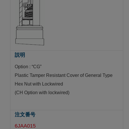
Option : “CG”
Plastic Tamper Resistant Cover of General Type
Hex Nut with Lockwired
(CH Option with lockwired)
6JAA015