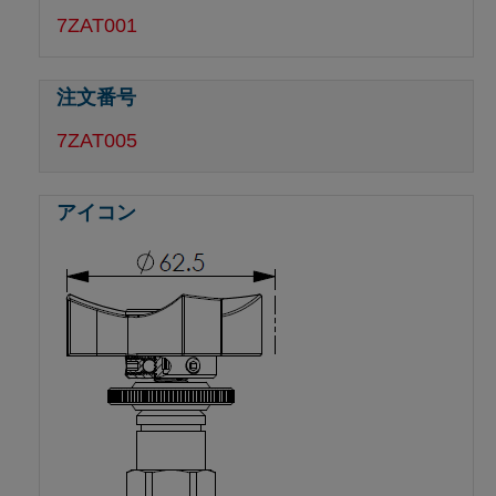
7ZAT001
7ZAT005