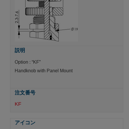
Option : “KF”
Handknob with Panel Mount
KF