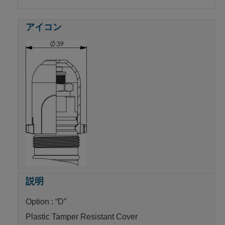
Option : “D”
Plastic Tamper Resistant Cover