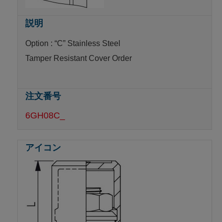
Option : “C” Stainless Steel
Tamper Resistant Cover Order
6GH08C_