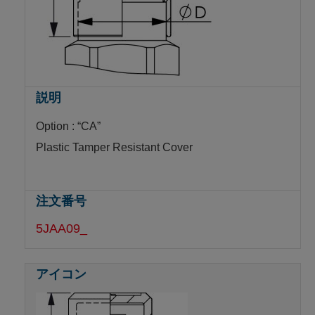
Option : “CA”
Plastic Tamper Resistant Cover
5JAA09_