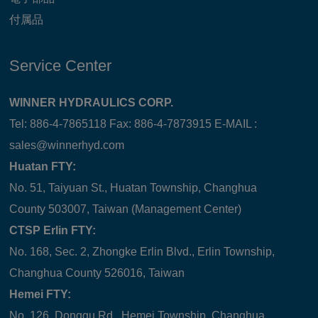
付属品
Service Center
WINNER HYDRAULICS CORP.
Tel: 886-4-7865118 Fax: 886-4-7873915 E-MAIL :
sales@winnerhyd.com
Huatan FTY:
No. 51, Taiyuan St., Huatan Township, Changhua
County 503007, Taiwan (Management Center)
CTSP Erlin FTY:
No. 168, Sec. 2, Zhongke Erlin Blvd., Erlin Township,
Changhua County 526016, Taiwan
Hemei FTY:
No. 126, Donggu Rd., Hemei Township, Changhua