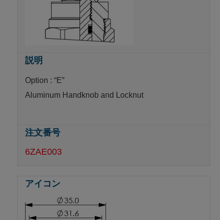
Option : “E”
Aluminum Handknob and Locknut
6ZAE003