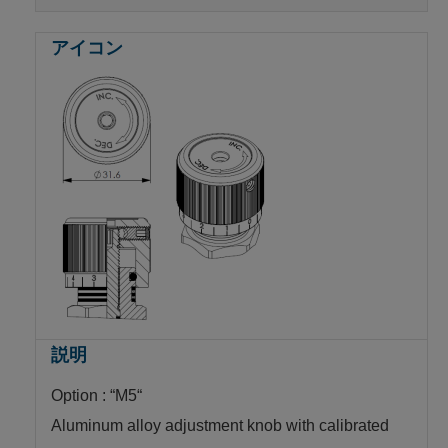
Option : “M5“
Aluminum alloy adjustment knob with calibrated