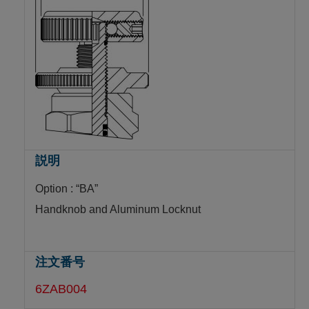
Option : “BA”
Handknob and Aluminum Locknut
6ZAB004