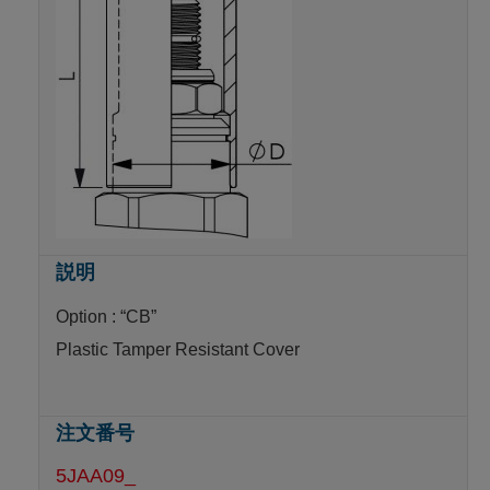
Option : “CB”
Plastic Tamper Resistant Cover
5JAA09_