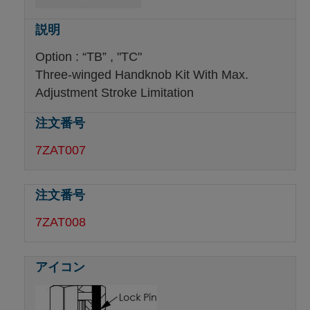
Option : “TB” , "TC"
Three-winged Handknob Kit With Max.
Adjustment Stroke Limitation
7ZAT007
7ZAT008