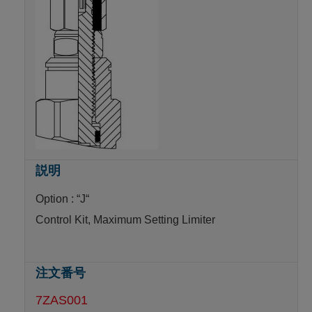
Option : “J“
Control Kit, Maximum Setting Limiter
7ZAS001