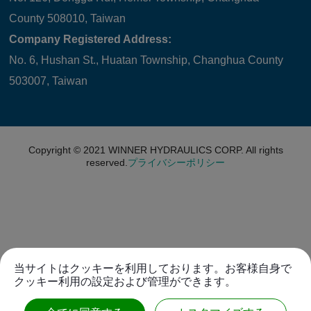
County 508010, Taiwan
Company Registered Address:
No. 6, Hushan St., Huatan Township, Changhua County
503007, Taiwan
Copyright © 2021
WINNER HYDRAULICS CORP.
All rights
reserved.
プライバシーポリシー
当サイトはクッキーを利用しております。お客様自身で
クッキー利用の設定および管理ができます。