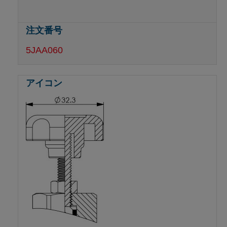
5JAA060