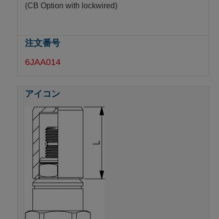
(CB Option with lockwired)
6JAA014