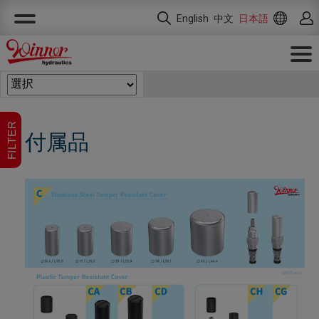
クッキー利用の管理について
English
中文
日本語
FILTER
付属品