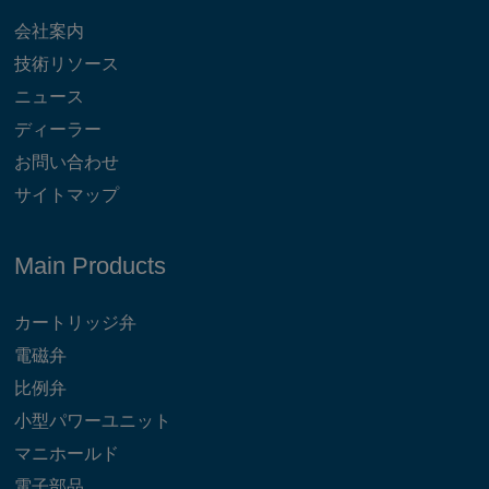
会社案内
技術リソース
ニュース
ディーラー
お問い合わせ
サイトマップ
Main Products
カートリッジ弁
電磁弁
比例弁
小型パワーユニット
マニホールド
電子部品