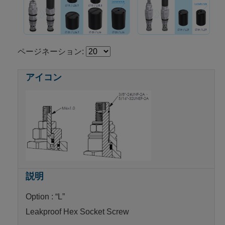
ページネーション:
Option : “L”
Leakproof Hex Socket Screw