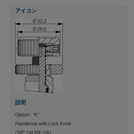
Option : “K”
Handknob with Lock Knob
(3/8”-24UNF-2A)