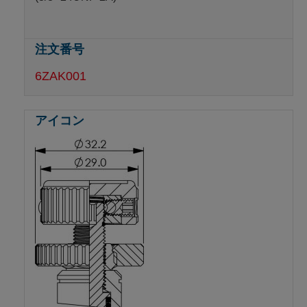
6ZAK001