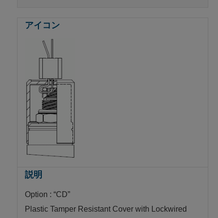
Option : “CD”
Plastic Tamper Resistant Cover with Lockwired