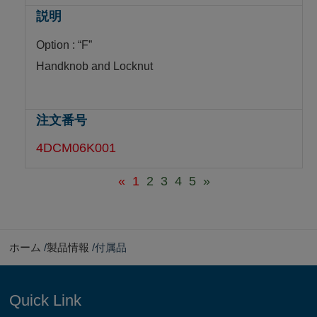
Option : “F”
Handknob and Locknut
4DCM06K001
«
1
2
3
4
5
»
ホーム
製品情報
付属品
Quick Link