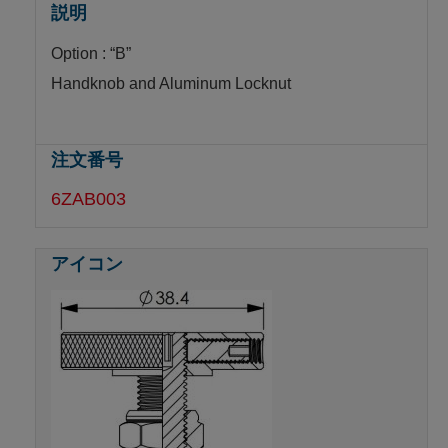
Option : “B”
Handknob and Aluminum Locknut
6ZAB003