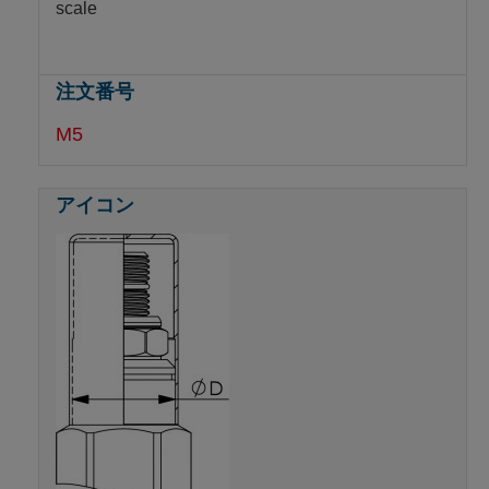
scale
M5