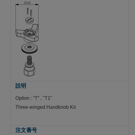
Option : “T” , "T1"
Three-winged Handknob Kit