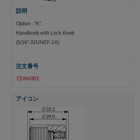
Option : “K”
Handknob with Lock Knob
(5/16”-32UNEF-2A)
7ZAK001