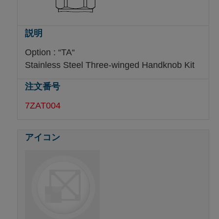
Option : “TA“
Stainless Steel Three-winged Handknob Kit
7ZAT004