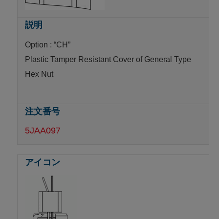
Option : “CH”
Plastic Tamper Resistant Cover of General Type
Hex Nut
5JAA097