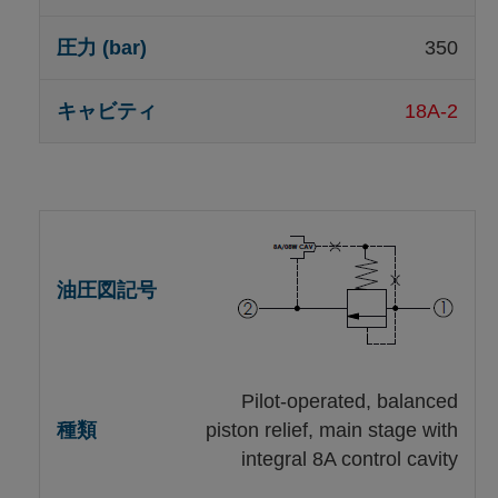
350
18A-2
Pilot-operated, balanced
piston relief, main stage with
integral 8A control cavity