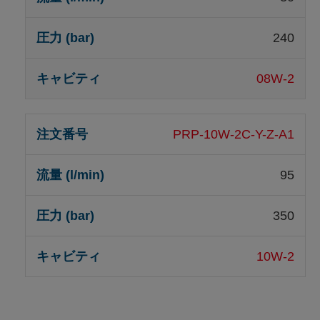
240
08W-2
PRP-10W-2C-Y-Z-A1
95
350
10W-2