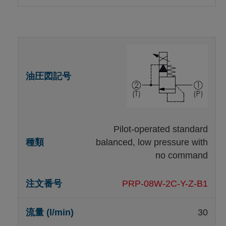
Pilot-operated standard
balanced, low pressure with
no command
PRP-08W-2C-Y-Z-B1
30