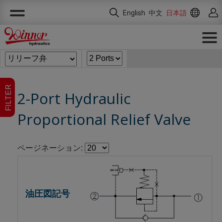
クッキー利用の管理について
English
中文
日本語
FILTER
2-Port Hydraulic
Proportional Relief Valve
ページネーション: