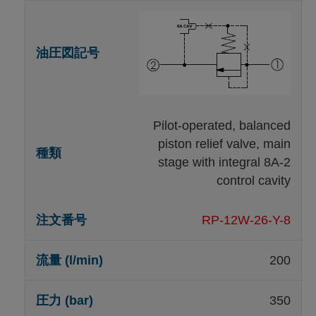
Pilot-operated, balanced
piston relief valve, main
stage with integral 8A-2
control cavity
RP-12W-26-Y-8
200
350