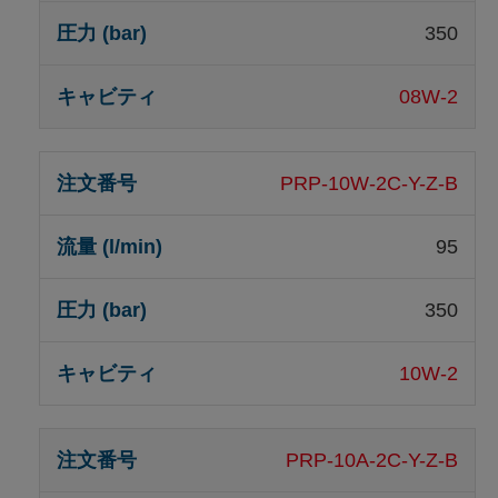
350
08W-2
PRP-10W-2C-Y-Z-B
95
350
10W-2
PRP-10A-2C-Y-Z-B