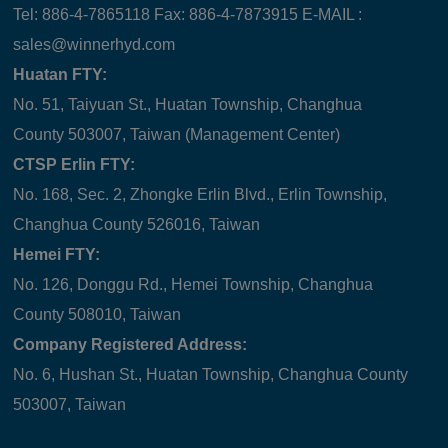
Tel: 886-4-7865118 Fax: 886-4-7873915 E-MAIL :
sales@winnerhyd.com
Huatan FTY:
No. 51, Taiyuan St., Huatan Township, Changhua
County 503007, Taiwan (Management Center)
CTSP Erlin FTY:
No. 168, Sec. 2, Zhongke Erlin Blvd., Erlin Township,
Changhua County 526016, Taiwan
Hemei FTY:
No. 126, Donggu Rd., Hemei Township, Changhua
County 508010, Taiwan
Company Registered Address:
No. 6, Hushan St., Huatan Township, Changhua County
503007, Taiwan