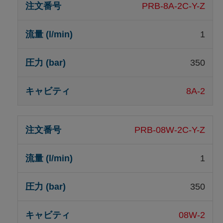
PRB-8A-2C-Y-Z
1
350
8A-2
PRB-08W-2C-Y-Z
1
350
08W-2