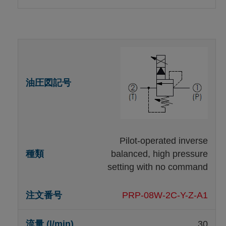
Pilot-operated inverse
balanced, high pressure
setting with no command
PRP-08W-2C-Y-Z-A1
30