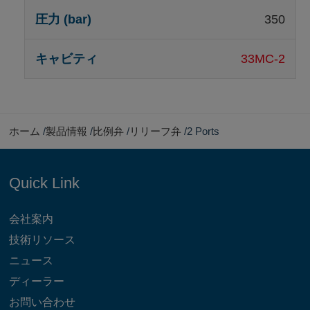
350
33MC-2
ホーム
製品情報
比例弁
リリーフ弁
2 Ports
Quick Link
会社案内
技術リソース
ニュース
ディーラー
お問い合わせ