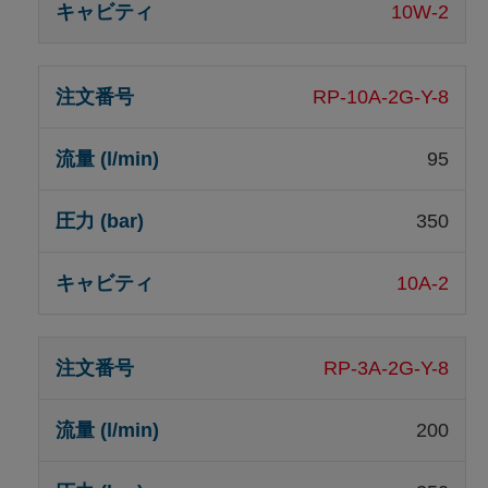
10W-2
RP-10A-2G-Y-8
95
350
10A-2
RP-3A-2G-Y-8
200