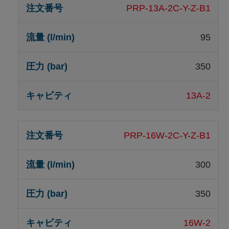
PRP-13A-2C-Y-Z-B1
95
350
13A-2
PRP-16W-2C-Y-Z-B1
300
350
16W-2