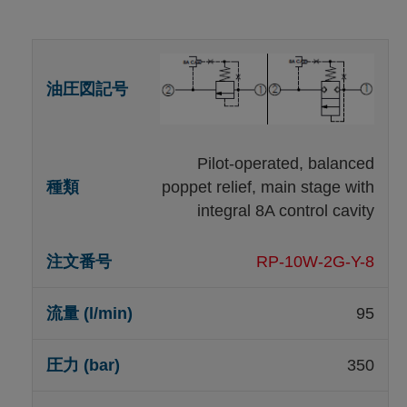
Pilot-operated, balanced
poppet relief, main stage with
integral 8A control cavity
RP-10W-2G-Y-8
95
350