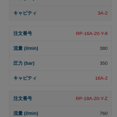
3A-2
RP-16A-20-Y-8
380
350
16A-2
RP-18A-20-Y-Z
760