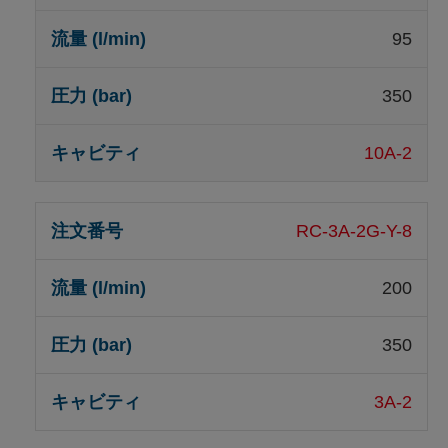
95
350
10A-2
RC-3A-2G-Y-8
200
350
3A-2