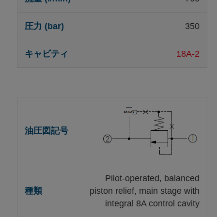
350
18A-2
Pilot-operated, balanced
piston relief, main stage with
integral 8A control cavity