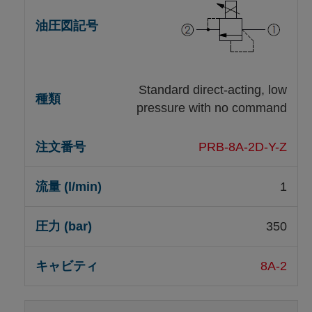
Standard direct-acting, low
pressure with no command
PRB-8A-2D-Y-Z
1
350
8A-2