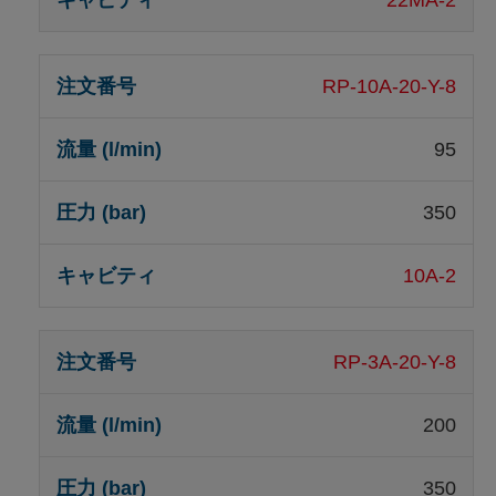
RP-10A-20-Y-8
95
350
10A-2
RP-3A-20-Y-8
200
350