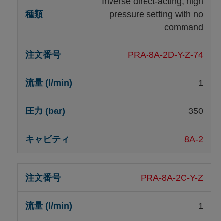
Inverse direct-acting, high
pressure setting with no
command
PRA-8A-2D-Y-Z-74
1
350
8A-2
PRA-8A-2C-Y-Z
1