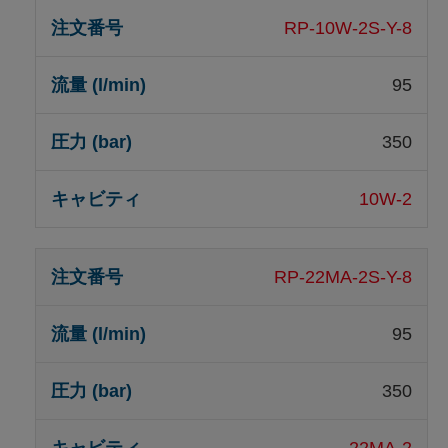
RP-10W-2S-Y-8
95
350
10W-2
RP-22MA-2S-Y-8
95
350
22MA-2