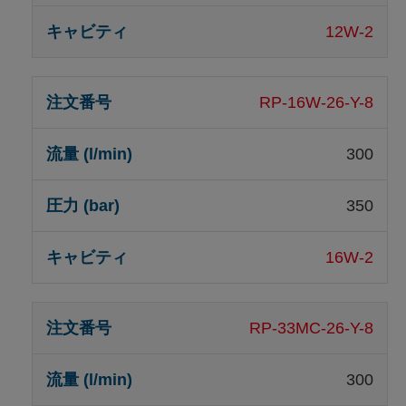
12W-2
RP-16W-26-Y-8
300
350
16W-2
RP-33MC-26-Y-8
300