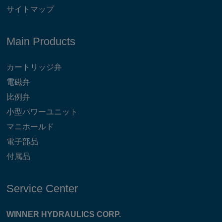
サイトマップ
Main Products
カートリッジ弁
電磁弁
比例弁
小型パワーユニット
マニホールド
電子部品
付属品
Service Center
WINNER HYDRAULICS CORP.