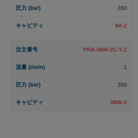
350
8A-2
PRA-08W-2C-Y-Z
1
350
08W-2