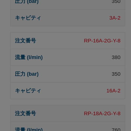
350
3A-2
RP-16A-2G-Y-8
380
350
16A-2
RP-18A-2G-Y-8
760