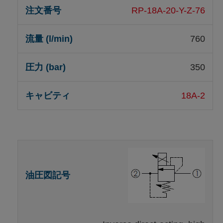
RP-18A-20-Y-Z-76
760
350
18A-2