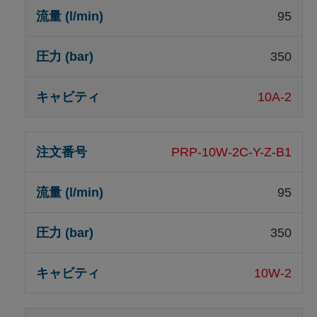
95
350
10A-2
PRP-10W-2C-Y-Z-B1
95
350
10W-2