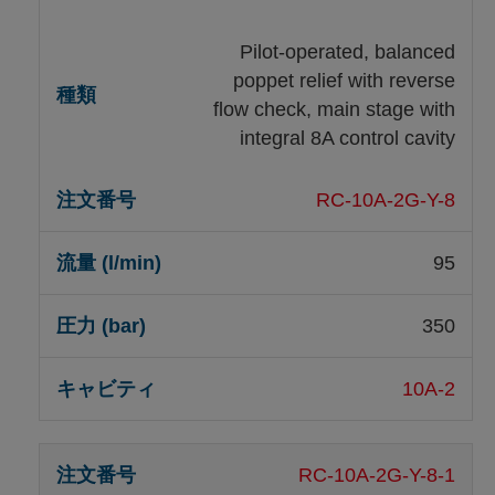
Pilot-operated, balanced
poppet relief with reverse
flow check, main stage with
integral 8A control cavity
RC-10A-2G-Y-8
95
350
10A-2
RC-10A-2G-Y-8-1