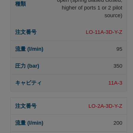
higher of ports 1 or 2 pilot
source)
LO-11A-3D-Y-Z
95
350
11A-3
LO-2A-3D-Y-Z
200