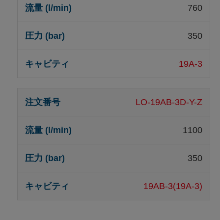
760
350
19A-3
LO-19AB-3D-Y-Z
1100
350
19AB-3(19A-3)