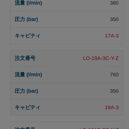
380
350
17A-3
LO-19A-3C-Y-Z
760
350
19A-3