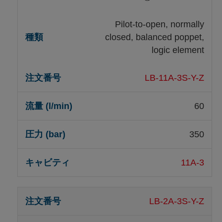
Pilot-to-open, normally
closed, balanced poppet,
logic element
LB-11A-3S-Y-Z
60
350
11A-3
LB-2A-3S-Y-Z