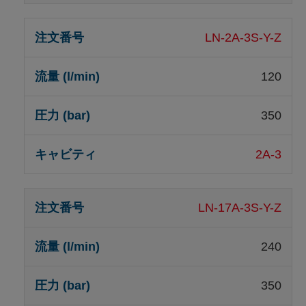
LN-2A-3S-Y-Z
120
350
2A-3
LN-17A-3S-Y-Z
240
350