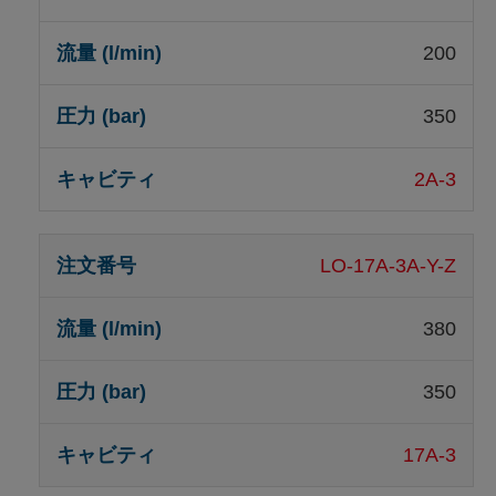
200
350
2A-3
LO-17A-3A-Y-Z
380
350
17A-3