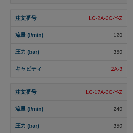
LC-2A-3C-Y-Z
120
350
2A-3
LC-17A-3C-Y-Z
240
350