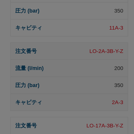
350
11A-3
LO-2A-3B-Y-Z
200
350
2A-3
LO-17A-3B-Y-Z