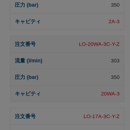
350
2A-3
LO-20WA-3C-Y-Z
303
350
20WA-3
LO-17A-3C-Y-Z