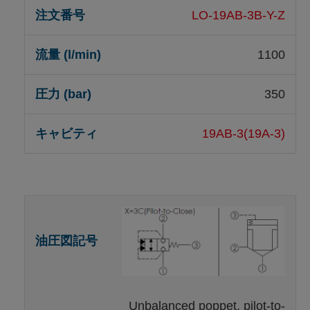
LO-19AB-3B-Y-Z
1100
350
19AB-3(19A-3)
Unbalanced poppet, pilot-to-