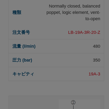
Normally closed, balanced
poppet, logic element, vent-
to-open
LB-19A-3R-20-Z
480
350
19A-3