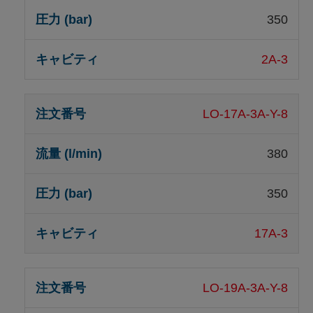
350
2A-3
LO-17A-3A-Y-8
380
350
17A-3
LO-19A-3A-Y-8