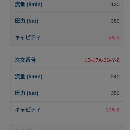
120
350
2A-3
LB-17A-3S-Y-Z
240
350
17A-3