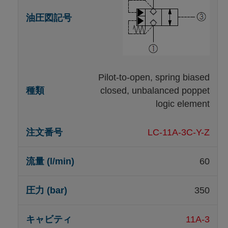
Pilot-to-open, spring biased
closed, unbalanced poppet
logic element
LC-11A-3C-Y-Z
60
350
11A-3