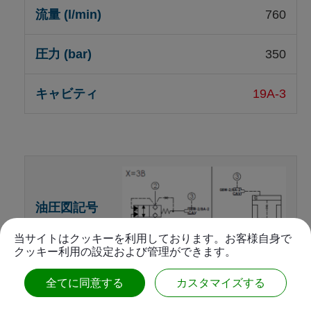
760
350
19A-3
当サイトはクッキーを利用しております。お客様自身で
クッキー利用の設定および管理ができます。
Unbalanced poppet, vent-to-
全てに同意する
カスタマイズする
open, switching element,