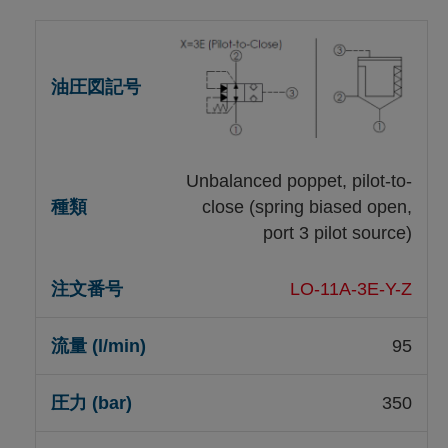
Unbalanced poppet, pilot-to-
close (spring biased open,
port 3 pilot source)
LO-11A-3E-Y-Z
95
350