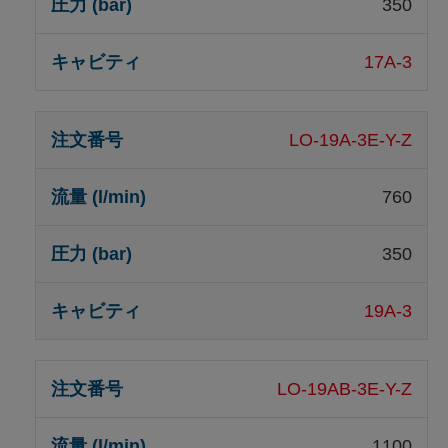
350
17A-3
LO-19A-3E-Y-Z
760
350
19A-3
LO-19AB-3E-Y-Z
1100