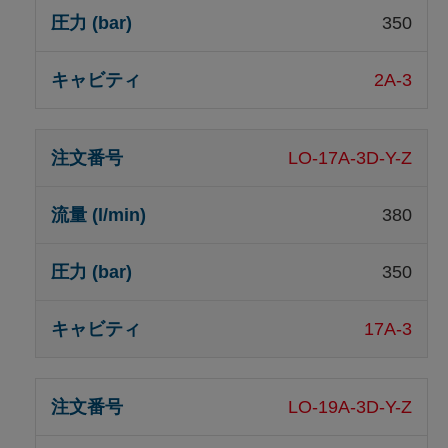
350
2A-3
LO-17A-3D-Y-Z
380
350
17A-3
LO-19A-3D-Y-Z