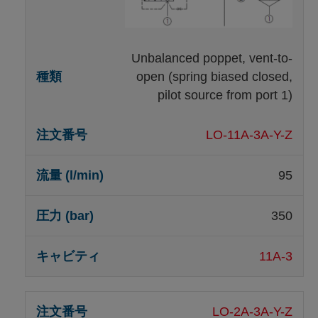
Unbalanced poppet, vent-to-
open (spring biased closed,
pilot source from port 1)
LO-11A-3A-Y-Z
95
350
11A-3
LO-2A-3A-Y-Z