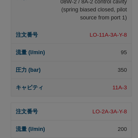
08W-2 / 8A-2 control cavity
(spring biased closed, pilot
source from port 1)
LO-11A-3A-Y-8
95
350
11A-3
LO-2A-3A-Y-8
200