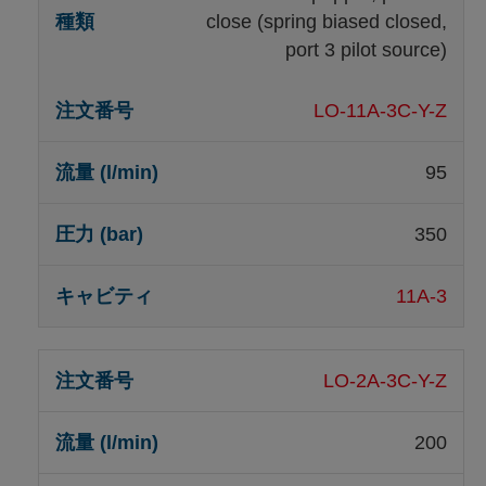
close (spring biased closed,
port 3 pilot source)
LO-11A-3C-Y-Z
95
350
11A-3
LO-2A-3C-Y-Z
200