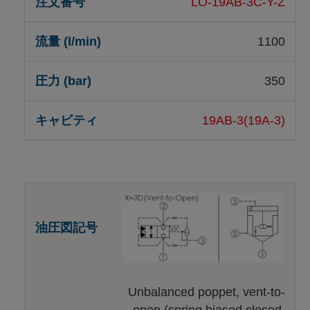
LO-19AB-3C-Y-Z
1100
350
19AB-3(19A-3)
Unbalanced poppet, vent-to-
open (spring biased closed,