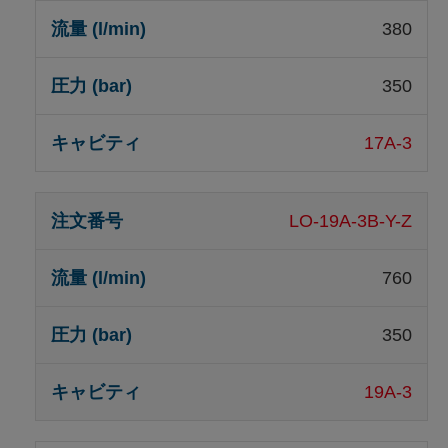
380
350
17A-3
LO-19A-3B-Y-Z
760
350
19A-3