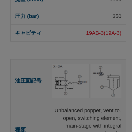
350
19AB-3(19A-3)
Unbalanced poppet, vent-to-
open, switching element,
main-stage with integral