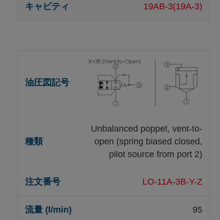
19AB-3(19A-3)
Unbalanced poppet, vent-to-
open (spring biased closed,
pilot source from port 2)
LO-11A-3B-Y-Z
95