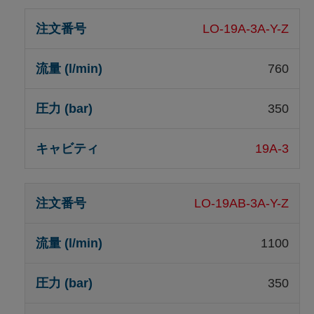
LO-19A-3A-Y-Z
760
350
19A-3
LO-19AB-3A-Y-Z
1100
350