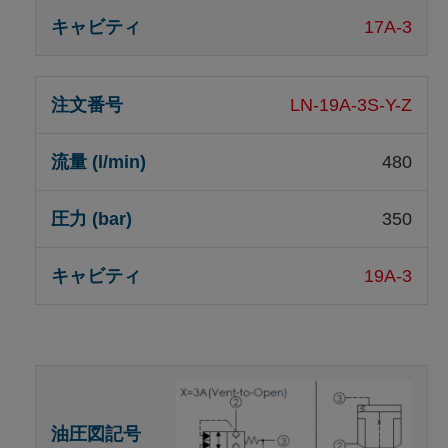
17A-3
LN-19A-3S-Y-Z
480
350
19A-3