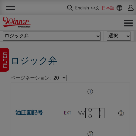
クッキー利用の管理について
English
中文
日本語
FILTER
ロジック弁
ページネーション: