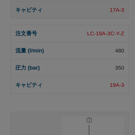
17A-3
LC-19A-3C-Y-Z
480
350
19A-3