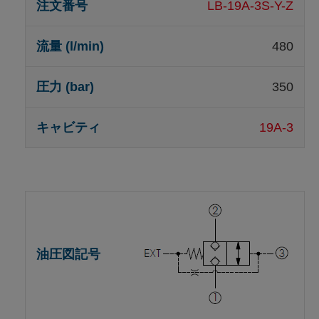
LB-19A-3S-Y-Z
480
350
19A-3