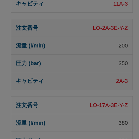
11A-3
LO-2A-3E-Y-Z
200
350
2A-3
LO-17A-3E-Y-Z
380