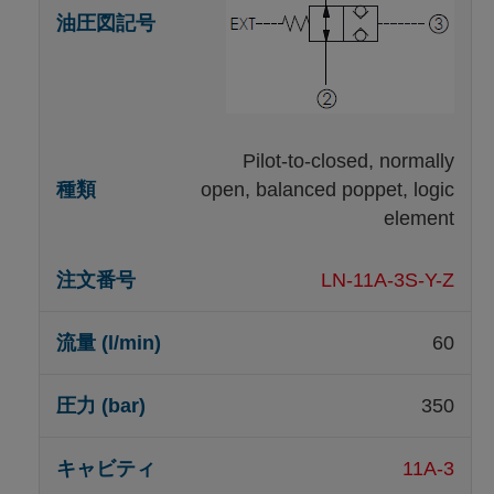
Pilot-to-closed, normally
open, balanced poppet, logic
element
LN-11A-3S-Y-Z
60
350
11A-3