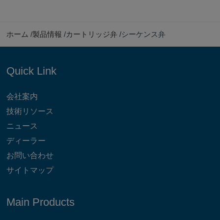
ホーム
製品情報
カートリッジ弁
シーケンス弁
Quick Link
会社案内
技術リソース
ニュース
ディーラー
お問い合わせ
サイトマップ
Main Products