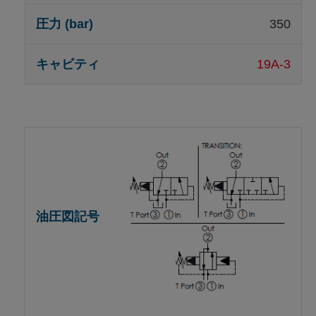
350
19A-3