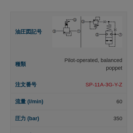
Pilot-operated, balanced
poppet
SP-11A-3G-Y-Z
60
350