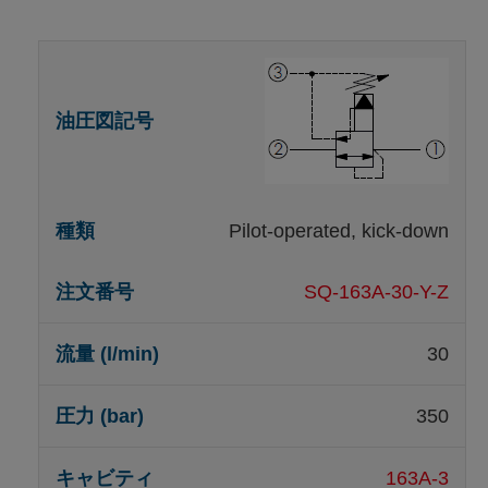
Pilot-operated, kick-down
SQ-163A-30-Y-Z
30
350
163A-3