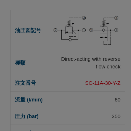
Direct-acting with reverse
flow check
SC-11A-30-Y-Z
60
350