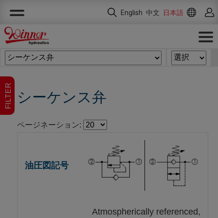
クッキー利用の管理について
English
中文
日本語
FILTER
シーケンス弁
ページネーション:
Atmospherically referenced,