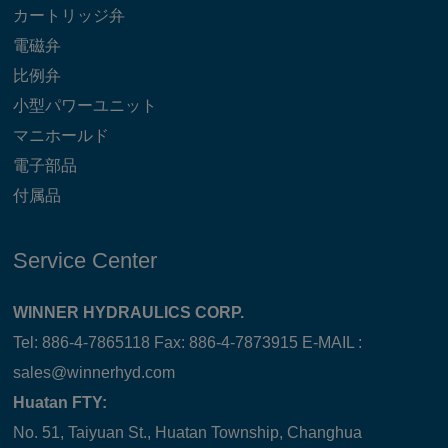
カートリッジ弁
電磁弁
比例弁
小型パワーユニット
マニホールド
電子部品
付属品
Service Center
WINNER HYDRAULICS CORP.
Tel: 886-4-7865118 Fax: 886-4-7873915 E-MAIL :
sales@winnerhyd.com
Huatan FTY:
No. 51, Taiyuan St., Huatan Township, Changhua