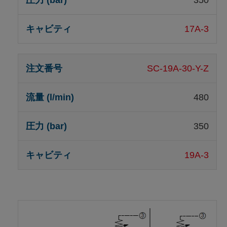
350
17A-3
SC-19A-30-Y-Z
480
350
19A-3