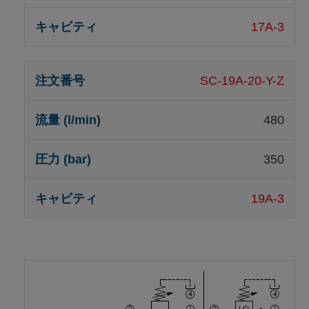
17A-3
SC-19A-20-Y-Z
480
350
19A-3