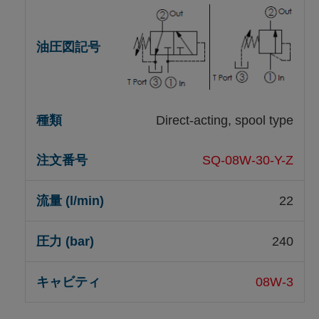
Direct-acting, spool type
SQ-08W-30-Y-Z
22
240
08W-3