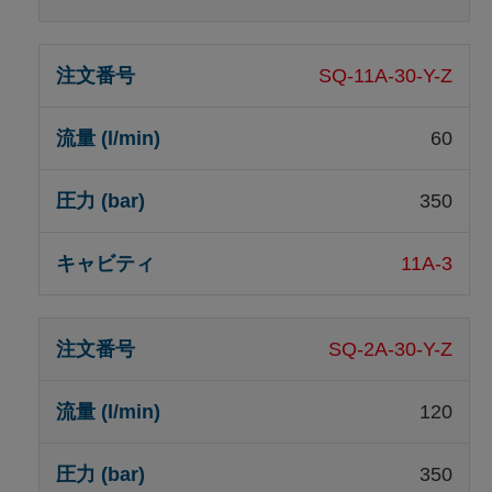
SQ-11A-30-Y-Z
60
350
11A-3
SQ-2A-30-Y-Z
120
350