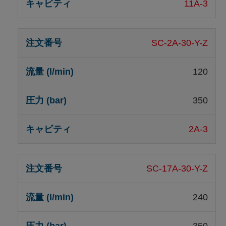
11A-3
SC-2A-30-Y-Z
120
350
2A-3
SC-17A-30-Y-Z
240