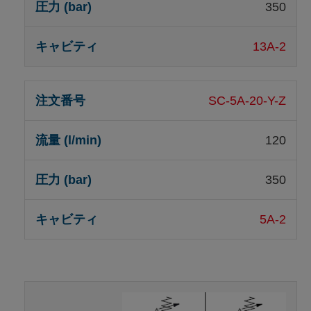
350
13A-2
SC-5A-20-Y-Z
120
350
5A-2