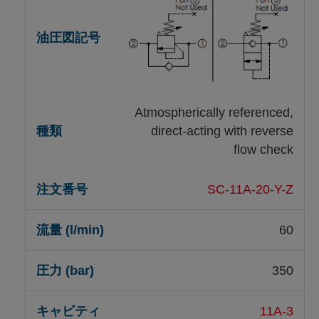
Atmospherically referenced,
direct-acting with reverse
flow check
SC-11A-20-Y-Z
60
350
11A-3