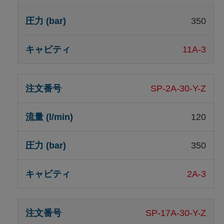
350
11A-3
SP-2A-30-Y-Z
120
350
2A-3
SP-17A-30-Y-Z