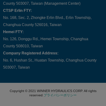
County 503007, Taiwan (Management Center)
CTSP Erlin FTY:
No. 168, Sec. 2, Zhongke Erlin Blvd., Erlin Township,
Changhua County 526016, Taiwan
Hemei FTY:
No. 126, Donggu Rd., Hemei Township, Changhua
County 508010, Taiwan
Company Registered Address:
No. 6, Hushan St., Huatan Township, Changhua County
503007, Taiwan
Copyright © 2021
WINNER HYDRAULICS CORP.
All rights
reserved.
プライバシーポリシー