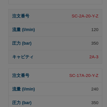
SC-2A-20-Y-Z
120
350
2A-3
SC-17A-20-Y-Z
240
350