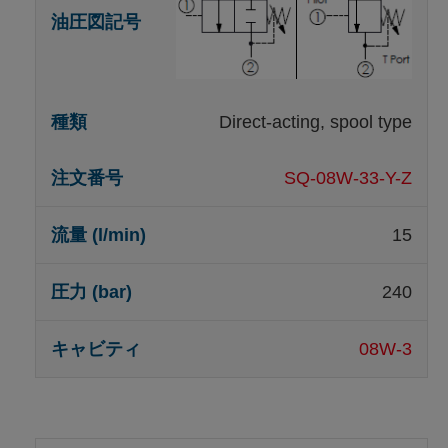
Direct-acting, spool type
SQ-08W-33-Y-Z
15
240
08W-3