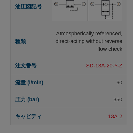
Atmospherically referenced,
direct-acting without reverse
flow check
SD-13A-20-Y-Z
60
350
13A-2