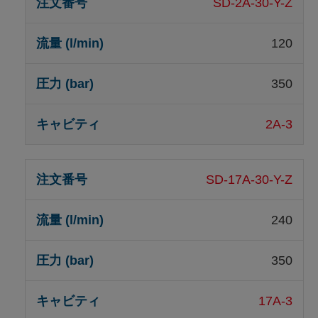
SD-2A-30-Y-Z
120
350
2A-3
SD-17A-30-Y-Z
240
350
17A-3