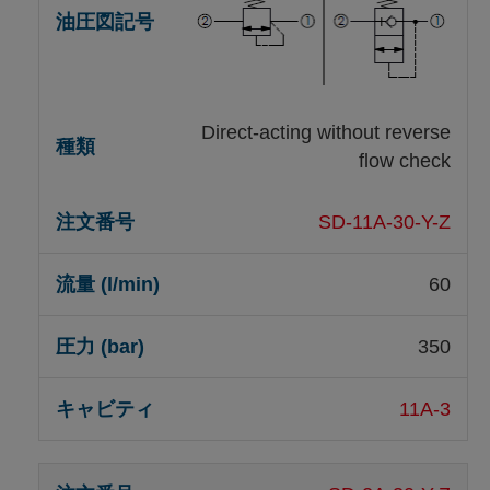
Direct-acting without reverse
flow check
SD-11A-30-Y-Z
60
350
11A-3