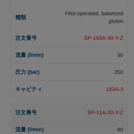
Pilot-operated, balanced
piston
SP-163A-30-Y-Z
30
350
163A-3
SP-11A-30-Y-Z
60