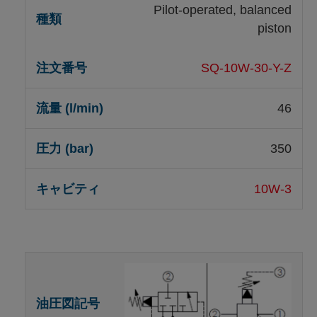
Pilot-operated, balanced
piston
SQ-10W-30-Y-Z
46
350
10W-3