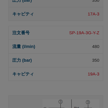
350
17A-3
SP-19A-3G-Y-Z
480
350
19A-3