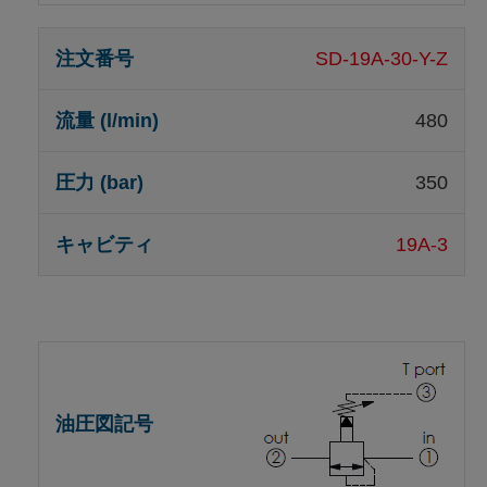
SD-19A-30-Y-Z
480
350
19A-3