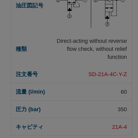
Direct-acting without reverse
flow check, without relief
function
SD-21A-4C-Y-Z
60
350
21A-4