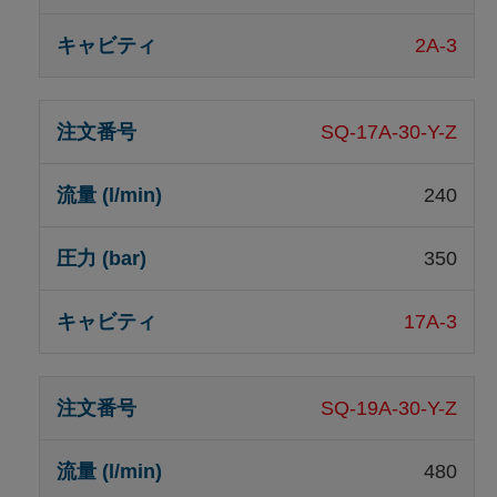
2A-3
SQ-17A-30-Y-Z
240
350
17A-3
SQ-19A-30-Y-Z
480