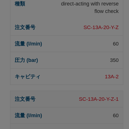
direct-acting with reverse
flow check
SC-13A-20-Y-Z
60
350
13A-2
SC-13A-20-Y-Z-1
60