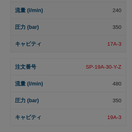
240
350
17A-3
SP-19A-30-Y-Z
480
350
19A-3