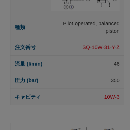
Pilot-operated, balanced
piston
SQ-10W-31-Y-Z
46
350
10W-3