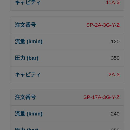
11A-3
SP-2A-3G-Y-Z
120
350
2A-3
SP-17A-3G-Y-Z
240