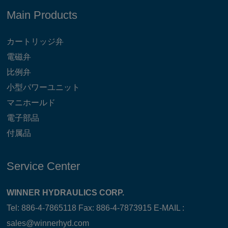
Main Products
カートリッジ弁
電磁弁
比例弁
小型パワーユニット
マニホールド
電子部品
付属品
Service Center
WINNER HYDRAULICS CORP.
Tel: 886-4-7865118 Fax: 886-4-7873915 E-MAIL :
sales@winnerhyd.com