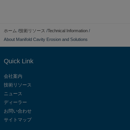
ホーム
技術リソース
Technical Information
About Manifold Cavity Erosion and Solutions
Quick Link
会社案内
技術リソース
ニュース
ディーラー
お問い合わせ
サイトマップ