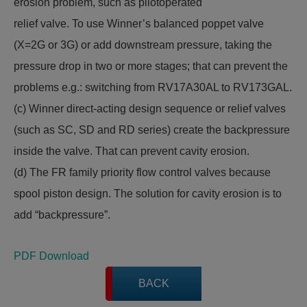
erosion problem, such as pilotoperated
relief valve. To use Winner’s balanced poppet valve
(X=2G or 3G) or add downstream pressure, taking the
pressure drop in two or more stages; that can prevent the
problems e.g.: switching from RV17A30AL to RV173GAL.
(c) Winner direct-acting design sequence or relief valves
(such as SC, SD and RD series) create the backpressure
inside the valve. That can prevent cavity erosion.
(d) The FR family priority flow control valves because
spool piston design. The solution for cavity erosion is to
add “backpressure”.
PDF Download
BACK