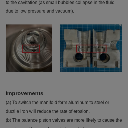
to the cavitation (as small bubbles collapse in the fluid
due to low pressure and vacuum).
Improvements
(a) To switch the manifold form aluminum to steel or
ductile iron will reduce the rate of erosion.
(b) The balance piston valves are more likely to cause the