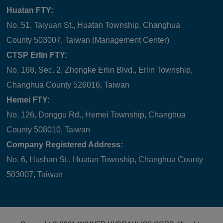
Huatan FTY:
No. 51, Taiyuan St., Huatan Township, Changhua
County 503007, Taiwan (Management Center)
CTSP Erlin FTY:
No. 168, Sec. 2, Zhongke Erlin Blvd., Erlin Township,
Changhua County 526016, Taiwan
Hemei FTY:
No. 126, Donggu Rd., Hemei Township, Changhua
County 508010, Taiwan
Company Registered Address:
No. 6, Hushan St., Huatan Township, Changhua County
503007, Taiwan