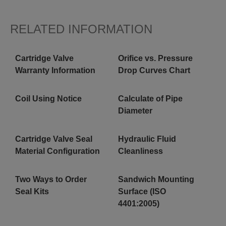
RELATED INFORMATION
Cartridge Valve
Orifice vs. Pressure
Warranty Information
Drop Curves Chart
Coil Using Notice
Calculate of Pipe
Diameter
Cartridge Valve Seal
Hydraulic Fluid
Material Configuration
Cleanliness
Two Ways to Order
Sandwich Mounting
Seal Kits
Surface (ISO
4401:2005)