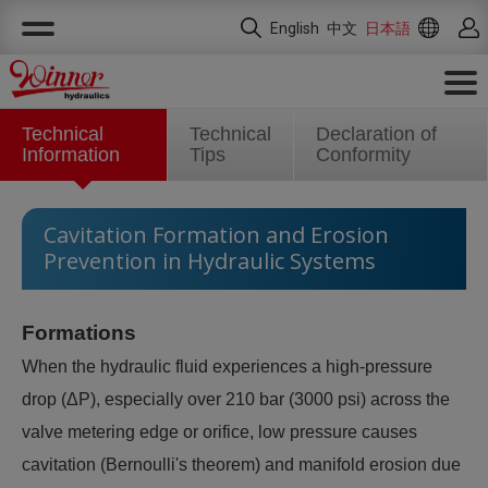
クッキー利用の管理について
English
中文
日本語
Technical
Technical
Declaration of
Information
Tips
Conformity
Cavitation Formation and Erosion
Prevention in Hydraulic Systems
Formations
When the hydraulic fluid experiences a high-pressure
drop (ΔP), especially over 210 bar (3000 psi) across the
valve metering edge or orifice, low pressure causes
cavitation (Bernoulli's theorem) and manifold erosion due