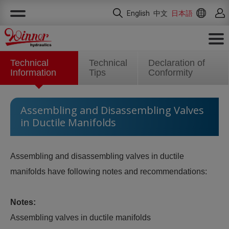
クッキー利用の管理について
English
中文
日本語
Technical
Technical
Declaration of
Information
Tips
Conformity
Assembling and Disassembling Valves
in Ductile Manifolds
Assembling and disassembling valves in ductile
manifolds have following notes and recommendations:
Notes:
Assembling valves in ductile manifolds