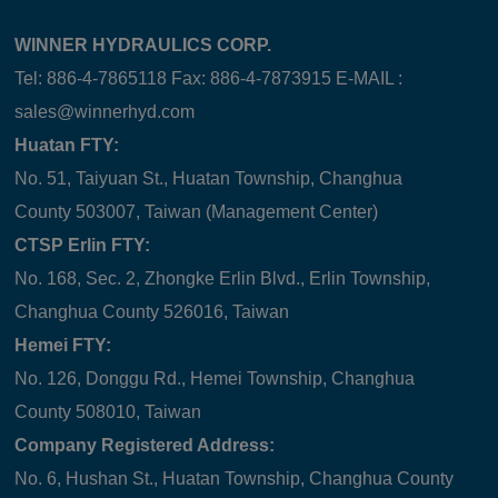
WINNER HYDRAULICS CORP.
Tel: 886-4-7865118 Fax: 886-4-7873915 E-MAIL :
sales@winnerhyd.com
Huatan FTY:
No. 51, Taiyuan St., Huatan Township, Changhua
County 503007, Taiwan (Management Center)
CTSP Erlin FTY:
No. 168, Sec. 2, Zhongke Erlin Blvd., Erlin Township,
Changhua County 526016, Taiwan
Hemei FTY:
No. 126, Donggu Rd., Hemei Township, Changhua
County 508010, Taiwan
Company Registered Address:
No. 6, Hushan St., Huatan Township, Changhua County