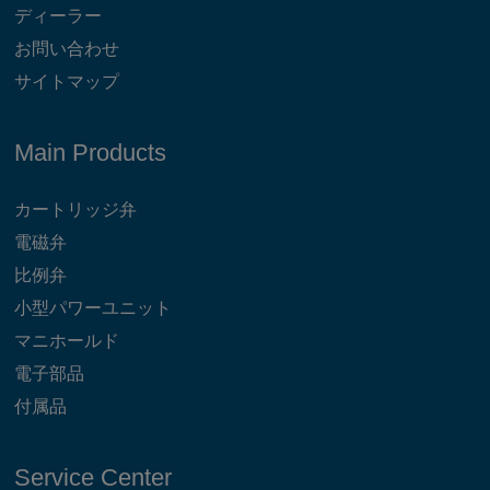
ディーラー
お問い合わせ
サイトマップ
Main Products
カートリッジ弁
電磁弁
比例弁
小型パワーユニット
マニホールド
電子部品
付属品
Service Center