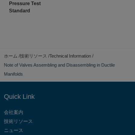
Pressure Test
Standard
ホーム
技術リソース
Technical Information
Note of Valves Assembling and Disassembling in Ductile
Manifolds
Quick Link
会社案内
技術リソース
ニュース