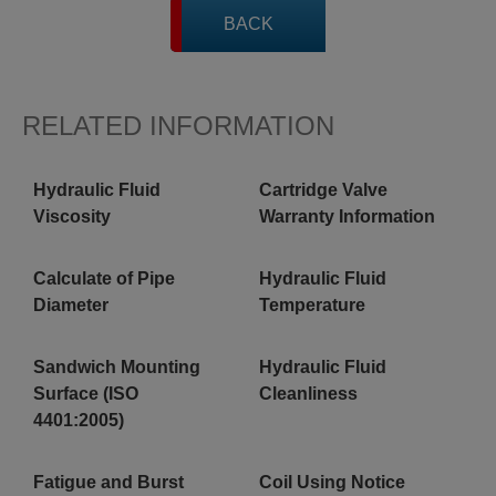
BACK
RELATED INFORMATION
Hydraulic Fluid
Cartridge Valve
Viscosity
Warranty Information
Calculate of Pipe
Hydraulic Fluid
Diameter
Temperature
Sandwich Mounting
Hydraulic Fluid
Surface (ISO
Cleanliness
4401:2005)
Fatigue and Burst
Coil Using Notice