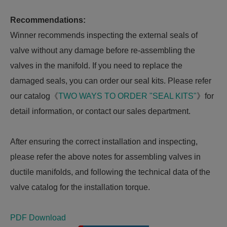
Recommendations:
Winner recommends inspecting the external seals of
valve without any damage before re-assembling the
valves in the manifold. If you need to replace the
damaged seals, you can order our seal kits. Please refer
our catalog《
TWO WAYS TO ORDER "SEAL KITS"
》for
detail information, or contact our sales department.
After ensuring the correct installation and inspecting,
please refer the above notes for assembling valves in
ductile manifolds, and following the technical data of the
valve catalog for the installation torque.
PDF Download