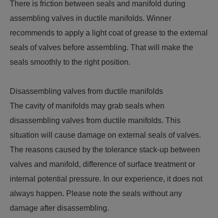
There is friction between seals and manifold during
assembling valves in ductile manifolds. Winner
recommends to apply a light coat of grease to the external
seals of valves before assembling. That will make the
seals smoothly to the right position.
Disassembling valves from ductile manifolds
The cavity of manifolds may grab seals when
disassembling valves from ductile manifolds. This
situation will cause damage on external seals of valves.
The reasons caused by the tolerance stack-up between
valves and manifold, difference of surface treatment or
internal potential pressure. In our experience, it does not
always happen. Please note the seals without any
damage after disassembling.