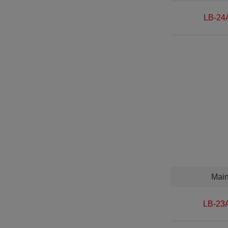
LB-24
Mai
LB-23