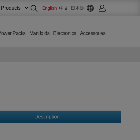
English
中文
日本語
Power Packs
Manifolds
Electronics
Accessories
Description