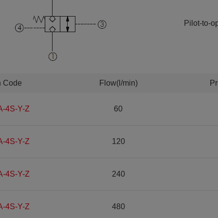
Pilot-to-
n Code
Flow(l/min)
Pr
A-4S-Y-Z
60
A-4S-Y-Z
120
A-4S-Y-Z
240
A-4S-Y-Z
480