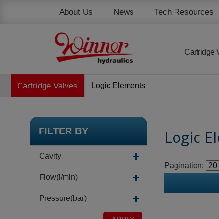
Cookies management panel
About Us
News
Tech Resources
Cartridge 
Cartridge Valves
FILTER BY
Logic E
Cavity
Pagination:
Flow(l/min)
Pressure(bar)