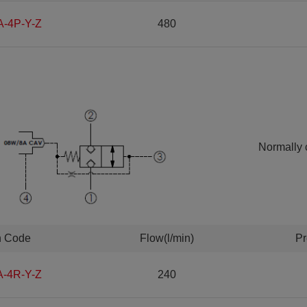
A-4P-Y-Z
480
Normally 
n Code
Flow(l/min)
Pr
A-4R-Y-Z
240