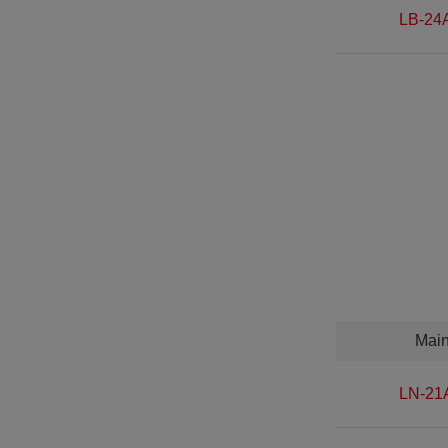
LB-24
Mai
LN-21