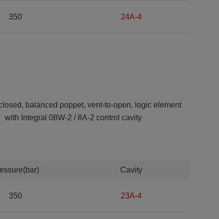
350
24A-4
closed, balanced poppet, vent-to-open, logic element
with Integral 08W-2 / 8A-2 control cavity
essure(bar)
Cavity
350
23A-4