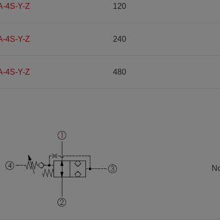
A-4S-Y-Z
120
A-4S-Y-Z
240
A-4S-Y-Z
480
No