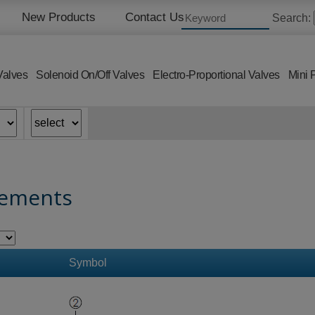
New Products
Contact Us
Search:
Valves
Solenoid On/Off Valves
Electro-Proportional Valves
Mini 
lements
Symbol