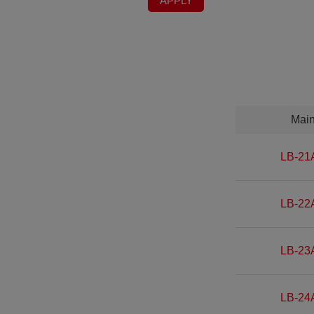
APPLY
Mai
LB-21
LB-22
LB-23
LB-24