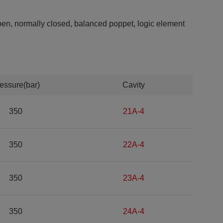
open, normally closed, balanced poppet, logic element
essure(bar)
Cavity
350
21A-4
350
22A-4
350
23A-4
350
24A-4