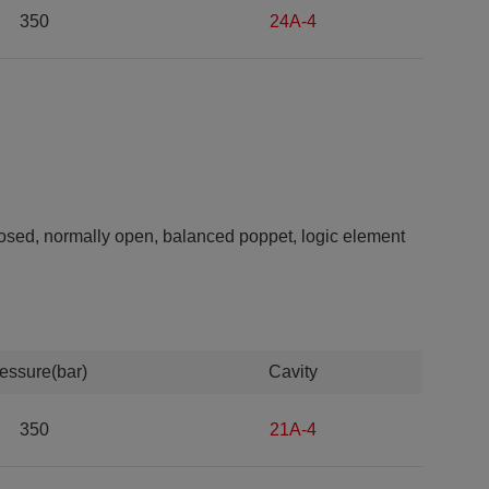
350
24A-4
closed, normally open, balanced poppet, logic element
essure(bar)
Cavity
350
21A-4