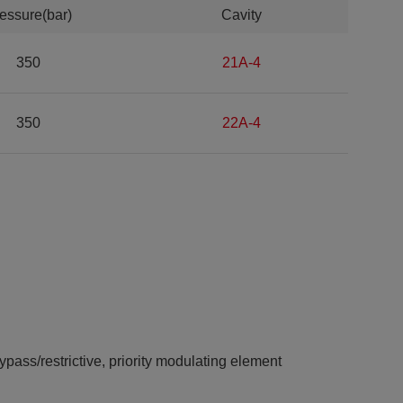
essure(bar)
Cavity
350
21A-4
350
22A-4
ypass/restrictive, priority modulating element