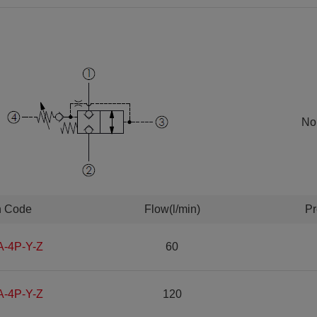
Nor
n Code
Flow(l/min)
Pr
A-4P-Y-Z
60
A-4P-Y-Z
120