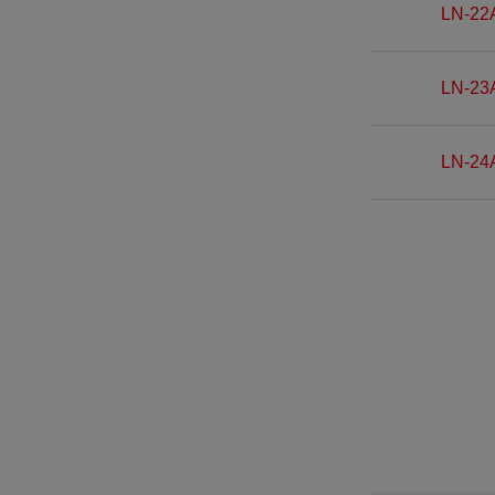
LN-22
LN-23
LN-24