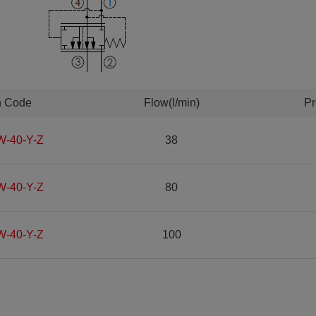
n Code
Flow(l/min)
Pr
W-40-Y-Z
38
W-40-Y-Z
80
W-40-Y-Z
100