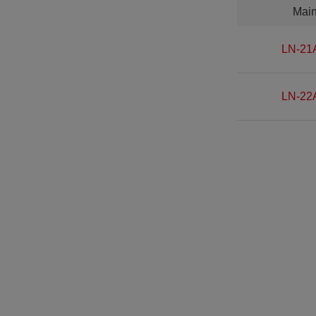
Mai
LN-21
LN-22