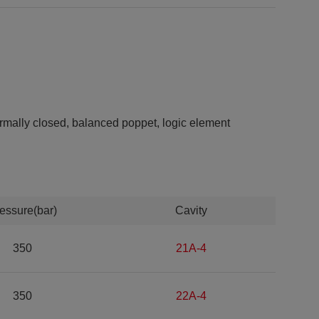
mally closed, balanced poppet, logic element
essure(bar)
Cavity
350
21A-4
350
22A-4