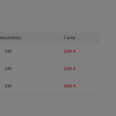
essure(bar)
Cavity
240
10W-4
240
12W-4
240
16W-4