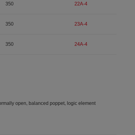
350
22A-4
350
23A-4
350
24A-4
rmally open, balanced poppet, logic element