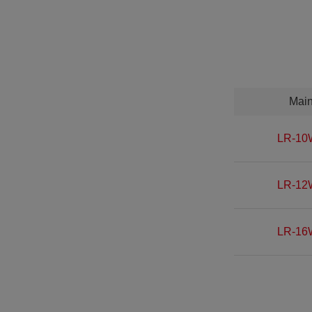
Mai
LR-10
LR-12
LR-16