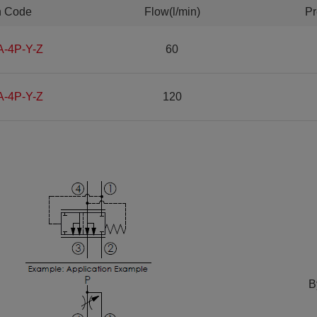
n Code
Flow(l/min)
Pr
A-4P-Y-Z
60
A-4P-Y-Z
120
B