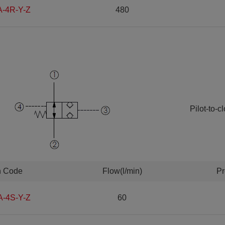
A-4R-Y-Z
480
Pilot-to-
n Code
Flow(l/min)
Pr
A-4S-Y-Z
60