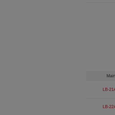
Mai
LB-21
LB-22