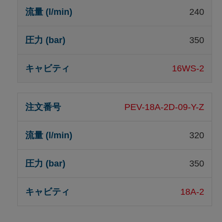
240
350
16WS-2
PEV-18A-2D-09-Y-Z
320
350
18A-2