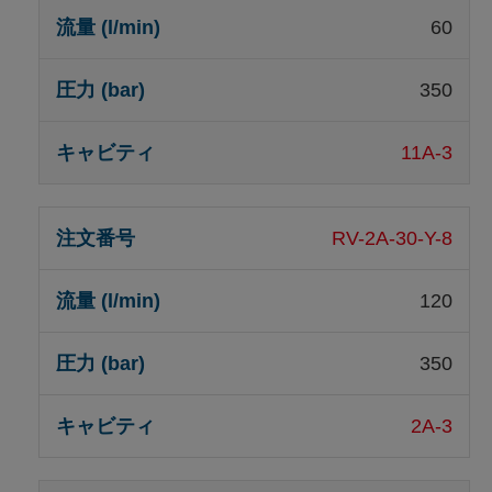
60
350
11A-3
RV-2A-30-Y-8
120
350
2A-3