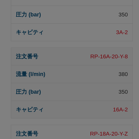
350
3A-2
RP-16A-20-Y-8
380
350
16A-2
RP-18A-20-Y-Z