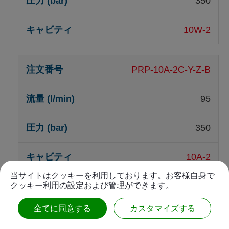
350
10W-2
PRP-10A-2C-Y-Z-B
95
350
10A-2
当サイトはクッキーを利用しております。お客様自身で
クッキー利用の設定および管理ができます。
PRP-10W-2C-Y-Z-B1
全てに同意する
カスタマイズする
95