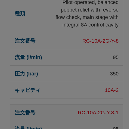
Pilot-operated, balanced
poppet relief with reverse
flow check, main stage with
integral 8A control cavity
RC-10A-2G-Y-8
95
350
10A-2
RC-10A-2G-Y-8-1