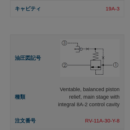
19A-3
Ventable, balanced piston
relief, main stage with
integral 8A-2 control cavity
RV-11A-30-Y-8