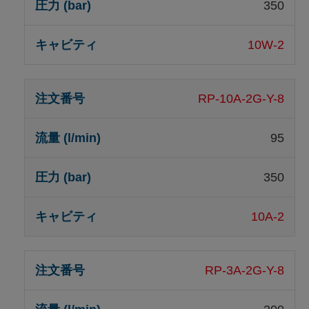
350
10W-2
RP-10A-2G-Y-8
95
350
10A-2
RP-3A-2G-Y-8