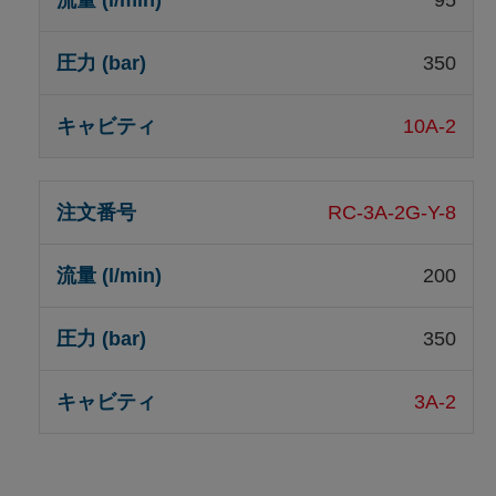
95
350
10A-2
RC-3A-2G-Y-8
200
350
3A-2