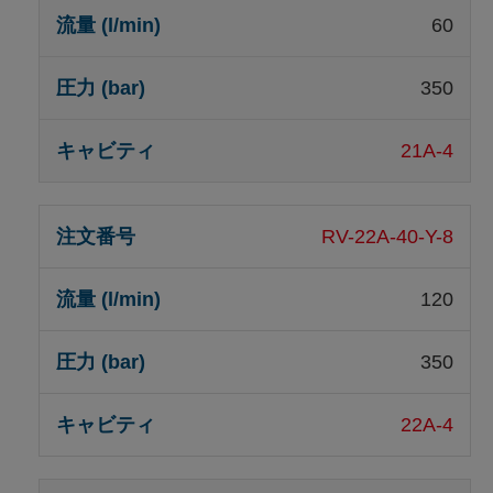
60
350
21A-4
RV-22A-40-Y-8
120
350
22A-4