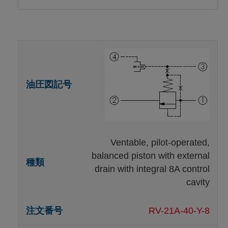
Ventable, pilot-operated,
balanced piston with external
drain with integral 8A control
cavity
RV-21A-40-Y-8