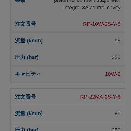
integral 8A control cavity
RP-10W-2S-Y-8
95
350
10W-2
RP-22MA-2S-Y-8
95
350