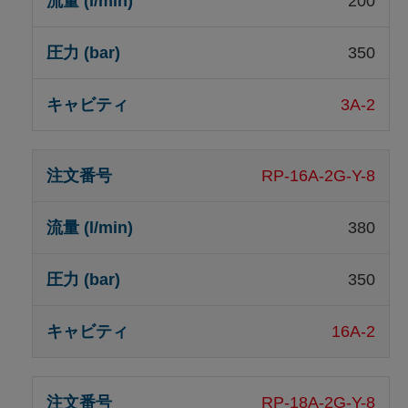
200
350
3A-2
RP-16A-2G-Y-8
380
350
16A-2
RP-18A-2G-Y-8