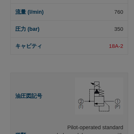
760
350
18A-2
Pilot-operated standard