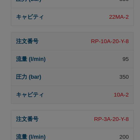
22MA-2
RP-10A-20-Y-8
95
350
10A-2
RP-3A-20-Y-8
200