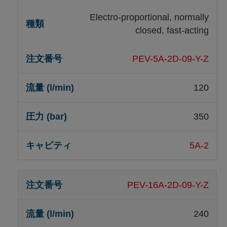
Electro-proportional, normally
closed, fast-acting
PEV-5A-2D-09-Y-Z
120
350
5A-2
PEV-16A-2D-09-Y-Z
240