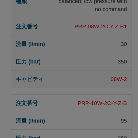
balanced, low pressure with
no command
PRP-08W-2C-Y-Z-B1
30
350
08W-2
PRP-10W-2C-Y-Z-B
95