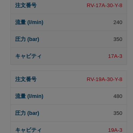
RV-17A-30-Y-8
240
350
17A-3
RV-19A-30-Y-8
480
350
19A-3