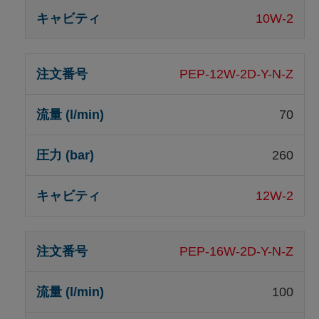
10W-2
PEP-12W-2D-Y-N-Z
70
260
12W-2
PEP-16W-2D-Y-N-Z
100