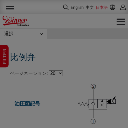
クッキー利用の管理について
English
中文
日本語
FILTER
比例弁
ページネーション: