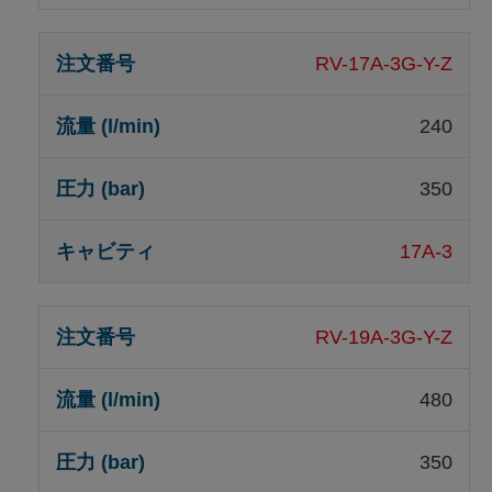
RV-17A-3G-Y-Z
240
350
17A-3
RV-19A-3G-Y-Z
480
350