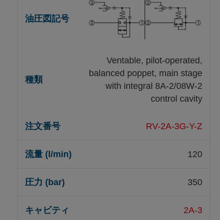
Ventable, pilot-operated,
balanced poppet, main stage
with integral 8A-2/08W-2
control cavity
RV-2A-3G-Y-Z
120
350
2A-3