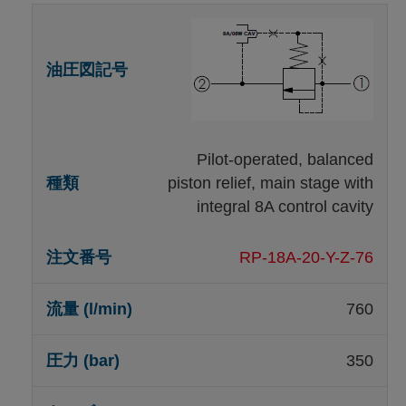
Pilot-operated, balanced
piston relief, main stage with
integral 8A control cavity
RP-18A-20-Y-Z-76
760
350