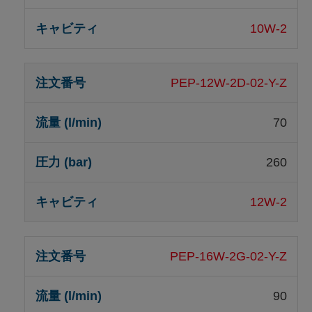
10W-2
PEP-12W-2D-02-Y-Z
70
260
12W-2
PEP-16W-2G-02-Y-Z
90