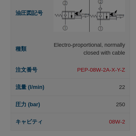
Electro-proportional, normally
closed with cable
PEP-08W-2A-X-Y-Z
22
250
08W-2