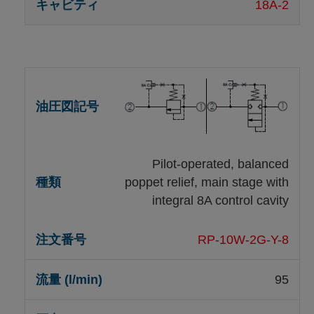
18A-2
Pilot-operated, balanced
poppet relief, main stage with
integral 8A control cavity
RP-10W-2G-Y-8
95