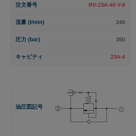
RV-23A-40-Y-8
240
350
23A-4