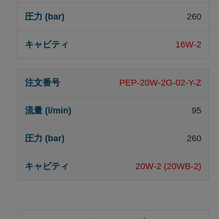
260
16W-2
PEP-20W-2G-02-Y-Z
95
260
20W-2 (20WB-2)