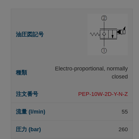
Electro-proportional, normally
closed
PEP-10W-2D-Y-N-Z
55
260