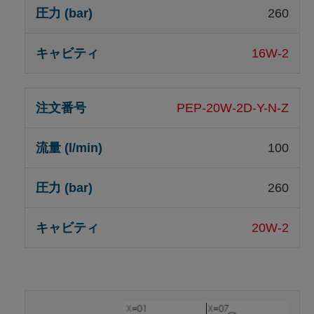
260
16W-2
PEP-20W-2D-Y-N-Z
100
260
20W-2