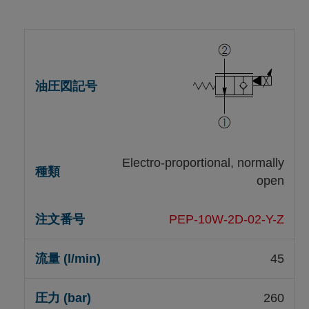
Electro-proportional, normally
open
PEP-10W-2D-02-Y-Z
45
260