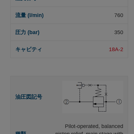
760
350
18A-2
Pilot-operated, balanced
piston relief, main stage with