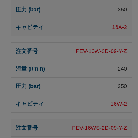
350
16A-2
PEV-16W-2D-09-Y-Z
240
350
16W-2
PEV-16WS-2D-09-Y-Z